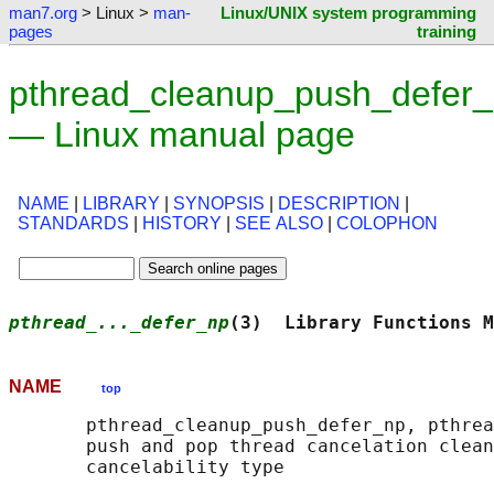
man7.org
> Linux >
man-
Linux/UNIX system programming
pages
training
pthread_cleanup_push_defer_
— Linux manual page
NAME
|
LIBRARY
|
SYNOPSIS
|
DESCRIPTION
|
STANDARDS
|
HISTORY
|
SEE ALSO
|
COLOPHON
pthread_..._defer_np
(3)  Library Functions M
NAME
top
       pthread_cleanup_push_defer_np, pthrea
       push and pop thread cancelation clean