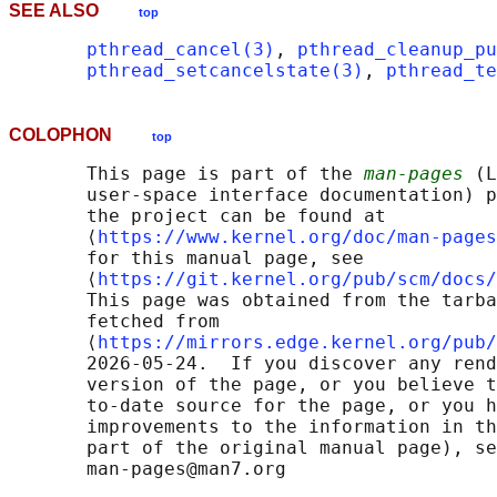
SEE ALSO
top
pthread_cancel(3)
, 
pthread_cleanup_pu
pthread_setcancelstate(3)
, 
pthread_te
COLOPHON
top
       This page is part of the 
man-pages
 (L
       user-space interface documentation) p
       the project can be found at 

       ⟨
https://www.kernel.org/doc/man-pages
       for this manual page, see

       ⟨
https://git.kernel.org/pub/scm/docs/
       This page was obtained from the tarba
       fetched from

       ⟨
https://mirrors.edge.kernel.org/pub/
       2026-05-24.  If you discover any rend
       version of the page, or you believe t
       to-date source for the page, or you h
       improvements to the information in th
       part of the original manual page), se
       man-pages@man7.org
