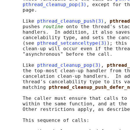
pthread_cleanup_pop(3)
, except for th
       page.

       Like 
pthread_cleanup_push(3)
, 
pthread
       pushes 
routine
 onto the thread's stac
       handlers.  In addition, it also saves
       cancelability type, and sets the canc
       (see 
pthread_setcanceltype(3)
); this 
       clean-up will occur even if the threa
       "asynchronous" before the call.

       Like 
pthread_cleanup_pop(3)
, 
pthread_
       the top-most clean-up handler from th
       cancelation clean-up handlers.  In ad
       thread's cancelability type to its va
       matching 
pthread_cleanup_push_defer_n
       The caller must ensure that calls to 
       within the same function, and at the 
       Other restrictions apply, as describe
       This sequence of calls:
