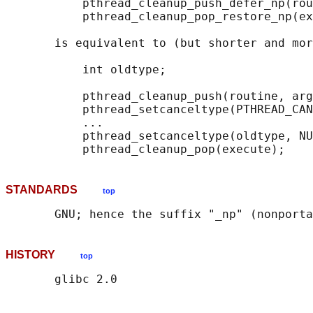
           pthread_cleanup_push_defer_np(rou
           pthread_cleanup_pop_restore_np(ex
       is equivalent to (but shorter and mor
           int oldtype;

           pthread_cleanup_push(routine, arg
           pthread_setcanceltype(PTHREAD_CAN
           ...

           pthread_setcanceltype(oldtype, NU
STANDARDS
top
HISTORY
top