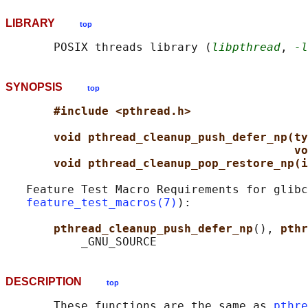
LIBRARY
top
       POSIX threads library (
libpthread
, 
-l
SYNOPSIS
top
#include <pthread.h>
void pthread_cleanup_push_defer_np(ty
vo
void pthread_cleanup_pop_restore_np(i
   Feature Test Macro Requirements for glibc
feature_test_macros(7)
):

pthread_cleanup_push_defer_np
(), 
pthr
DESCRIPTION
top
       These functions are the same as 
pthre