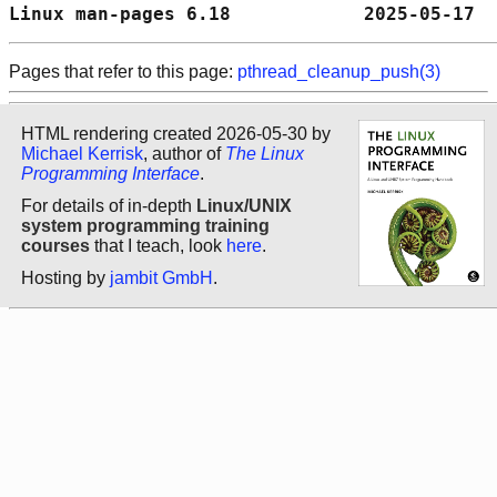
Linux man-pages 6.18            2025-05-17  
Pages that refer to this page:
pthread_cleanup_push(3)
HTML rendering created 2026-05-30 by
Michael Kerrisk
, author of
The Linux
Programming Interface
.
For details of in-depth
Linux/UNIX
system programming training
courses
that I teach, look
here
.
Hosting by
jambit GmbH
.