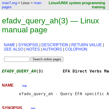
man7.org
> Linux >
man-
Linux/UNIX system programming
pages
training
efadv_query_ah(3) — Linux
manual page
NAME
|
SYNOPSIS
|
DESCRIPTION
|
RETURN VALUE
|
SEE ALSO
|
NOTES
|
AUTHORS
|
COLOPHON
EFADV_QUERY_AH
(3)        EFA Direct Verbs Ma
NAME
top
SYNOPSIS
top