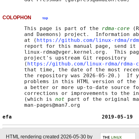
COLOPHON
top
       This page is part of the 
rdma-core
 (R
       and Daemons) project.  Information ab
       at ⟨
https://github.com/linux-rdma/rdm
       report for this manual page, send it 
       linux-rdma@vger.kernel.org.  This pag
       project's upstream Git repository

       ⟨
https://github.com/linux-rdma/rdma-c
       that time, the date of the most recen
       the repository was 2026-05-20.)  If y
       problems in this HTML version of the 
       a better or more up-to-date source fo
       corrections or improvements to the in
       (which is 
not
 part of the original ma
       man-pages@man7.org

efa                             2019-05-19  
HTML rendering created 2026-05-30 by