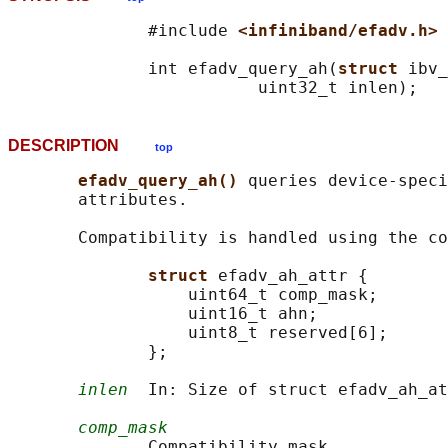
              #include 
<infiniband/efadv.h>
              int efadv_query_ah(
struct 
ibv_
DESCRIPTION
top
efadv_query_ah() 
queries device-speci
       attributes.

       Compatibility is handled using the co
struct 
efadv_ah_attr {

                  uint64_t comp_mask;

                  uint16_t ahn;

                  uint8_t reserved[6];

              };

inlen
  In: Size of struct efadv_ah_at
comp_mask
              Compatibility mask.
