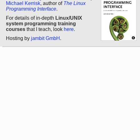
Michael Kerrisk
, author of
The Linux
Programming Interface
.
For details of in-depth
Linux/UNIX
system programming training
courses
that I teach, look
here
.
Hosting by
jambit GmbH
.