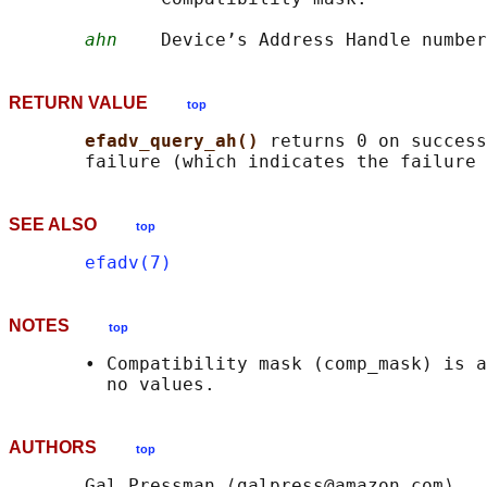
ahn
RETURN VALUE
top
efadv_query_ah() 
returns 0 on success
SEE ALSO
top
efadv(7)
NOTES
top
       • Compatibility mask (comp_mask) is a
AUTHORS
top