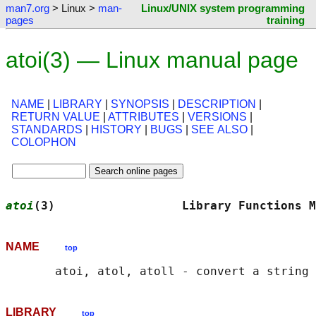
man7.org
> Linux >
man-
Linux/UNIX system programming
pages
training
atoi(3) — Linux manual page
NAME
|
LIBRARY
|
SYNOPSIS
|
DESCRIPTION
|
RETURN VALUE
|
ATTRIBUTES
|
VERSIONS
|
STANDARDS
|
HISTORY
|
BUGS
|
SEE ALSO
|
COLOPHON
atoi
(3)                  Library Functions M
NAME
top
LIBRARY
top