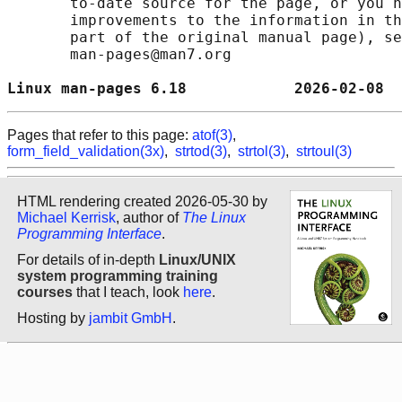
       to-date source for the page, or you h
       improvements to the information in th
       part of the original manual page), se
       man-pages@man7.org

Linux man-pages 6.18            2026-02-08  
Pages that refer to this page:
atof(3)
,
form_field_validation(3x)
,
strtod(3)
,
strtol(3)
,
strtoul(3)
HTML rendering created 2026-05-30 by
Michael Kerrisk
, author of
The Linux
Programming Interface
.
For details of in-depth
Linux/UNIX
system programming training
courses
that I teach, look
here
.
Hosting by
jambit GmbH
.