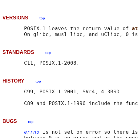
VERSIONS
top
       POSIX.1 leaves the return value of 
at
STANDARDS
top
HISTORY
top
       C99, POSIX.1-2001, SVr4, 4.3BSD.

       C89 and POSIX.1-1996 include the func
BUGS
top
errno
 is not set on error so there is
       between 0 as an error and as the conv