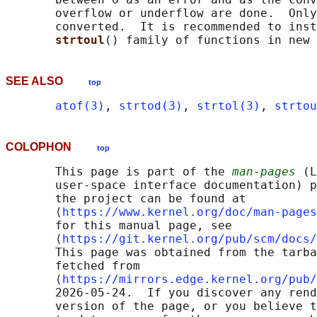
       overflow or underflow are done.  Only
       converted.  It is recommended to inst
strtoul
SEE ALSO
top
atof(3)
, 
strtod(3)
, 
strtol(3)
, 
strtou
COLOPHON
top
       This page is part of the 
man-pages
 (L
       user-space interface documentation) p
       the project can be found at 

       ⟨
https://www.kernel.org/doc/man-pages
       for this manual page, see

       ⟨
https://git.kernel.org/pub/scm/docs/
       This page was obtained from the tarba
       fetched from

       ⟨
https://mirrors.edge.kernel.org/pub/
       2026-05-24.  If you discover any rend
       version of the page, or you believe t