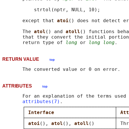
           strtol(nptr, NULL, 10);

       except that 
atoi
() does not detect er
       The 
atol
() and 
atoll
() functions beha
       that they convert the initial portion
       return type of 
long
 or 
long long
RETURN VALUE
top
ATTRIBUTES
top
       For an explanation of the terms used 
attributes(7)
.

       ┌───────────────────────────────┬────
       │ 
Interface                     
│ 
Att
       ├───────────────────────────────┼────
       │ 
atoi
(), 
atol
(), 
atoll
()       │ Thr