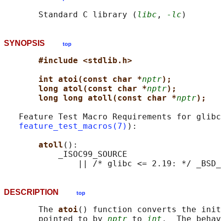
       Standard C library (
libc
, 
-lc
SYNOPSIS
top
#include <stdlib.h>
int atoi(const char *
nptr
);
long atol(const char *
nptr
);
long long atoll(const char *
nptr
);
   Feature Test Macro Requirements for glibc
feature_test_macros(7)
):

atoll
():

           _ISOC99_SOURCE

DESCRIPTION
top
       The 
atoi
() function converts the init
       pointed to by 
nptr
 to 
int
.  The behav