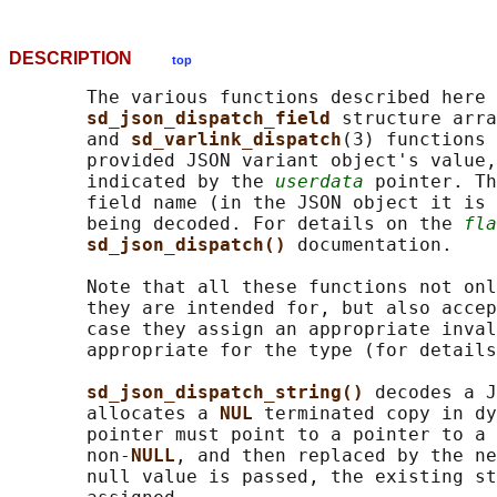
DESCRIPTION
top
       The various functions described here 
sd_json_dispatch_field 
structure arra
       and 
sd_varlink_dispatch
(3) functions 
       provided JSON variant object's value,
       indicated by the 
userdata
 pointer. Th
       field name (in the JSON object it is 
       being decoded. For details on the 
fla
sd_json_dispatch() 
documentation.

       Note that all these functions not onl
       they are intended for, but also accep
       case they assign an appropriate inval
       appropriate for the type (for details
sd_json_dispatch_string() 
decodes a J
       allocates a 
NUL 
terminated copy in dy
       pointer must point to a pointer to a 
       non-
NULL
, and then replaced by the ne
       null value is passed, the existing st