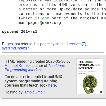
       repository was 2026-05-24.)  If you d
       problems in this HTML version of the 
       a better or more up-to-date source fo
       corrections or improvements to the in
       (which is 
not
 part of the original ma
       man-pages@man7.org

systemd 261~rc1                             
Pages that refer to this page:
systemd.directives(7)
,
systemd.index(7)
HTML rendering created 2026-05-30 by
Michael Kerrisk
, author of
The Linux
Programming Interface
.
For details of in-depth
Linux/UNIX
system programming training
courses
that I teach, look
here
.
Hosting by
jambit GmbH
.