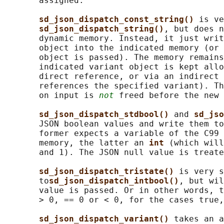
       assigned.

sd_json_dispatch_const_string() 
is ve
sd_json_dispatch_string()
, but does n
       dynamic memory. Instead, it just writ
       object into the indicated memory (or 
       object is passed). The memory remains
       indicated variant object is kept allo
       direct reference, or via an indirect 
       references the specified variant). Th
       on input is 
not
 freed before the new 
sd_json_dispatch_stdbool() 
and 
sd_jso
       JSON boolean values and write them to
       former expects a variable of the C99 
       memory, the latter an 
int 
(which will
       and 1). The JSON null value is treate
sd_json_dispatch_tristate() 
is very s
       to
sd_json_dispatch_intbool()
, but wil
       value is passed. Or in other words, t
       > 0, == 0 or < 0, for the cases true,
sd_json_dispatch_variant() 
takes an a