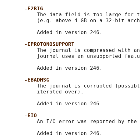
-E2BIG
           The data field is too large for t
           (e.g. above 4 GB on a 32-bit arch
           Added in version 246.

-EPROTONOSUPPORT
           The journal is compressed with an
           journal uses an unsupported featu
           Added in version 246.

-EBADMSG
           The journal is corrupted (possibl
           iterated over).

           Added in version 246.

-EIO
           An I/O error was reported by the 