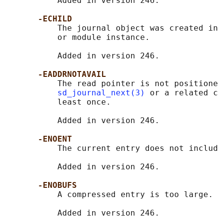
           Added in version 246.

-ECHILD
           The journal object was created in
           or module instance.

           Added in version 246.

-EADDRNOTAVAIL
           The read pointer is not positione
sd_journal_next(3)
 or a related c
           least once.

           Added in version 246.

-ENOENT
           The current entry does not includ
           Added in version 246.

-ENOBUFS
           A compressed entry is too large.

           Added in version 246.
