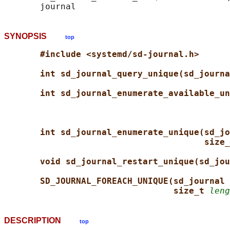
SYNOPSIS
top
#include <systemd/sd-journal.h>
int sd_journal_query_unique(sd_journa
int sd_journal_enumerate_available_un
int sd_journal_enumerate_unique(sd_jo
size_
void sd_journal_restart_unique(sd_jou
SD_JOURNAL_FOREACH_UNIQUE(sd_journal 
size_t 
leng
DESCRIPTION
top