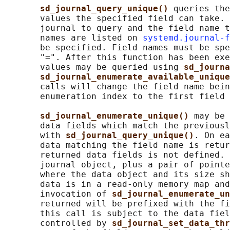
sd_journal_query_unique() 
queries the
       values the specified field can take. 
       journal to query and the field name t
       names are listed on 
systemd.journal-f
       be specified. Field names must be spe
       "=". After this function has been exe
       values may be queried using 
sd_journa
sd_journal_enumerate_available_unique
       calls will change the field name bein
       enumeration index to the first field 
sd_journal_enumerate_unique() 
may be 
       data fields which match the previousl
       with 
sd_journal_query_unique()
. On ea
       data matching the field name is retur
       returned data fields is not defined. 
       journal object, plus a pair of pointe
       where the data object and its size sh
       data is in a read-only memory map and
       invocation of 
sd_journal_enumerate_un
       returned will be prefixed with the fi
       this call is subject to the data fiel
       controlled by 
sd_journal_set_data_thr