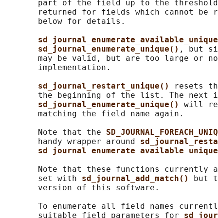
       part of the field up to the threshold
       returned for fields which cannot be r
       below for details.

sd_journal_enumerate_available_unique
sd_journal_enumerate_unique()
, but si
       may be valid, but are too large or no
       implementation.

sd_journal_restart_unique() 
resets th
       the beginning of the list. The next i
sd_journal_enumerate_unique() 
will re
       matching the field name again.

       Note that the 
SD_JOURNAL_FOREACH_UNIQ
       handy wrapper around 
sd_journal_resta
sd_journal_enumerate_available_unique
       Note that these functions currently a
       set with 
sd_journal_add_match() 
but t
       version of this software.

       To enumerate all field names currentl
       suitable field parameters for 
sd_jour