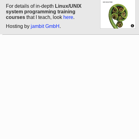
For details of in-depth
Linux/UNIX
system programming training
courses
that I teach, look
here
.
Hosting by
jambit GmbH
.