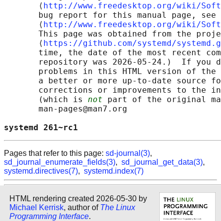
       ⟨
http://www.freedesktop.org/wiki/Soft
       bug report for this manual page, see

       ⟨
http://www.freedesktop.org/wiki/Soft
       This page was obtained from the proje
       ⟨
https://github.com/systemd/systemd.g
       time, the date of the most recent com
       repository was 2026-05-24.)  If you d
       problems in this HTML version of the 
       a better or more up-to-date source fo
       corrections or improvements to the in
       (which is 
not
 part of the original ma
       man-pages@man7.org

systemd 261~rc1                             
Pages that refer to this page:
sd-journal(3)
,
sd_journal_enumerate_fields(3)
,
sd_journal_get_data(3)
,
systemd.directives(7)
,
systemd.index(7)
HTML rendering created 2026-05-30 by
Michael Kerrisk
, author of
The Linux
Programming Interface
.