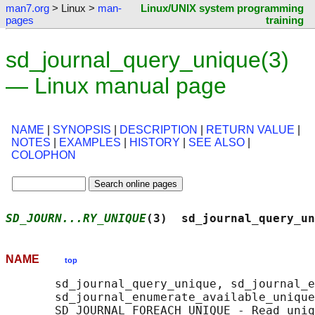
man7.org
> Linux >
man-
Linux/UNIX system programming
pages
training
sd_journal_query_unique(3)
— Linux manual page
NAME
|
SYNOPSIS
|
DESCRIPTION
|
RETURN VALUE
|
NOTES
|
EXAMPLES
|
HISTORY
|
SEE ALSO
|
COLOPHON
SD_JOURN...RY_UNIQUE
(3)  sd_journal_query_un
NAME
top
       sd_journal_query_unique, sd_journal_e
       sd_journal_enumerate_available_unique
       SD_JOURNAL_FOREACH_UNIQUE - Read uniq