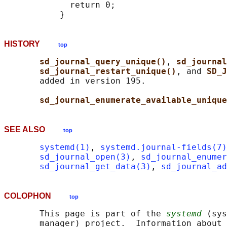
             return 0;

HISTORY
top
sd_journal_query_unique()
, 
sd_journal
sd_journal_restart_unique()
, and 
SD_J
       added in version 195.

sd_journal_enumerate_available_unique
SEE ALSO
top
systemd(1)
, 
systemd.journal-fields(7)
sd_journal_open(3)
, 
sd_journal_enumer
sd_journal_get_data(3)
, 
sd_journal_a
COLOPHON
top
       This page is part of the 
systemd
 (sys
       manager) project.  Information about 