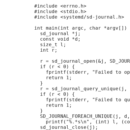
           #include <errno.h>

           #include <stdio.h>

           #include <systemd/sd-journal.h>

           int main(int argc, char *argv[]) 
             sd_journal *j;

             const void *d;

             size_t l;

             int r;

             r = sd_journal_open(&j, SD_JOUR
             if (r < 0) {

               fprintf(stderr, "Failed to op
               return 1;

             }

             r = sd_journal_query_unique(j, 
             if (r < 0) {

               fprintf(stderr, "Failed to qu
               return 1;

             }

             SD_JOURNAL_FOREACH_UNIQUE(j, d,
               printf("%.*s\n", (int) l, (co
             sd_journal_close(j);
