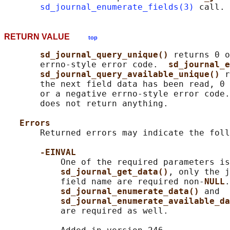
sd_journal_enumerate_fields(3)
RETURN VALUE
top
sd_journal_query_unique() 
returns 0 o
       errno-style error code.  
sd_journal_e
sd_journal_query_available_unique() 
r
       the next field data has been read, 0 
       or a negative errno-style error code.
       does not return anything.

Errors
       Returned errors may indicate the foll
-EINVAL
           One of the required parameters is
sd_journal_get_data()
, only the j
           field name are required non-
NULL
.
sd_journal_enumerate_data() 
and

sd_journal_enumerate_available_da
           are required as well.
