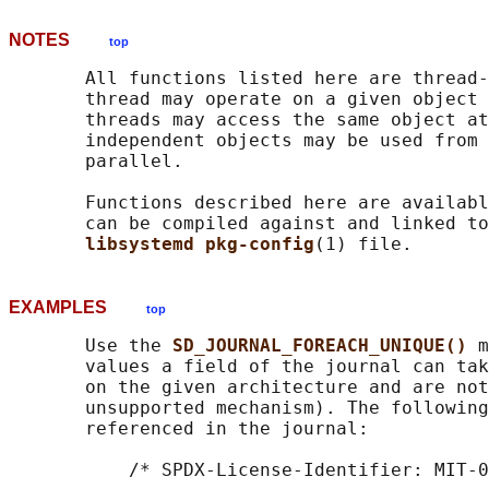
NOTES
top
       All functions listed here are thread-
       thread may operate on a given object 
       threads may access the same object at
       independent objects may be used from 
       parallel.

       Functions described here are availabl
       can be compiled against and linked to
libsystemd pkg-config
EXAMPLES
top
       Use the 
SD_JOURNAL_FOREACH_UNIQUE() 
m
       values a field of the journal can tak
       on the given architecture and are not
       unsupported mechanism). The following
       referenced in the journal:

           /* SPDX-License-Identifier: MIT-0