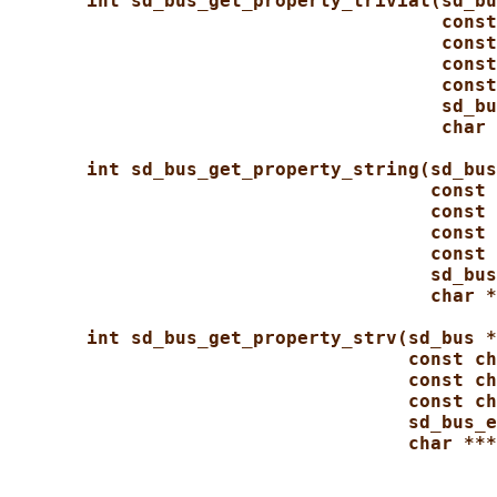
int sd_bus_get_property_trivial(sd_bu
const
const
const
const
sd_bu
char 
int sd_bus_get_property_string(sd_bus
const 
const 
const 
const 
sd_bus
char *
int sd_bus_get_property_strv(sd_bus *
const ch
const ch
const ch
sd_bus_e
char ***