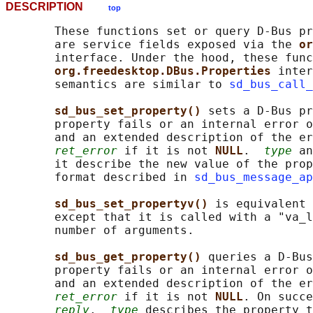
DESCRIPTION
top
       These functions set or query D-Bus pr
       are service fields exposed via the 
or
       interface. Under the hood, these func
org.freedesktop.DBus.Properties 
inter
       semantics are similar to 
sd_bus_call_
sd_bus_set_property() 
sets a D-Bus pr
       property fails or an internal error o
       and an extended description of the er
ret_error
 if it is not 
NULL
.  
type
 an
       it describe the new value of the prop
       format described in 
sd_bus_message_ap
sd_bus_set_propertyv() 
is equivalent 
       except that it is called with a "va_l
       number of arguments.

sd_bus_get_property() 
queries a D-Bus
       property fails or an internal error o
       and an extended description of the er
ret_error
 if it is not 
NULL
. On succe
reply
.  
type
 describes the property t