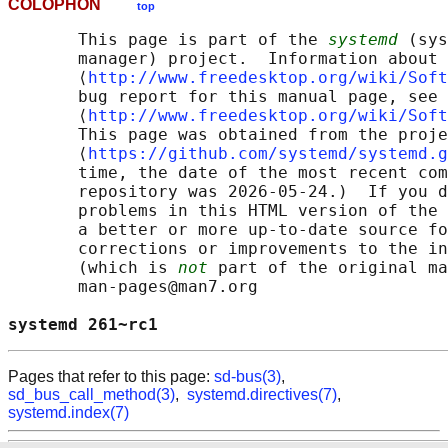
COLOPHON
top
       This page is part of the 
systemd
 (sys
       manager) project.  Information about 
       ⟨
http://www.freedesktop.org/wiki/Soft
       bug report for this manual page, see

       ⟨
http://www.freedesktop.org/wiki/Soft
       This page was obtained from the proje
       ⟨
https://github.com/systemd/systemd.g
       time, the date of the most recent com
       repository was 2026-05-24.)  If you d
       problems in this HTML version of the 
       a better or more up-to-date source fo
       corrections or improvements to the in
       (which is 
not
 part of the original ma
       man-pages@man7.org

systemd 261~rc1                             
Pages that refer to this page:
sd-bus(3)
,
sd_bus_call_method(3)
,
systemd.directives(7)
,
systemd.index(7)