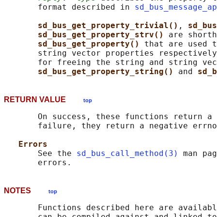
       format described in 
sd_bus_message_ap
sd_bus_get_property_trivial()
, 
sd_bus
sd_bus_get_property_strv() 
are shorth
sd_bus_get_property() 
that are used t
       string vector properties respectively
       for freeing the string and string vec
sd_bus_get_property_string() 
and 
sd_b
RETURN VALUE
top
       On success, these functions return a 
       failure, they return a negative errno
Errors
       See the 
sd_bus_call_method(3)
 man pag
NOTES
top
       Functions described here are availabl
       can be compiled against and linked to