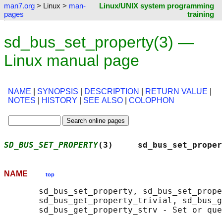
man7.org
> Linux >
man-
Linux/UNIX system programming
pages
training
sd_bus_set_property(3) —
Linux manual page
NAME
|
SYNOPSIS
|
DESCRIPTION
|
RETURN VALUE
|
NOTES
|
HISTORY
|
SEE ALSO
|
COLOPHON
SD_BUS_SET_PROPERTY
(3)     sd_bus_set_proper
NAME
top
       sd_bus_set_property, sd_bus_set_prope
       sd_bus_get_property_trivial, sd_bus_g