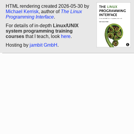
HTML rendering created 2026-05-30 by
Michael Kerrisk
, author of
The Linux
Programming Interface
.
For details of in-depth
Linux/UNIX
system programming training
courses
that I teach, look
here
.
Hosting by
jambit GmbH
.