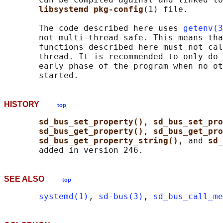
libsystemd pkg-config
(1) file.

       The code described here uses 
getenv(3
       not multi-thread-safe. This means tha
       functions described here must not cal
       thread. It is recommended to only do 
       early phase of the program when no ot
HISTORY
top
sd_bus_set_property()
, 
sd_bus_set_pro
sd_bus_get_property()
, 
sd_bus_get_pro
sd_bus_get_property_string()
, and 
sd_
SEE ALSO
top
systemd(1)
, 
sd-bus(3)
, 
sd_bus_call_me