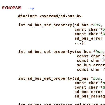
SYNOPSIS
top
#include <systemd/sd-bus.h>
int sd_bus_set_property(sd_bus *
bus
, 
const char *
p
const char *
m
sd_bus_error 
...);
int sd_bus_set_propertyv(sd_bus *
bus
,
const char *
const char *
sd_bus_error
const char *
int sd_bus_get_property(sd_bus *
bus
, 
const char *
p
const char *
m
sd_bus_error 
sd_bus_messag