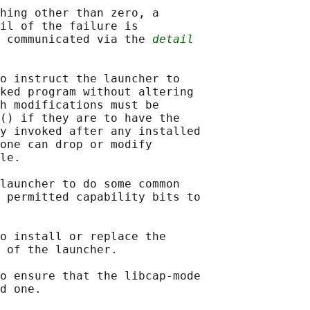
hing other than zero, a

il of the failure is

 communicated via the 
detail
o instruct the launcher to

ked program without altering

h modifications must be

() if they are to have the

y invoked after any installed

one can drop or modify

le.

launcher to do some common

 permitted capability bits to

o install or replace the

 of the launcher.

o ensure that the libcap-mode

d one.
