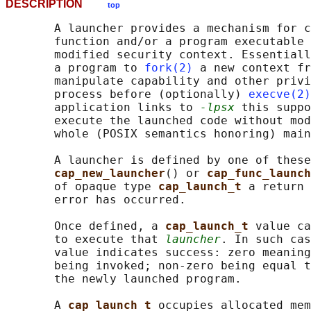
DESCRIPTION
top
       A launcher provides a mechanism for c
       function and/or a program executable 
       modified security context. Essentiall
       a program to 
fork(2)
 a new context fr
       manipulate capability and other privi
       process before (optionally) 
execve(2)
       application links to 
-lpsx
 this suppo
       execute the launched code without mod
       whole (POSIX semantics honoring) main
       A launcher is defined by one of these
cap_new_launcher
() or 
cap_func_launch
       of opaque type 
cap_launch_t 
a return 
       error has occurred.

       Once defined, a 
cap_launch_t 
value ca
       to execute that 
launcher
. In such cas
       value indicates success: zero meaning
       being invoked; non-zero being equal t
       the newly launched program.

       A 
cap_launch_t 
occupies allocated mem