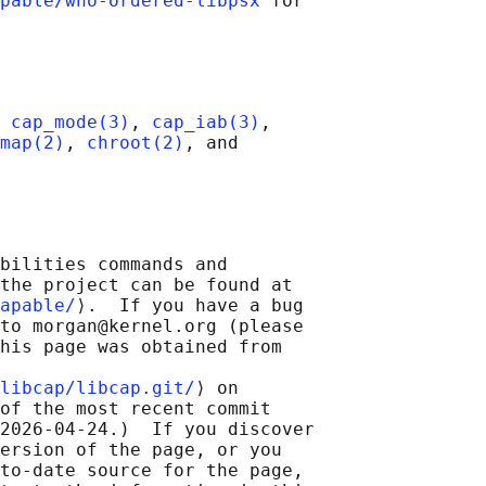
pable/who-ordered-libpsx
 for

 
cap_mode(3)
, 
cap_iab(3)
,

map(2)
, 
chroot(2)
, and

bilities commands and

the project can be found at

apable/
⟩.  If you have a bug

to morgan@kernel.org (please

his page was obtained from

libcap/libcap.git/
⟩ on

of the most recent commit

2026-04-24.)  If you discover

ersion of the page, or you

to-date source for the page,
