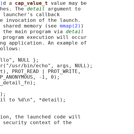
)
d a 
cap_value_t 
value may be

hes. The 
detail
 argument to

 launcher's callback

e invocation of the launch.

 shared memory (see 
mmap(2)
)

 the main program via 
detail
 program execution will occur

ng application. An example of

ollows:

llo", NULL };

r("/usr/bin/echo", args, NULL);

t), PROT_READ | PROT_WRITE,

P_ANONYMOUS, -1, 0);

_detail_fn);

);

il to %d\n", *detail);

ion, the launched code will

 security context of the
