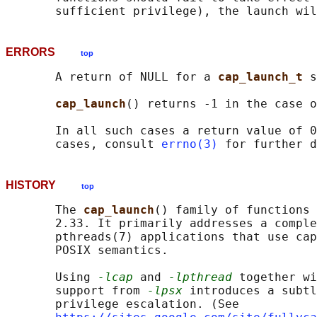
ERRORS
top
       A return of NULL for a 
cap_launch_t 
s
cap_launch
() returns -1 in the case o
       In all such cases a return value of 0
       cases, consult 
errno(3)
HISTORY
top
       The 
cap_launch
() family of functions 
       2.33. It primarily addresses a comple
       pthreads(7) applications that use cap
       POSIX semantics.

       Using 
-lcap
 and 
-lpthread
 together wi
       support from 
-lpsx
 introduces a subtl
       privilege escalation. (See
