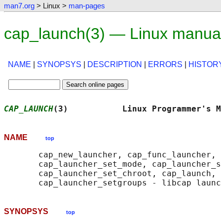
man7.org
> Linux >
man-pages
cap_launch(3) — Linux manua
NAME
|
SYNOPSYS
|
DESCRIPTION
|
ERRORS
|
HISTOR
CAP_LAUNCH
(3)           Linux Programmer's M
NAME
top
       cap_new_launcher, cap_func_launcher, 
       cap_launcher_set_mode, cap_launcher_s
       cap_launcher_set_chroot, cap_launch, 
SYNOPSYS
top