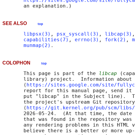
https://sites.google.com/site/fullyca
SEE ALSO
top
libpsx(3)
, 
psx_syscall(3)
, 
libcap(3)
,
capabilities(7)
, 
errno(3)
, 
fork(2)
, 
m
munmap(2)
COLOPHON
top
       This page is part of the 
libcap
 (capa
       library) project.  Information about 
       ⟨
https://sites.google.com/site/fullyc
       report for this manual page, send it 
       put "libcap" in the Subject line).  T
       the project's upstream Git repository

       ⟨
https://git.kernel.org/pub/scm/libs/
       2026-05-24.  (At that time, the date 
       that was found in the repository was 
       any rendering problems in this HTML v
       believe there is a better or more up-