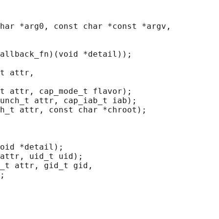
har *arg0, const char *const *argv,

allback_fn)(void *detail));

t attr,

t attr, cap_mode_t flavor);

unch_t attr, cap_iab_t iab);

h_t attr, const char *chroot);

oid *detail);

attr, uid_t uid);

_t attr, gid_t gid,

;
