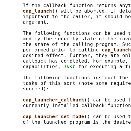
       If the callback function returns anyt
cap_launch
() will be aborted. If deta
       important to the caller, it should be
       argument.

       The following functions can be used t
       modify the security state of the invo
       the state of the calling program. Suc
       performed prior to calling 
cap_launch
       desired effect. Further, they are onl
       callback has completed. For example, 
       capabilities, 
just
 for executing a fi
       The following functions instruct the 
       tasks of this sort (note some require
       succeed):

cap_launcher_callback
() can be used t
       currently installed callback function
cap_launcher_set_mode
() can be used t
       of the launched program is the desire