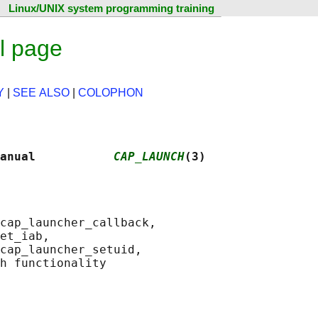
Linux/UNIX system programming training
l page
Y
|
SEE ALSO
|
COLOPHON
anual           
CAP_LAUNCH
(3)
cap_launcher_callback,

et_iab,

cap_launcher_setuid,
