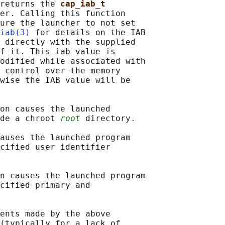
returns the 
cap_iab_t
er. Calling this function

ure the launcher to not set

iab(3)
 for details on the IAB

 directly with the supplied

f it. This iab value is

odified while associated with

 control over the memory

wise the IAB value will be

on causes the launched

de a chroot 
root
 directory.

auses the launched program

cified user identifier

n causes the launched program

cified primary and

ents made by the above

(typically for a lack of
