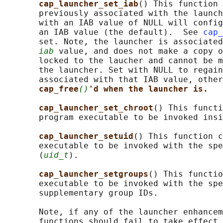
cap_launcher_set_iab
() This function 
       previously associated with the launch
       with an IAB value of NULL will config
       an IAB value (the default).  See 
cap_
       set. Note, the launcher is associated
iab
 value, and does not make a copy o
       locked to the laucher and cannot be m
       the launcher. Set with NULL to regain
       associated with that IAB value, other
cap_free
()
'd when the launcher is.
cap_launcher_set_chroot
() This functi
       program executable to be invoked insi
cap_launcher_setuid
() This function c
       executable to be invoked with the spe
       (
uid_t
).

cap_launcher_setgroups
() This functio
       executable to be invoked with the spe
       supplementary group IDs.

       Note, if any of the launcher enhancem
       functions should fail to take effect 