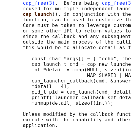
cap_free(3)
.  Before being 
cap_free(3
       reused for multiple independent launc
cap_launch
(), in conjunction with the
       function, can be used to customize th
       Care must be taken to leverage custom
       or some other IPC to return values to
       since the callback and any subsequent
       outside the main process of the calli
       this would be to allocate detail as f
          const char *args[] = { "echo", "he
          cap_launch_t cmd = cap_new_launche
          int *detail = mmap(NULL, sizeof(in
                             MAP_SHARED | MA
          cap_launcher_callback(cmd, &answer
          *detail = 41;

          pid_t pid = cap_launch(cmd, detail
          printf("launcher callback set deta
          munmap(detail, sizeof(int));

       Unless modified by the callback funct
       execute with the capability and other
       application.
