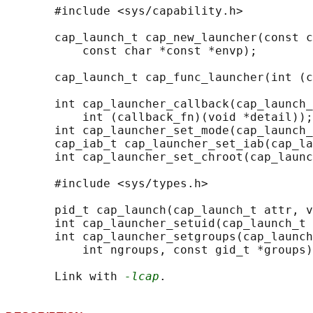
       #include <sys/capability.h>

       cap_launch_t cap_new_launcher(const c
           const char *const *envp);

       cap_launch_t cap_func_launcher(int (c
       int cap_launcher_callback(cap_launch_
           int (callback_fn)(void *detail));

       int cap_launcher_set_mode(cap_launch_
       cap_iab_t cap_launcher_set_iab(cap_la
       int cap_launcher_set_chroot(cap_launc
       #include <sys/types.h>

       pid_t cap_launch(cap_launch_t attr, v
       int cap_launcher_setuid(cap_launch_t 
       int cap_launcher_setgroups(cap_launch
           int ngroups, const gid_t *groups)
       Link with 
-lcap