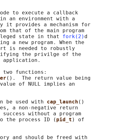
ode to execute a callback

in an environment with a

y it provides a mechanism for

om that of the main program

leged state in that 
fork(2)
d

ing a new program. When the

rt is needed to robustly

ifying the privilge of the

 application.

 two functions:

er
().  The return value being

value of NULL implies an

n be used with 
cap_launch
()

es, a non-negative return

 success without a program

o the process ID (
pid_t
) of

ory and should be freed with
