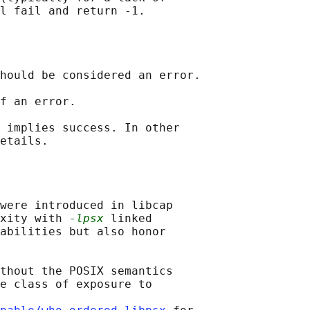
hould be considered an error.

f an error.

 implies success. In other

were introduced in libcap

xity with 
-lpsx
 linked

abilities but also honor

thout the POSIX semantics

e class of exposure to
