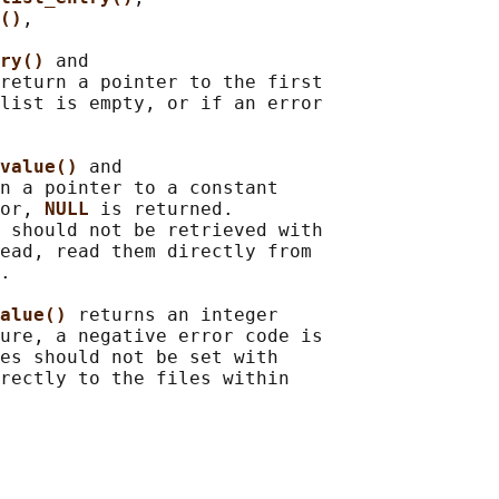
()
,

ry() 
and

return a pointer to the first

list is empty, or if an error

value() 
and

n a pointer to a constant

or, 
NULL 
is returned.

 should not be retrieved with

ead, read them directly from

.

alue() 
returns an integer

ure, a negative error code is

es should not be set with

rectly to the files within
