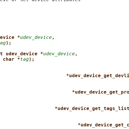
evice *
udev_device
,
ag
);
t udev_device *
udev_device
,
 char *
tag
);
*udev_device_get_devl
*udev_device_get_pr
*udev_device_get_tags_lis
*udev_device_get_