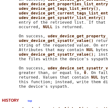
udev_device_get_properties_list_entry
udev_device_get_tags_list_entry()
,

udev_device_get_current_tags_list_ent
udev_device_get_sysattr_list_entry() 
       entry of the retrieved list. If that 
       occurred, 
NULL 
is returned.

       On success, 
udev_device_get_property_
udev_device_get_sysattr_value() 
retur
       string of the requested value. On err
       Attributes that may contain 
NUL 
bytes
udev_device_get_sysattr_value()
; inst
       the files within the device's syspath
       On success, 
udev_device_set_sysattr_v
       greater than, or equal to, 
0
. On fail
       returned. Values that contain 
NUL 
byt
       this function; instead, write them di
HISTORY
top