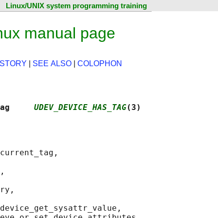
Linux/UNIX system programming training
nux manual page
ISTORY
|
SEE ALSO
|
COLOPHON
ag     
UDEV_DEVICE_HAS_TAG
(3)
current_tag,

,

ry,

device_get_sysattr_value,
