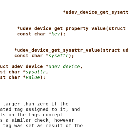
*udev_device_get_sysat
*udev_device_get_property_value(struct
const char *
key
);
*udev_device_get_sysattr_value(struct u
const char *
sysattr
);
uct udev_device *
udev_device
,
st char *
sysattr
,
st char *
value
);
 larger than zero if the

ated tag assigned to it, and

ls on the tags concept.

s a similar check, however

 tag was set as result of the
