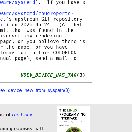
ware/systemd
⟩.  If you have a

ware/systemd/#bugreports
⟩.

ct's upstream Git repository

it
⟩ on 2026-05-24.  (At that

mit that was found in the

iscover any rendering

page, or you believe there is

r the page, or you have

formation in this COLOPHON

nual page), send a mail to

       
UDEV_DEVICE_HAS_TAG
(3)
ev_device_new_from_syspath(3)
,
hor of
The Linux
aining courses
that I