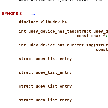
SYNOPSIS
top
#include <libudev.h>
int udev_device_has_tag(struct udev_d
const char *
t
int udev_device_has_current_tag(struc
const
struct udev_list_entry
struct udev_list_entry
struct udev_list_entry
struct udev_list_entry