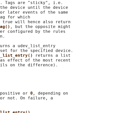
. Tags are "sticky", i.e.

the device until the device

or later events of the same

ag for which

 true will hence also return

ag()
, but the opposite might

er configured by the rules

n.

urns a udev_list_entry

set for the specified device.

_list_entry() 
returns a list

as effect of the most recent

positive or 
0
, depending on

or not. On failure, a

list_entry()
,
