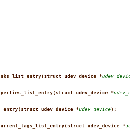
inks_list_entry(struct udev_device *
udev_devi
operties_list_entry(struct udev_device *
udev_
t_entry(struct udev_device *
udev_device
);
current_tags_list_entry(struct udev_device *
u