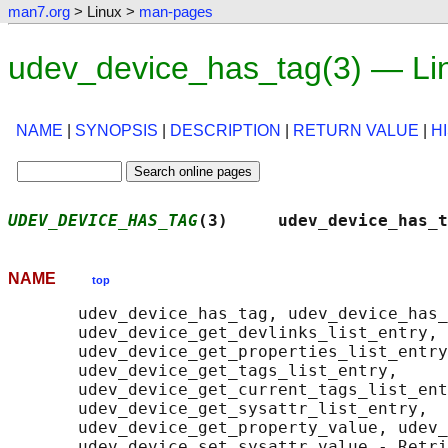
man7.org
> Linux >
man-pages
udev_device_has_tag(3) — Li
NAME
|
SYNOPSIS
|
DESCRIPTION
|
RETURN VALUE
|
H
UDEV_DEVICE_HAS_TAG
(3)     udev_device_has_t
NAME
top
       udev_device_has_tag, udev_device_has_
       udev_device_get_devlinks_list_entry,

       udev_device_get_properties_list_entry
       udev_device_get_tags_list_entry,

       udev_device_get_current_tags_list_ent
       udev_device_get_sysattr_list_entry,

       udev_device_get_property_value, udev_