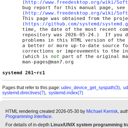
       ⟨
http://www.freedesktop.org/wiki/Soft
       bug report for this manual page, see

       ⟨
http://www.freedesktop.org/wiki/Soft
       This page was obtained from the proje
       ⟨
https://github.com/systemd/systemd.g
       time, the date of the most recent com
       repository was 2026-05-24.)  If you d
       problems in this HTML version of the 
       a better or more up-to-date source fo
       corrections or improvements to the in
       (which is 
not
 part of the original ma
       man-pages@man7.org

systemd 261~rc1                             
Pages that refer to this page:
udev_device_get_syspath(3)
,
ud
systemd.directives(7)
,
systemd.index(7)
HTML rendering created 2026-05-30 by
Michael Kerrisk
, aut
Programming Interface
.
For details of in-depth
Linux/UNIX system programming tr