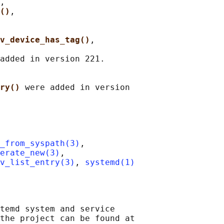
,

()
,

v_device_has_tag()
,

added in version 221.

ry() 
were added in version

_from_syspath(3)
,

erate_new(3)
,

v_list_entry(3)
, 
systemd(1)
temd system and service

the project can be found at
