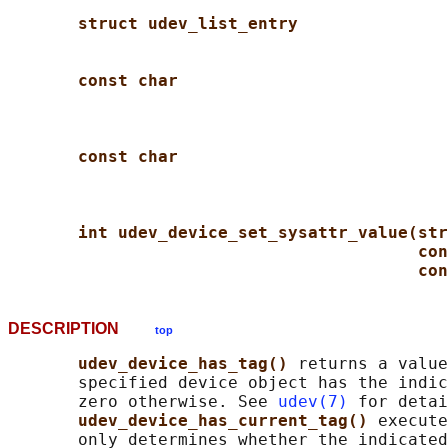
struct udev_list_entry
const char
const char
int udev_device_set_sysattr_value(str
con
con
DESCRIPTION
top
udev_device_has_tag() 
returns a value
       specified device object has the indic
       zero otherwise. See 
udev(7)
 for detai
udev_device_has_current_tag() 
execute
       only determines whether the indicated