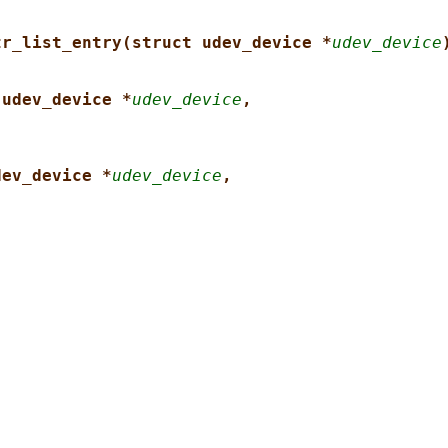
tr_list_entry(struct udev_device *
udev_device
 udev_device *
udev_device
,
dev_device *
udev_device
,