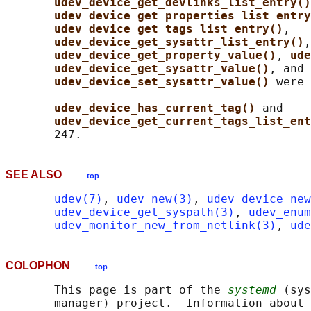
udev_device_get_devlinks_list_entry()
udev_device_get_properties_list_entry
udev_device_get_tags_list_entry()
,

udev_device_get_sysattr_list_entry()
,

udev_device_get_property_value()
, 
ude
udev_device_get_sysattr_value()
, and

udev_device_set_sysattr_value() 
were 
udev_device_has_current_tag() 
and

udev_device_get_current_tags_list_ent
SEE ALSO
top
udev(7)
, 
udev_new(3)
, 
udev_device_new
udev_device_get_syspath(3)
, 
udev_enum
udev_monitor_new_from_netlink(3)
, 
ude
COLOPHON
top
       This page is part of the 
systemd
 (sys
       manager) project.  Information about 