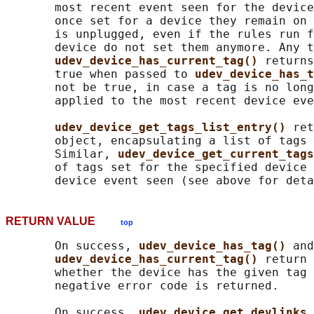
       most recent event seen for the device
       once set for a device they remain on 
       is unplugged, even if the rules run f
       device do not set them anymore. Any t
udev_device_has_current_tag() 
returns
       true when passed to 
udev_device_has_t
       not be true, in case a tag is no long
       applied to the most recent device eve
udev_device_get_tags_list_entry() 
ret
       object, encapsulating a list of tags 
       Similar, 
udev_device_get_current_tags
       of tags set for the specified device 
RETURN VALUE
top
       On success, 
udev_device_has_tag() 
and

udev_device_has_current_tag() 
return 
       whether the device has the given tag 
       negative error code is returned.

       On success, 
udev_device_get_devlinks_