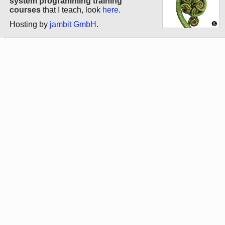
system programming training
courses
that I teach, look
here
.
Hosting by
jambit GmbH
.