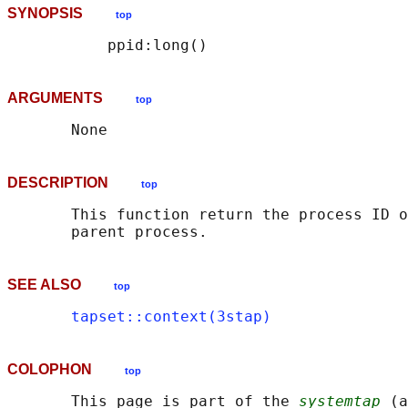
SYNOPSIS
top
ARGUMENTS
top
DESCRIPTION
top
       This function return the process ID o
SEE ALSO
top
tapset::context(3stap)
COLOPHON
top
       This page is part of the 
systemtap
 (a