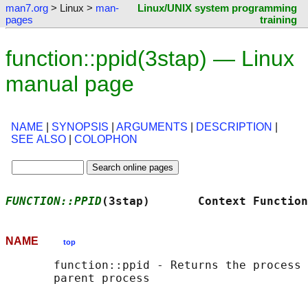
man7.org
> Linux >
man-
Linux/UNIX system programming
pages
training
function::ppid(3stap) — Linux
manual page
NAME
|
SYNOPSIS
|
ARGUMENTS
|
DESCRIPTION
|
SEE ALSO
|
COLOPHON
FUNCTION::PPID
(3stap)       Context Function
NAME
top
       function::ppid - Returns the process 