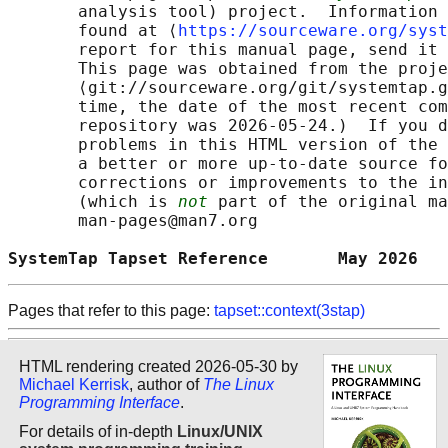
       analysis tool) project.  Information 
       found at ⟨
https://sourceware.org/syst
       report for this manual page, send it 
       This page was obtained from the proje
       ⟨git://sourceware.org/git/systemtap.g
       time, the date of the most recent com
       repository was 2026-05-24.)  If you d
       problems in this HTML version of the 
       a better or more up-to-date source fo
       corrections or improvements to the in
       (which is 
not
 part of the original ma
       man-pages@man7.org

SystemTap Tapset Reference       May 2026   
Pages that refer to this page:
tapset::context(3stap)
HTML rendering created 2026-05-30 by
Michael Kerrisk
, author of
The Linux
Programming Interface
.
For details of in-depth
Linux/UNIX