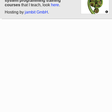
system programming training
courses
that I teach, look
here
.
Hosting by
jambit GmbH
.