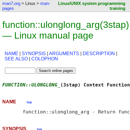
man7.org
> Linux >
man-
Linux/UNIX system programming
pages
training
function::ulonglong_arg(3stap)
— Linux manual page
NAME
|
SYNOPSIS
|
ARGUMENTS
|
DESCRIPTION
|
SEE ALSO
|
COLOPHON
FUNCTION::ULONGLONG_
(3stap) Context Function
NAME
top
SYNOPSIS
top