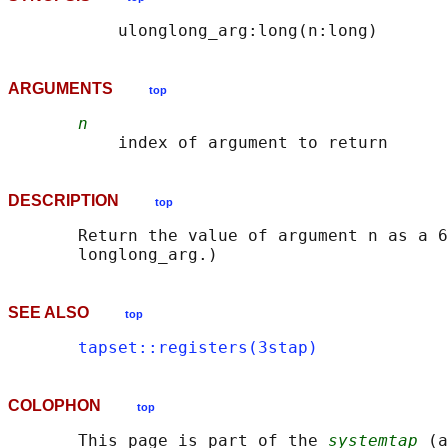
ARGUMENTS
top
n
DESCRIPTION
top
       Return the value of argument n as a 6
SEE ALSO
top
tapset::registers(3stap)
COLOPHON
top
       This page is part of the 
systemtap
 (a