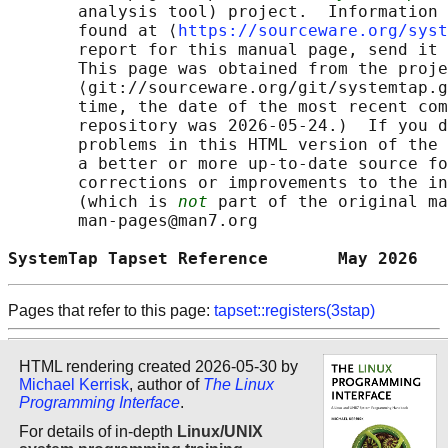
       analysis tool) project.  Information 
       found at ⟨
https://sourceware.org/syst
       report for this manual page, send it 
       This page was obtained from the proje
       ⟨git://sourceware.org/git/systemtap.g
       time, the date of the most recent com
       repository was 2026-05-24.)  If you d
       problems in this HTML version of the 
       a better or more up-to-date source fo
       corrections or improvements to the in
       (which is 
not
 part of the original ma
       man-pages@man7.org

SystemTap Tapset Reference       May 2026   
Pages that refer to this page:
tapset::registers(3stap)
HTML rendering created 2026-05-30 by
Michael Kerrisk
, author of
The Linux
Programming Interface
.
For details of in-depth
Linux/UNIX