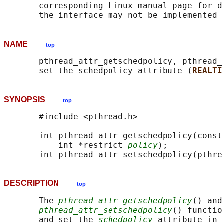
       corresponding Linux manual page for d
NAME
top
       pthread_attr_getschedpolicy, pthread_
       set the schedpolicy attribute (
REALTI
SYNOPSIS
top
       #include <pthread.h>

       int pthread_attr_getschedpolicy(const
           int *restrict 
policy
);

       int pthread_attr_setschedpolicy(pthre
DESCRIPTION
top
       The 
pthread_attr_getschedpolicy
() and

pthread_attr_setschedpolicy
() functio
       and set the 
schedpolicy
 attribute in 