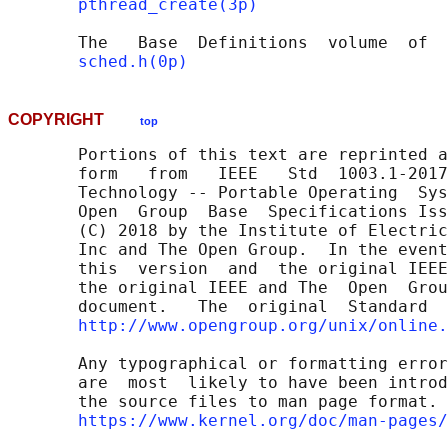
pthread_create(3p)
       The   Base  Definitions  volume  of  
sched.h(0p)
COPYRIGHT
top
       Portions of this text are reprinted a
       form   from   IEEE   Std  1003.1-2017
       Technology -- Portable Operating  Sys
       Open  Group  Base  Specifications Iss
       (C) 2018 by the Institute of Electric
       Inc and The Open Group.  In the event
       this  version  and  the original IEEE
       the original IEEE and The  Open  Grou
       document.   The  original  Standard  
http://www.opengroup.org/unix/online.
       Any typographical or formatting error
       are  most  likely to have been introd
       the source files to man page format. 
https://www.kernel.org/doc/man-pages/