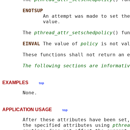
ENOTSUP
              An attempt was made to set the
              value.

       The 
pthread_attr_setschedpolicy
() fun
EINVAL 
The value of 
policy
 is not val
       These functions shall not return an e
The following sections are informativ
EXAMPLES
top
APPLICATION USAGE
top
       After these attributes have been set,
       the specified attributes using 
pthrea