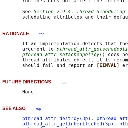
       routines does not affect the current 
       See 
Section 2.9.4
, 
Thread Scheduling
 
RATIONALE
top
       If an implementation detects that the
       argument to 
pthread_attr_getschedpoli
pthread_attr_setschedpolicy
() does no
       thread attributes object, it is recom
       should fail and report an 
[EINVAL] 
FUTURE DIRECTIONS
top
SEE ALSO
top
pthread_attr_destroy(3p)
, 
pthread_att
pthread_attr_getinheritsched(3p)
, 
pth