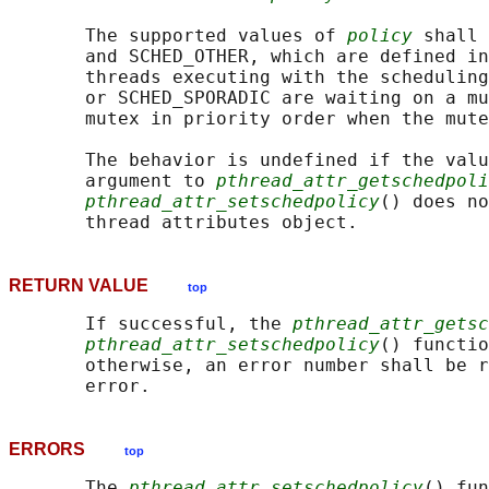
       The supported values of 
policy
 shall 
       and SCHED_OTHER, which are defined in
       threads executing with the scheduling
       or SCHED_SPORADIC are waiting on a mu
       mutex in priority order when the mute
       The behavior is undefined if the valu
       argument to 
pthread_attr_getschedpoli
pthread_attr_setschedpolicy
() does no
RETURN VALUE
top
       If successful, the 
pthread_attr_getsc
pthread_attr_setschedpolicy
() functio
       otherwise, an error number shall be r
ERRORS
top
       The 
pthread_attr_setschedpolicy
() fun