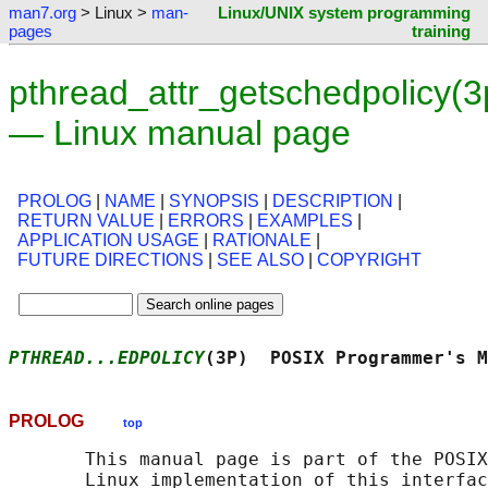
man7.org
> Linux >
man-
Linux/UNIX system programming
pages
training
pthread_attr_getschedpolicy(3
— Linux manual page
PROLOG
|
NAME
|
SYNOPSIS
|
DESCRIPTION
|
RETURN VALUE
|
ERRORS
|
EXAMPLES
|
APPLICATION USAGE
|
RATIONALE
|
FUTURE DIRECTIONS
|
SEE ALSO
|
COPYRIGHT
PTHREAD...EDPOLICY
(3P)  POSIX Programmer's M
PROLOG
top
       This manual page is part of the POSIX
       Linux implementation of this interfac