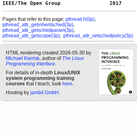
IEEE/The Open Group                2017     
Pages that refer to this page:
pthread.h(0p)
,
pthread_attr_getinheritsched(3p)
,
pthread_attr_getschedparam(3p)
,
pthread_attr_getscope(3p)
,
pthread_attr_setschedpolicy(3p)
HTML rendering created 2026-05-30 by
Michael Kerrisk
, author of
The Linux
Programming Interface
.
For details of in-depth
Linux/UNIX
system programming training
courses
that I teach, look
here
.
Hosting by
jambit GmbH
.