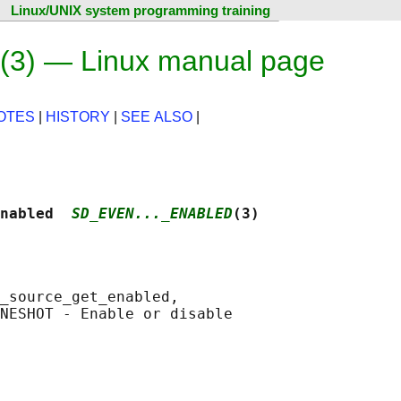
Linux/UNIX system programming training
(3) — Linux manual page
OTES
|
HISTORY
|
SEE ALSO
|
nabled  
SD_EVEN..._ENABLED
(3)
_source_get_enabled,

NESHOT - Enable or disable
