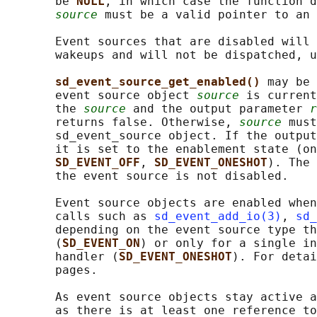
       be 
NULL
, in which case the function d
source
 must be a valid pointer to an 
       Event sources that are disabled will 
       wakeups and will not be dispatched, u
sd_event_source_get_enabled() 
may be 
       event source object 
source
 is current
       the 
source
 and the output parameter 
r
       returns false. Otherwise, 
source
 must
       sd_event_source object. If the output
       it is set to the enablement state (on
SD_EVENT_OFF
, 
SD_EVENT_ONESHOT
). The 
       the event source is not disabled.

       Event source objects are enabled when
       calls such as 
sd_event_add_io(3)
, 
sd_
       depending on the event source type th
       (
SD_EVENT_ON
) or only for a single in
       handler (
SD_EVENT_ONESHOT
). For detai
       pages.

       As event source objects stay active a
       as there is at least one reference to