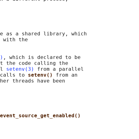
e as a shared library, which

 with the

)
, which is declared to be

t the code calling the

l 
setenv(3)
 from a parallel

calls to 
setenv() 
from an

her threads have been

event_source_get_enabled()