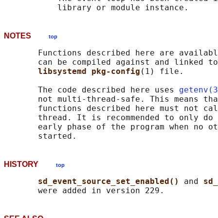
NOTES
top
       Functions described here are availabl
       can be compiled against and linked to
libsystemd pkg-config
(1) file.

       The code described here uses 
getenv(3
       not multi-thread-safe. This means tha
       functions described here must not cal
       thread. It is recommended to only do 
       early phase of the program when no ot
HISTORY
top
sd_event_source_set_enabled() 
and 
sd_