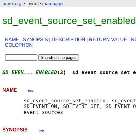
man7.org
> Linux >
man-pages
sd_event_source_set_enabled
NAME
|
SYNOPSIS
|
DESCRIPTION
|
RETURN VALUE
|
N
COLOPHON
SD_EVEN..._ENABLED
(3)  sd_event_source_set_e
NAME
top
       sd_event_source_set_enabled, sd_event
       SD_EVENT_ON, SD_EVENT_OFF, SD_EVENT_O
SYNOPSIS
top