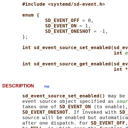
#include <systemd/sd-event.h>
enum {
SD_EVENT_OFF 
= 0,

SD_EVENT_ON 
= 1,

SD_EVENT_ONESHOT 
= -1,

       };

int sd_event_source_set_enabled(sd_ev
int 
e
int sd_event_source_get_enabled(sd_ev
int *
DESCRIPTION
top
sd_event_source_set_enabled() 
may be 
       event source object specified as 
sour
       takes one of 
SD_EVENT_ON 
(to enable),
SD_EVENT_ONESHOT
. If invoked with 
SD_
       source will be enabled but automatica
       after one dispatch. For 
SD_EVENT_OFF
,