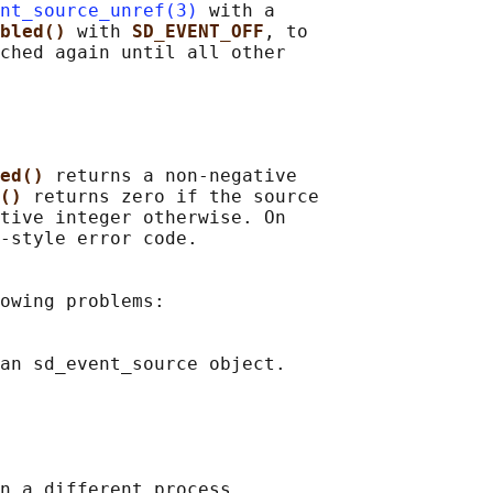
nt_source_unref(3)
 with a

bled() 
with 
SD_EVENT_OFF
, to

ched again until all other

ed() 
returns a non-negative

() 
returns zero if the source

tive integer otherwise. On

-style error code.

owing problems:

an sd_event_source object.

n a different process,
