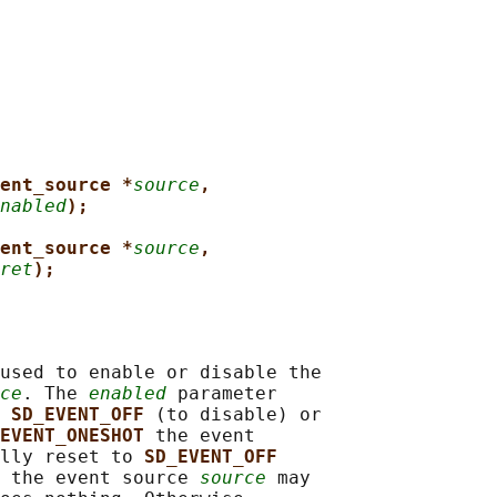
ent_source *
source
,
nabled
);
ent_source *
source
,
ret
);
used to enable or disable the

ce
. The 
enabled
 parameter

 
SD_EVENT_OFF 
(to disable) or

EVENT_ONESHOT 
the event

lly reset to 
SD_EVENT_OFF
 the event source 
source
 may
