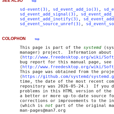
SEE ALSO
top
sd-event(3)
, 
sd_event_add_io(3)
, 
sd_e
sd_event_add_signal(3)
, 
sd_event_add_
sd_event_add_inotify(3)
, 
sd_event_add
sd_event_source_unref(3)
, 
sd_event_so
COLOPHON
top
       This page is part of the 
systemd
 (sys
       manager) project.  Information about 
       ⟨
http://www.freedesktop.org/wiki/Soft
       bug report for this manual page, see

       ⟨
http://www.freedesktop.org/wiki/Soft
       This page was obtained from the proje
       ⟨
https://github.com/systemd/systemd.g
       time, the date of the most recent com
       repository was 2026-05-24.)  If you d
       problems in this HTML version of the 
       a better or more up-to-date source fo
       corrections or improvements to the in
       (which is 
not
 part of the original ma
       man-pages@man7.org
