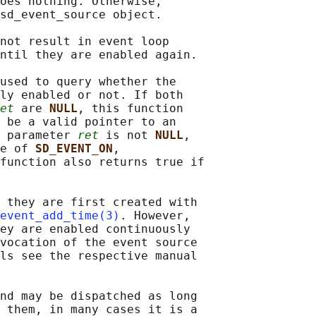
oes nothing. Otherwise,

sd_event_source object.

not result in event loop

ntil they are enabled again.

used to query whether the

ly enabled or not. If both

et
 are 
NULL
, this function

 be a valid pointer to an

 parameter 
ret
 is not 
NULL
,

e of 
SD_EVENT_ON
,

function also returns true if

 they are first created with

event_add_time(3)
. However,

ey are enabled continuously

vocation of the event source

ls see the respective manual

nd may be dispatched as long

 them, in many cases it is a
