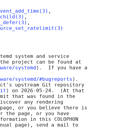
vent_add_time(3)
,

child(3)
,

_defer(3)
,

urce_set_ratelimit(3)
temd system and service

the project can be found at

ware/systemd
⟩.  If you have a

ware/systemd/#bugreports
⟩.

ct's upstream Git repository

it
⟩ on 2026-05-24.  (At that

mit that was found in the

iscover any rendering

page, or you believe there is

r the page, or you have

formation in this COLOPHON

nual page), send a mail to
