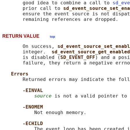
       good idea to combine a call to 
sd_eve
       prior call to 
sd_event_source_set_ena
       ensure the event source is not dispat
RETURN VALUE
top
       On success, 
sd_event_source_set_enabl
       integer.  
sd_event_source_get_enabled
       is disabled (
SD_EVENT_OFF
) and a posi
       failure, they return a negative errno
Errors
       Returned errors may indicate the foll
-EINVAL
source
 is not a valid pointer to 
-ENOMEM
           Not enough memory.

-ECHILD
           The event loop has been created i