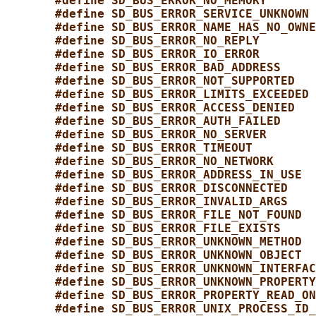
#define SD_BUS_ERROR_NO_MEMORY       
#define SD_BUS_ERROR_SERVICE_UNKNOWN 
#define SD_BUS_ERROR_NAME_HAS_NO_OWNE
#define SD_BUS_ERROR_NO_REPLY        
#define SD_BUS_ERROR_IO_ERROR        
#define SD_BUS_ERROR_BAD_ADDRESS     
#define SD_BUS_ERROR_NOT_SUPPORTED   
#define SD_BUS_ERROR_LIMITS_EXCEEDED 
#define SD_BUS_ERROR_ACCESS_DENIED   
#define SD_BUS_ERROR_AUTH_FAILED     
#define SD_BUS_ERROR_NO_SERVER       
#define SD_BUS_ERROR_TIMEOUT         
#define SD_BUS_ERROR_NO_NETWORK      
#define SD_BUS_ERROR_ADDRESS_IN_USE  
#define SD_BUS_ERROR_DISCONNECTED    
#define SD_BUS_ERROR_INVALID_ARGS    
#define SD_BUS_ERROR_FILE_NOT_FOUND  
#define SD_BUS_ERROR_FILE_EXISTS     
#define SD_BUS_ERROR_UNKNOWN_METHOD  
#define SD_BUS_ERROR_UNKNOWN_OBJECT  
#define SD_BUS_ERROR_UNKNOWN_INTERFAC
#define SD_BUS_ERROR_UNKNOWN_PROPERTY
#define SD_BUS_ERROR_PROPERTY_READ_ON
#define SD_BUS_ERROR_UNIX_PROCESS_ID_