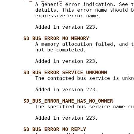
           A generic error indication. See t
           details. This error name should b
           expressive error name.

           Added in version 223.

SD_BUS_ERROR_NO_MEMORY
           A memory allocation failed, and t
           not be completed.

           Added in version 223.

SD_BUS_ERROR_SERVICE_UNKNOWN
           The contacted bus service is unkn
           Added in version 223.

SD_BUS_ERROR_NAME_HAS_NO_OWNER
           The specified bus service name cu
           Added in version 223.

SD_BUS_ERROR_NO_REPLY