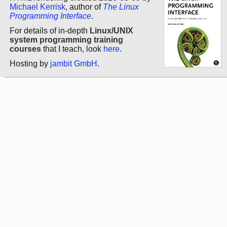
Michael Kerrisk
, author of
The Linux
Programming Interface
.
For details of in-depth
Linux/UNIX
system programming training
courses
that I teach, look
here
.
Hosting by
jambit GmbH
.