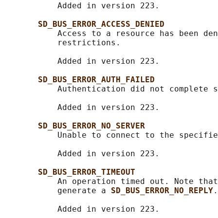
           Added in version 223.

SD_BUS_ERROR_ACCESS_DENIED
           Access to a resource has been den
           restrictions.

           Added in version 223.

SD_BUS_ERROR_AUTH_FAILED
           Authentication did not complete s
           Added in version 223.

SD_BUS_ERROR_NO_SERVER
           Unable to connect to the specifie
           Added in version 223.

SD_BUS_ERROR_TIMEOUT
           An operation timed out. Note that
           generate a 
SD_BUS_ERROR_NO_REPLY
.

           Added in version 223.
