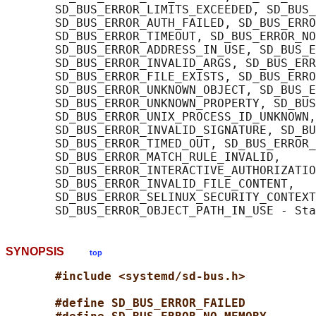
       SD_BUS_ERROR_LIMITS_EXCEEDED, SD_BUS_
       SD_BUS_ERROR_AUTH_FAILED, SD_BUS_ERRO
       SD_BUS_ERROR_TIMEOUT, SD_BUS_ERROR_NO
       SD_BUS_ERROR_ADDRESS_IN_USE, SD_BUS_E
       SD_BUS_ERROR_INVALID_ARGS, SD_BUS_ERR
       SD_BUS_ERROR_FILE_EXISTS, SD_BUS_ERRO
       SD_BUS_ERROR_UNKNOWN_OBJECT, SD_BUS_E
       SD_BUS_ERROR_UNKNOWN_PROPERTY, SD_BUS
       SD_BUS_ERROR_UNIX_PROCESS_ID_UNKNOWN,

       SD_BUS_ERROR_INVALID_SIGNATURE, SD_BU
       SD_BUS_ERROR_TIMED_OUT, SD_BUS_ERROR_
       SD_BUS_ERROR_MATCH_RULE_INVALID,

       SD_BUS_ERROR_INTERACTIVE_AUTHORIZATIO
       SD_BUS_ERROR_INVALID_FILE_CONTENT,

       SD_BUS_ERROR_SELINUX_SECURITY_CONTEXT
SYNOPSIS
top
#include <systemd/sd-bus.h>
#define SD_BUS_ERROR_FAILED          