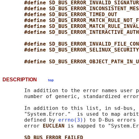
#define SD_BUS_ERROR_INVALID_SIGNATUR
#define SD_BUS_ERROR_INCONSISTENT_MES
#define SD_BUS_ERROR_TIMED_OUT       
#define SD_BUS_ERROR_MATCH_RULE_NOT_F
#define SD_BUS_ERROR_MATCH_RULE_INVAL
#define SD_BUS_ERROR_INTERACTIVE_AUTH
#define SD_BUS_ERROR_INVALID_FILE_CON
#define SD_BUS_ERROR_SELINUX_SECURITY
#define SD_BUS_ERROR_OBJECT_PATH_IN_U
DESCRIPTION
top
       In addition to the error names user p
       number of generic, standardized error
       In addition to this list, in sd-bus, 
       "System.Error."  is used to map arbit
       defined by 
errno(3)
) to D-Bus errors 
       error 
EUCLEAN 
is mapped to "System.Er
SD_BUS_ERROR_FAILED