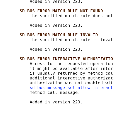
           Added in version 223.

SD_BUS_ERROR_MATCH_RULE_NOT_FOUND
           The specified match rule does not
           Added in version 223.

SD_BUS_ERROR_MATCH_RULE_INVALID
           The specified match rule is inval
           Added in version 223.

SD_BUS_ERROR_INTERACTIVE_AUTHORIZATIO
           Access to the requested operation
           it might be available after inter
           is usually returned by method cal
           additional interactive authorizat
           authorization was not enabled wit
sd_bus_message_set_allow_interact
           method call message.
