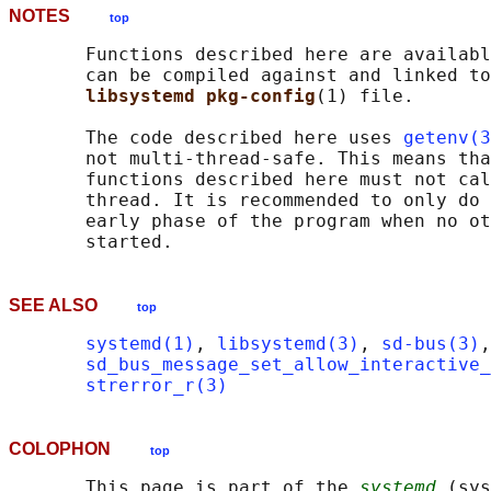
NOTES
top
       Functions described here are availabl
       can be compiled against and linked to
libsystemd pkg-config
(1) file.

       The code described here uses 
getenv(3
       not multi-thread-safe. This means tha
       functions described here must not cal
       thread. It is recommended to only do 
       early phase of the program when no ot
SEE ALSO
top
systemd(1)
, 
libsystemd(3)
, 
sd-bus(3)
,
sd_bus_message_set_allow_interactive_
strerror_r(3)
COLOPHON
top
       This page is part of the 
systemd
 (sys