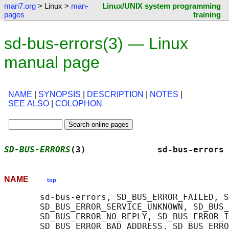
man7.org
> Linux >
man-
Linux/UNIX system programming
pages
training
sd-bus-errors(3) — Linux
manual page
NAME
|
SYNOPSIS
|
DESCRIPTION
|
NOTES
|
SEE ALSO
|
COLOPHON
SD-BUS-ERRORS
(3)              sd-bus-errors 
NAME
top
       sd-bus-errors, SD_BUS_ERROR_FAILED, S
       SD_BUS_ERROR_SERVICE_UNKNOWN, SD_BUS_
       SD_BUS_ERROR_NO_REPLY, SD_BUS_ERROR_I
       SD_BUS_ERROR_BAD_ADDRESS, SD_BUS_ERRO