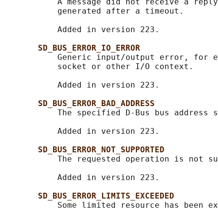
           A message did not receive a reply
           generated after a timeout.

           Added in version 223.

SD_BUS_ERROR_IO_ERROR
           Generic input/output error, for e
           socket or other I/O context.

           Added in version 223.

SD_BUS_ERROR_BAD_ADDRESS
           The specified D-Bus bus address s
           Added in version 223.

SD_BUS_ERROR_NOT_SUPPORTED
           The requested operation is not su
           Added in version 223.

SD_BUS_ERROR_LIMITS_EXCEEDED
           Some limited resource has been ex