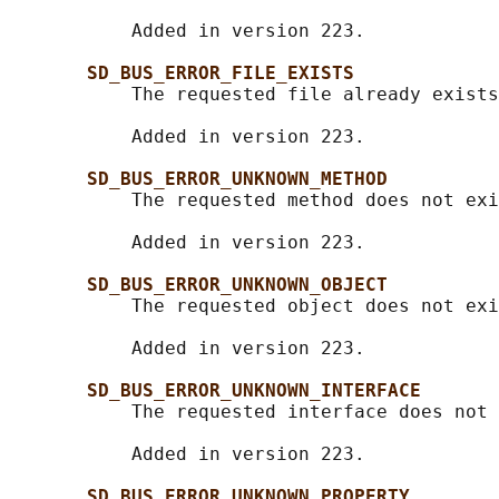
           Added in version 223.

SD_BUS_ERROR_FILE_EXISTS
           The requested file already exists
           Added in version 223.

SD_BUS_ERROR_UNKNOWN_METHOD
           The requested method does not exi
           Added in version 223.

SD_BUS_ERROR_UNKNOWN_OBJECT
           The requested object does not exi
           Added in version 223.

SD_BUS_ERROR_UNKNOWN_INTERFACE
           The requested interface does not 
           Added in version 223.

SD_BUS_ERROR_UNKNOWN_PROPERTY