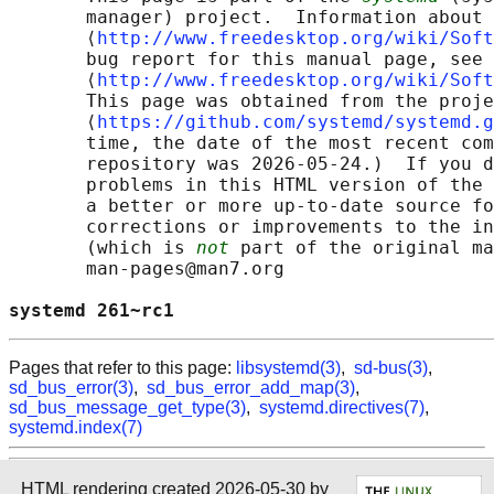
       manager) project.  Information about 
       ⟨
http://www.freedesktop.org/wiki/Soft
       bug report for this manual page, see

       ⟨
http://www.freedesktop.org/wiki/Soft
       This page was obtained from the proje
       ⟨
https://github.com/systemd/systemd.g
       time, the date of the most recent com
       repository was 2026-05-24.)  If you d
       problems in this HTML version of the 
       a better or more up-to-date source fo
       corrections or improvements to the in
       (which is 
not
 part of the original ma
       man-pages@man7.org

systemd 261~rc1                             
Pages that refer to this page:
libsystemd(3)
,
sd-bus(3)
,
sd_bus_error(3)
,
sd_bus_error_add_map(3)
,
sd_bus_message_get_type(3)
,
systemd.directives(7)
,
systemd.index(7)
HTML rendering created 2026-05-30 by