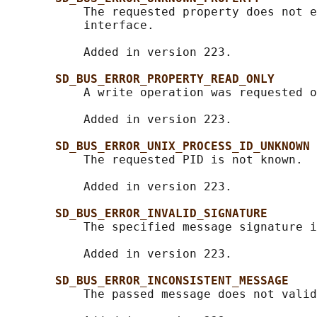
           The requested property does not e
           interface.

           Added in version 223.

SD_BUS_ERROR_PROPERTY_READ_ONLY
           A write operation was requested o
           Added in version 223.

SD_BUS_ERROR_UNIX_PROCESS_ID_UNKNOWN
           The requested PID is not known.

           Added in version 223.

SD_BUS_ERROR_INVALID_SIGNATURE
           The specified message signature i
           Added in version 223.

SD_BUS_ERROR_INCONSISTENT_MESSAGE
           The passed message does not valid