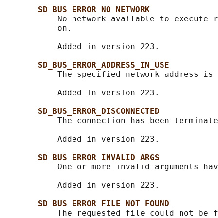
SD_BUS_ERROR_NO_NETWORK
           No network available to execute r
           on.

           Added in version 223.

SD_BUS_ERROR_ADDRESS_IN_USE
           The specified network address is 
           Added in version 223.

SD_BUS_ERROR_DISCONNECTED
           The connection has been terminate
           Added in version 223.

SD_BUS_ERROR_INVALID_ARGS
           One or more invalid arguments hav
           Added in version 223.

SD_BUS_ERROR_FILE_NOT_FOUND
           The requested file could not be f