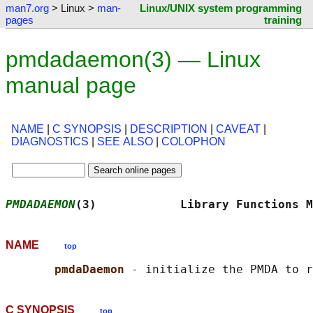
man7.org
> Linux >
man-
Linux/UNIX system programming
pages
training
pmdadaemon(3) — Linux
manual page
NAME
|
C SYNOPSIS
|
DESCRIPTION
|
CAVEAT
|
DIAGNOSTICS
|
SEE ALSO
|
COLOPHON
PMDADAEMON
(3)            Library Functions M
NAME
top
pmdaDaemon 
C SYNOPSIS
top