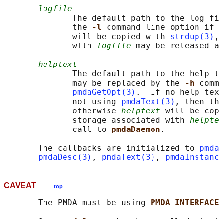
logfile
              The default path to the log fi
              the 
-l 
command line option if 
              will be copied with 
strdup(3)
,
              with 
logfile
 may be released a
helptext
              The default path to the help t
              may be replaced by the 
-h 
comm
pmdaGetOpt(3)
.  If no help tex
              not using 
pmdaText(3)
, then th
              otherwise 
helptext
 will be cop
              storage associated with 
helpte
              call to 
pmdaDaemon
.

       The callbacks are initialized to 
pmda
pmdaDesc(3)
, 
pmdaText(3)
, 
pmdaInstanc
CAVEAT
top
       The PMDA must be using 
PMDA_INTERFACE