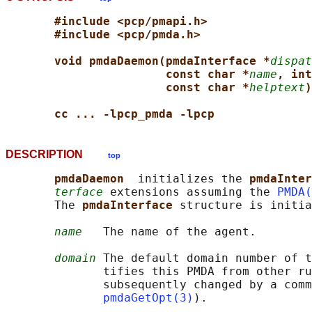
#include <pcp/pmapi.h>
#include <pcp/pmda.h>
void pmdaDaemon(pmdaInterface *
dispat
const char *
name
, int
const char *
helptext
)
cc ... -lpcp_pmda -lpcp
DESCRIPTION
top
pmdaDaemon  
initializes the 
pmdaInter
terface
 extensions assuming the 
PMDA(
       The 
pmdaInterface 
structure is initia
name
   The name of the agent.

domain
 The default domain number of t
              tifies this PMDA from other ru
              subsequently changed by a comm
pmdaGetOpt(3)
).
