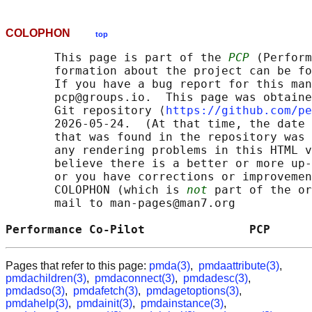
COLOPHON
top
       This page is part of the 
PCP
 (Perform
       formation about the project can be fo
       If you have a bug report for this man
       pcp@groups.io.  This page was obtaine
       Git repository ⟨
https://github.com/pe
       2026-05-24.  (At that time, the date 
       that was found in the repository was 
       any rendering problems in this HTML v
       believe there is a better or more up-
       or you have corrections or improvemen
       COLOPHON (which is 
not
 part of the or
       mail to man-pages@man7.org

Performance Co-Pilot               PCP      
Pages that refer to this page:
pmda(3)
,
pmdaattribute(3)
,
pmdachildren(3)
,
pmdaconnect(3)
,
pmdadesc(3)
,
pmdadso(3)
,
pmdafetch(3)
,
pmdagetoptions(3)
,
pmdahelp(3)
,
pmdainit(3)
,
pmdainstance(3)
,