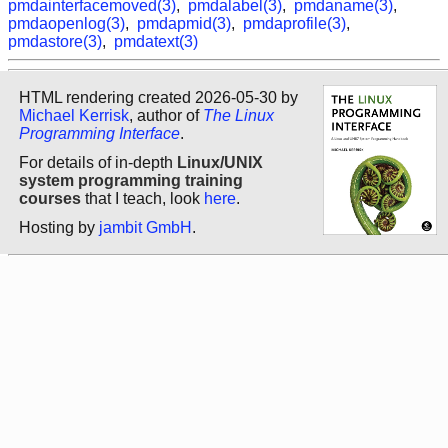
pmdainterfacemoved(3)
,
pmdalabel(3)
,
pmdaname(3)
,
pmdaopenlog(3)
,
pmdapmid(3)
,
pmdaprofile(3)
,
pmdastore(3)
,
pmdatext(3)
HTML rendering created 2026-05-30 by
Michael Kerrisk
, author of
The Linux
Programming Interface
.
For details of in-depth
Linux/UNIX
system programming training
courses
that I teach, look
here
.
Hosting by
jambit GmbH
.