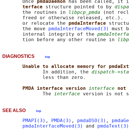
       Once 
pmdaDaemon 
has been called, it i
terface 
structure pointed to by 
dispa
       the routines in 
libpcp_pmda
 (not recl
       freed or otherwise released, etc.).  
       or relocate the 
pmdaInterface 
structu
       the move 
pmdaInterfaceMoved(3)
 must b
       internal integrity of the 
pmdaInterfa
       tion before any other routine in 
libp
DIAGNOSTICS
top
Unable to allocate memory for pmdaExt
              In addition, the 
dispatch->sta
              less than zero.

PMDA interface version 
interface
not 
              The 
interface
 version is not s
SEE ALSO
top
PMAPI(3)
, 
PMDA(3)
, 
pmdaDSO(3)
, 
pmdaGe
pmdaInterfaceMoved(3)
 and 
pmdaText(3)