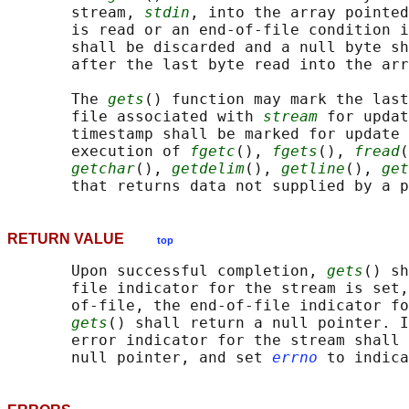
       stream, 
stdin
, into the array pointed
       is read or an end-of-file condition i
       shall be discarded and a null byte sh
       after the last byte read into the arr
       The 
gets
() function may mark the last
       file associated with 
stream
 for updat
       timestamp shall be marked for update 
       execution of 
fgetc
(), 
fgets
(), 
fread
(
getchar
(), 
getdelim
(), 
getline
(), 
get
       that returns data not supplied by a p
RETURN VALUE
top
       Upon successful completion, 
gets
() sh
       file indicator for the stream is set,
       of-file, the end-of-file indicator fo
gets
() shall return a null pointer. I
       error indicator for the stream shall 
       null pointer, and set 
errno