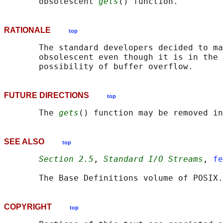
       obsolescent 
gets
RATIONALE
top
       The standard developers decided to ma
       obsolescent even though it is in the 
FUTURE DIRECTIONS
top
       The 
gets
SEE ALSO
top
Section 2.5
, 
Standard I/O Streams
, 
fe
       The Base Definitions volume of POSIX.
COPYRIGHT
top