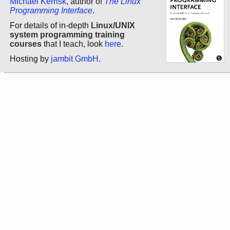
Michael Kerrisk
, author of
The Linux
Programming Interface
.
For details of in-depth
Linux/UNIX
system programming training
courses
that I teach, look
here
.
Hosting by
jambit GmbH
.