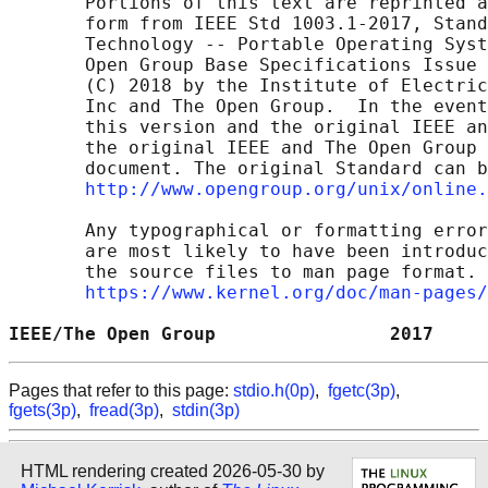
       Portions of this text are reprinted a
       form from IEEE Std 1003.1-2017, Stand
       Technology -- Portable Operating Syst
       Open Group Base Specifications Issue 
       (C) 2018 by the Institute of Electric
       Inc and The Open Group.  In the event
       this version and the original IEEE an
       the original IEEE and The Open Group 
       document. The original Standard can b
http://www.opengroup.org/unix/online.
       Any typographical or formatting error
       are most likely to have been introduc
       the source files to man page format. 
https://www.kernel.org/doc/man-pages/
IEEE/The Open Group                2017     
Pages that refer to this page:
stdio.h(0p)
,
fgetc(3p)
,
fgets(3p)
,
fread(3p)
,
stdin(3p)
HTML rendering created 2026-05-30 by