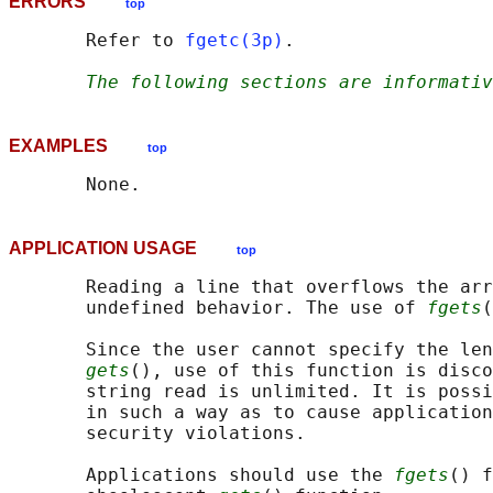
ERRORS
top
       Refer to 
fgetc(3p)
.

The following sections are informativ
EXAMPLES
top
APPLICATION USAGE
top
       Reading a line that overflows the arr
       undefined behavior. The use of 
fgets
(
       Since the user cannot specify the len
gets
(), use of this function is disco
       string read is unlimited. It is possi
       in such a way as to cause application
       security violations.

       Applications should use the 
fgets
() f