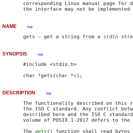
       corresponding Linux manual page for d
NAME
top
       gets — get a string from a 
stdin
SYNOPSIS
top
       #include <stdio.h>

       char *gets(char *
s
DESCRIPTION
top
       The functionality described on this r
       the ISO C standard. Any conflict betw
       described here and the ISO C standard
       volume of POSIX.1‐2017 defers to the 
       The 
gets
() function shall read bytes 