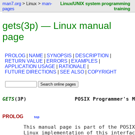
man7.org
> Linux >
man-
Linux/UNIX system programming
pages
training
gets(3p) — Linux manual
page
PROLOG
|
NAME
|
SYNOPSIS
|
DESCRIPTION
|
RETURN VALUE
|
ERRORS
|
EXAMPLES
|
APPLICATION USAGE
|
RATIONALE
|
FUTURE DIRECTIONS
|
SEE ALSO
|
COPYRIGHT
GETS
(3P)                POSIX Programmer's M
PROLOG
top
       This manual page is part of the POSIX
       Linux implementation of this interfac