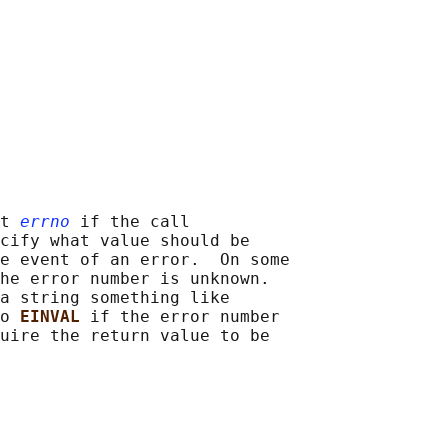
t 
errno
 if the call

cify what value should be

e event of an error.  On some

he error number is unknown.

a string something like

o 
EINVAL 
if the error number

uire the return value to be
