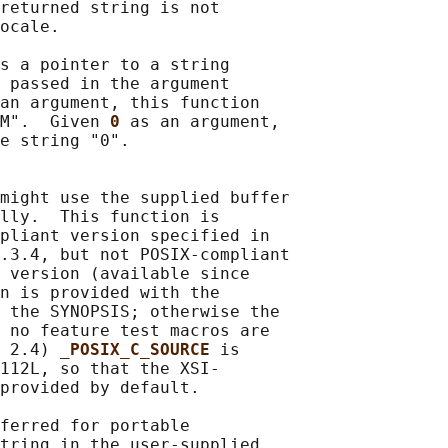
returned string is not

ocale.

s a pointer to a string

 passed in the argument

an argument, this function

M".  Given 
0 
as an argument,

e string "0".

might use the supplied buffer

lly.  This function is

pliant version specified in

.3.4, but not POSIX-compliant

 version (available since

n is provided with the

 the SYNOPSIS; otherwise the

 no feature test macros are

 2.4) 
_POSIX_C_SOURCE 
is

112L, so that the XSI-

provided by default.

ferred for portable

tring in the user-supplied
