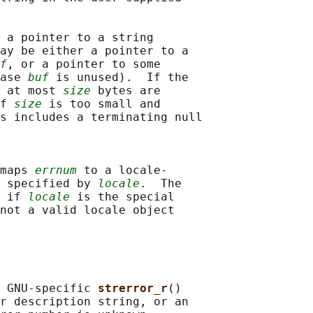
 a pointer to a string

ay be either a pointer to a

f
, or a pointer to some

ase 
buf
 is unused).  If the

 at most 
size
 bytes are

f 
size
 is too small and

s includes a terminating null

maps 
errnum
 to a locale-

 specified by 
locale
.  The

 if 
locale
 is the special

not a valid locale object

 GNU-specific 
strerror_r
()

r description string, or an
