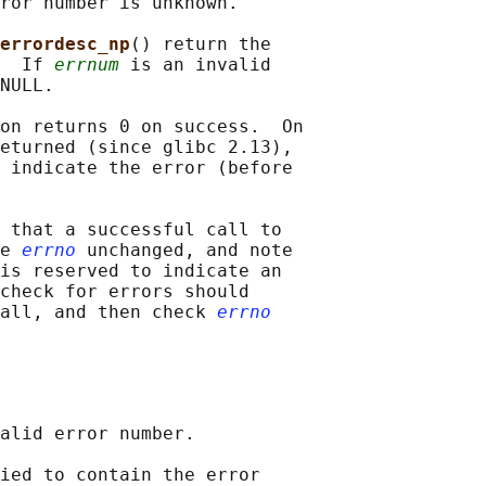
ror number is unknown.

errordesc_np
() return the

  If 
errnum
 is an invalid

NULL.

on returns 0 on success.  On

eturned (since glibc 2.13),

 indicate the error (before

 that a successful call to

e 
errno
 unchanged, and note

is reserved to indicate an

check for errors should

all, and then check 
errno
alid error number.

ied to contain the error
