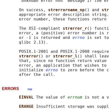
       "Unknown error nnn" message if the er
       On success, 
strerrorname_np
() and 
str
       appropriate error description string.
       error number, these functions return 
       The XSI-compliant 
strerror_r
() functi
       error, a (positive) error number is r
       or -1 is returned and 
errno
 is set to
       glibc 2.13).

       POSIX.1-2001 and POSIX.1-2008 require
strerror
() or 
strerror_l
() shall leav
       that, since no function return value 
       error, an application that wishes to 
       initialize 
errno
 to zero before the c
ERRORS
top
EINVAL 
The value of 
errnum
 is not a v
ERANGE 
Insufficient storage was suppl