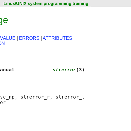
Linux/UNIX system programming training
ge
 VALUE
|
ERRORS
|
ATTRIBUTES
|
ON
anual             
strerror
(3)
sc_np, strerror_r, strerror_l
