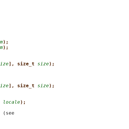
m
);
m
);
ize
], size_t 
size
);
ize
], size_t 
size
);
 
locale
);
 (see
