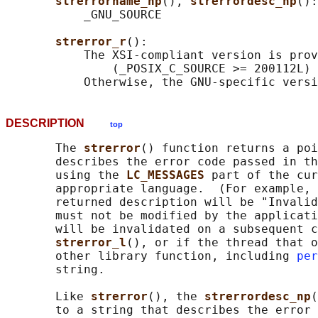
strerrorname_np
(), 
strerrordesc_np
():

           _GNU_SOURCE

strerror_r
():

           The XSI-compliant version is prov
               (_POSIX_C_SOURCE >= 200112L) 
DESCRIPTION
top
       The 
strerror
() function returns a poi
       describes the error code passed in th
       using the 
LC_MESSAGES 
part of the cur
       appropriate language.  (For example, 
       returned description will be "Invalid
       must not be modified by the applicati
       will be invalidated on a subsequent c
strerror_l
(), or if the thread that o
       other library function, including 
per
       string.

       Like 
strerror
(), the 
strerrordesc_np
(
       to a string that describes the error 