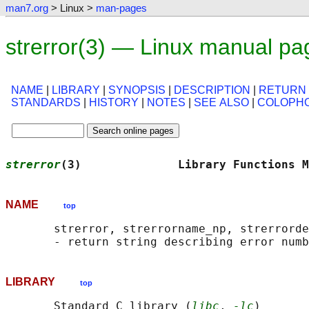
man7.org
> Linux >
man-pages
strerror(3) — Linux manual pa
NAME
|
LIBRARY
|
SYNOPSIS
|
DESCRIPTION
|
RETURN
STANDARDS
|
HISTORY
|
NOTES
|
SEE ALSO
|
COLOPH
strerror
(3)              Library Functions M
NAME
top
       strerror, strerrorname_np, strerrorde
LIBRARY
top
       Standard C library (
libc
, 
-lc