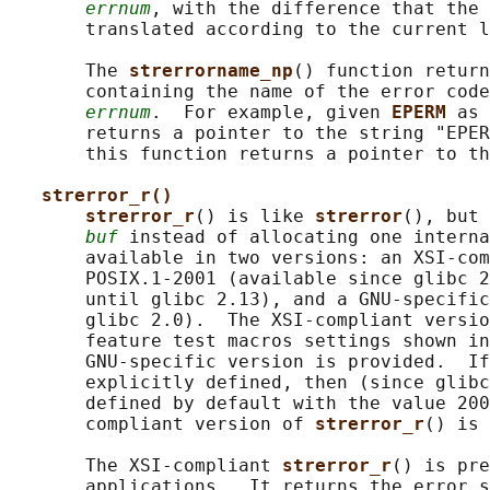
errnum
, with the difference that the 
       translated according to the current l
       The 
strerrorname_np
() function return
       containing the name of the error code
errnum
.  For example, given 
EPERM 
as 
       returns a pointer to the string "EPER
       this function returns a pointer to th
strerror_r()
strerror_r
() is like 
strerror
(), but 
buf
 instead of allocating one interna
       available in two versions: an XSI-com
       POSIX.1-2001 (available since glibc 2
       until glibc 2.13), and a GNU-specific
       glibc 2.0).  The XSI-compliant versio
       feature test macros settings shown in
       GNU-specific version is provided.  If
       explicitly defined, then (since glibc
       defined by default with the value 200
       compliant version of 
strerror_r
() is 
       The XSI-compliant 
strerror_r
() is pre
       applications.  It returns the error s