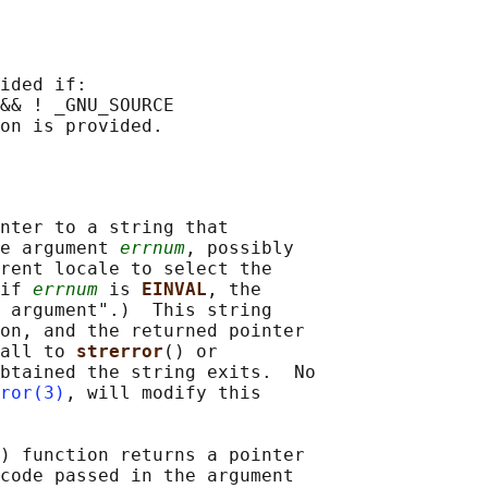
ided if:

&& ! _GNU_SOURCE

nter to a string that

e argument 
errnum
, possibly

rent locale to select the

if 
errnum
 is 
EINVAL
, the

 argument".)  This string

on, and the returned pointer

all to 
strerror
() or

btained the string exits.  No

ror(3)
, will modify this

) function returns a pointer

code passed in the argument
