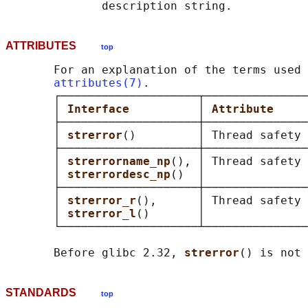
ATTRIBUTES
top
       For an explanation of the terms used 
attributes(7)
.

       ┌────────────────────┬───────────────
       │ 
Interface          
│ 
Attribute     
       ├────────────────────┼───────────────
       │ 
strerror
()         │ Thread safety 
       ├────────────────────┼───────────────
       │ 
strerrorname_np
(), │ Thread safety 
       │ 
strerrordesc_np
()  │               
       ├────────────────────┼───────────────
       │ 
strerror_r
(),      │ Thread safety 
       │ 
strerror_l
()       │               
       └────────────────────┴───────────────
       Before glibc 2.32, 
strerror
STANDARDS
top