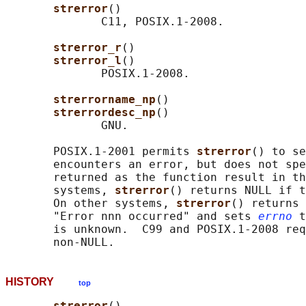
strerror
()

              C11, POSIX.1-2008.

strerror_r
()

strerror_l
()

              POSIX.1-2008.

strerrorname_np
()

strerrordesc_np
()

              GNU.

       POSIX.1-2001 permits 
strerror
() to se
       encounters an error, but does not spe
       returned as the function result in th
       systems, 
strerror
() returns NULL if t
       On other systems, 
strerror
() returns 
       "Error nnn occurred" and sets 
errno
 t
       is unknown.  C99 and POSIX.1-2008 req
HISTORY
top
strerror
()
