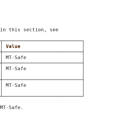
in this section, see

┬───────────────────────────┐

│ 
Value                     
│

┼───────────────────────────┤

│ MT-Safe                   │

┼───────────────────────────┤

│ MT-Safe                   │

│                           │

┼───────────────────────────┤

│ MT-Safe                   │

│                           │

┴───────────────────────────┘
