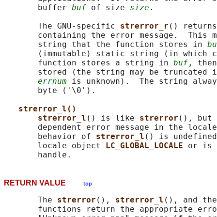
       buffer 
buf
 of size 
size
.

       The GNU-specific 
strerror_r
() returns
       containing the error message.  This m
       string that the function stores in 
bu
       (immutable) static string (in which c
       function stores a string in 
buf
, then
       stored (the string may be truncated i
errnum
 is unknown).  The string alway
       byte ('\0').

strerror_l()
strerror_l
() is like 
strerror
(), but 
       dependent error message in the locale
       behavior of 
strerror_l
() is undefined
       locale object 
LC_GLOBAL_LOCALE 
or is 
RETURN VALUE
top
       The 
strerror
(), 
strerror_l
(), and the
       functions return the appropriate erro