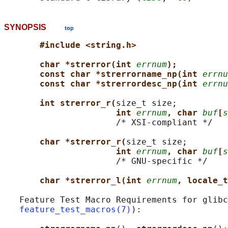
SYNOPSIS
top
#include <string.h>
char *strerror(int 
errnum
);
const char *strerrorname_np(int 
errnu
const char *strerrordesc_np(int 
errnu
int strerror_r(
size_t size;

int 
errnum
, char 
buf
[
s
                      /* XSI-compliant */

char *strerror_r(
size_t size;

int 
errnum
, char 
buf
[
s
                      /* GNU-specific */

char *strerror_l(int 
errnum
, locale_t
   Feature Test Macro Requirements for glibc
feature_test_macros(7)
):
