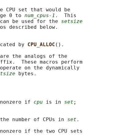
e CPU set that would be

ge 0 to 
num_cpus-1
.  This

can be used for the 
setsize
os described below.

cated by 
CPU_ALLOC
().

are the analogs of the

ffix.  These macros perform

operate on the dynamically

tsize
nonzero if 
cpu
 is in 
set
;

the number of CPUs in 
set
.

nonzero if the two CPU sets
