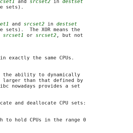
cset1
 and 
srcset2
 in 
destset
e sets).

et1
 and 
srcset2
 in 
destset
e sets).  The XOR means the

 
srcset1
 or 
srcset2
, but not

in exactly the same CPUs.

 the ability to dynamically

 larger than that defined by

ibc nowadays provides a set

cate and deallocate CPU sets:

h to hold CPUs in the range 0
