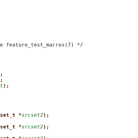
e feature_test_macros(7) */

;
;
t
);
set_t *
srcset2
);
set_t *
srcset2
);