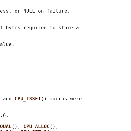
ess, or NULL on failure.

f bytes required to store a

 and 
CPU_ISSET
() macros were

.6.

QUAL
(), 
CPU_ALLOC
(),
