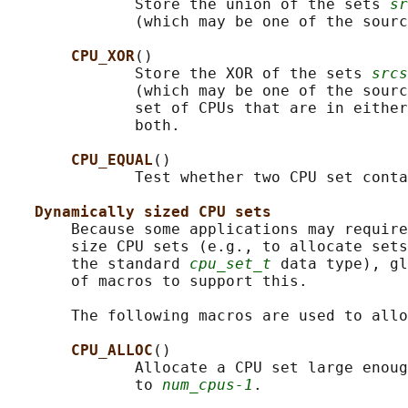
              Store the union of the sets 
sr
              (which may be one of the sourc
CPU_XOR
()

              Store the XOR of the sets 
srcs
              (which may be one of the sourc
              set of CPUs that are in either
              both.

CPU_EQUAL
()

              Test whether two CPU set conta
Dynamically sized CPU sets
       Because some applications may require
       size CPU sets (e.g., to allocate sets
       the standard 
cpu_set_t
 data type), gl
       of macros to support this.

       The following macros are used to allo
CPU_ALLOC
()

              Allocate a CPU set large enoug
              to 
num_cpus-1
.
