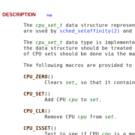
DESCRIPTION
top
       The 
cpu_set_t
 data structure represen
       are used by 
sched_setaffinity(2)
 and 
       The 
cpu_set_t
 data type is implemente
       the data structure should be treated 
       of CPU sets should be done via the ma
       The following macros are provided to 
CPU_ZERO
()

              Clears 
set
, so that it contain
CPU_SET
()

              Add CPU 
cpu
 to 
set
.

CPU_CLR
()

              Remove CPU 
cpu
 from 
set
.

CPU_ISSET
()

              Test to see if CPU 
cpu
 is a me