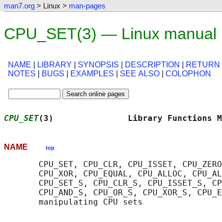
man7.org
> Linux >
man-pages
CPU_SET(3) — Linux manual
NAME
|
LIBRARY
|
SYNOPSIS
|
DESCRIPTION
|
RETURN
NOTES
|
BUGS
|
EXAMPLES
|
SEE ALSO
|
COLOPHON
CPU_SET
(3)               Library Functions M
NAME
top
       CPU_SET, CPU_CLR, CPU_ISSET, CPU_ZERO
       CPU_XOR, CPU_EQUAL, CPU_ALLOC, CPU_AL
       CPU_SET_S, CPU_CLR_S, CPU_ISSET_S, CP
       CPU_AND_S, CPU_OR_S, CPU_XOR_S, CPU_E