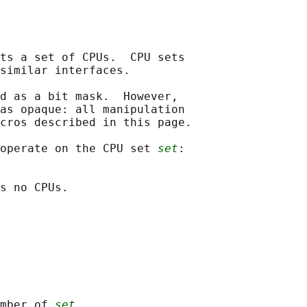
ts a set of CPUs.  CPU sets

similar interfaces.

d as a bit mask.  However,

as opaque: all manipulation

cros described in this page.

operate on the CPU set 
set
:

s no CPUs.

mber of 
set
.
