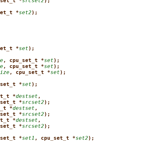
set_t *
srcset2
);
et_t *
set2
);
et_t *
set
);
e
, cpu_set_t *
set
);
e
, cpu_set_t *
set
);
ize
, cpu_set_t *
set
);
set_t *
set
);
t_t *
destset
,
set_t *
srcset2
);
_t *
destset
,
set_t *
srcset2
);
t_t *
destset
,
set_t *
srcset2
);
set_t *
set1
, cpu_set_t *
set2
);