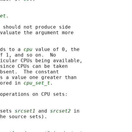
et
.

 should not produce side

valuate the argument more

ds to a 
cpu
 value of 0, the

f 1, and so on.  No

icular CPUs being available,

since CPUs can be taken

bsent.  The constant

s a value one greater than

ored in 
cpu_set_t
.

operations on CPU sets:

sets 
srcset1
 and 
srcset2
 in

he source sets).
