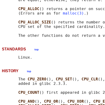
CPU_ALLOC
() returns a pointer on succ
       (Errors are as for 
malloc(3)
.)

CPU_ALLOC_SIZE
() returns the number o
       CPU set of the specified cardinality.

STANDARDS
top
HISTORY
top
       The 
CPU_ZERO
(), 
CPU_SET
(), 
CPU_CLR
(),
       added in glibc 2.3.3.

CPU_COUNT
() first appeared in glibc 2
CPU_AND
(), 
CPU_OR
(), 
CPU_XOR
(), 
CPU_E