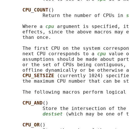
CPU_COUNT
()

              Return the number of CPUs in 
s
       Where a 
cpu
 argument is specified, it
       effects, since the above macros may e
       than once.

       The first CPU on the system correspon
       next CPU corresponds to a 
cpu
 value o
       assumptions should be made about part
       or the set of CPUs being contiguous, 
       offline dynamically or be otherwise a
CPU_SETSIZE 
(currently 1024) specifie
       the maximum CPU number that can be st
       The following macros perform logical 
CPU_AND
()

              Store the intersection of the 
destset
 (which may be one of t
CPU_OR
()
