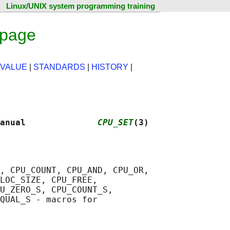
Linux/UNIX system programming training
 page
 VALUE
|
STANDARDS
|
HISTORY
|
anual              
CPU_SET
(3)
, CPU_COUNT, CPU_AND, CPU_OR,

LOC_SIZE, CPU_FREE,

U_ZERO_S, CPU_COUNT_S,

QUAL_S - macros for
