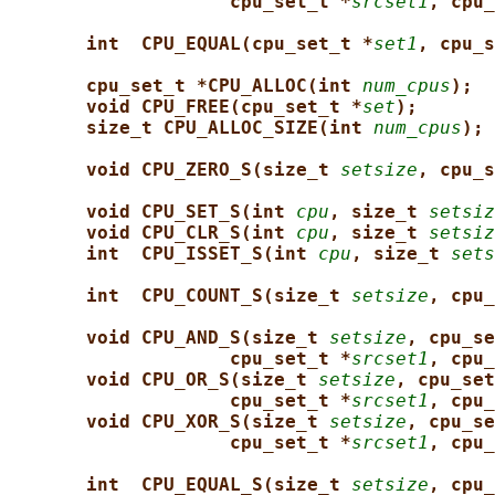
cpu_set_t *
srcset1
, cpu_
int  CPU_EQUAL(cpu_set_t *
set1
, cpu_s
cpu_set_t *CPU_ALLOC(int 
num_cpus
);
void CPU_FREE(cpu_set_t *
set
);
size_t CPU_ALLOC_SIZE(int 
num_cpus
);
void CPU_ZERO_S(size_t 
setsize
, cpu_s
void CPU_SET_S(int 
cpu
, size_t 
setsiz
void CPU_CLR_S(int 
cpu
, size_t 
setsiz
int  CPU_ISSET_S(int 
cpu
, size_t 
sets
int  CPU_COUNT_S(size_t 
setsize
, cpu_
void CPU_AND_S(size_t 
setsize
, cpu_se
cpu_set_t *
srcset1
, cpu_
void CPU_OR_S(size_t 
setsize
, cpu_set
cpu_set_t *
srcset1
, cpu_
void CPU_XOR_S(size_t 
setsize
, cpu_se
cpu_set_t *
srcset1
, cpu_
int  CPU_EQUAL_S(size_t 
setsize
, cpu_