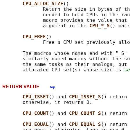
CPU_ALLOC_SIZE
()

              Return the size in bytes of th
              needed to hold CPUs in the ran
              macro provides the value that 
              argument in the 
CPU_*_S
() macr
CPU_FREE
()

              Free a CPU set previously allo
       The macros whose names end with "_S" 
       similarly named macros without the su
       the same tasks as their analogs, but 
       allocated CPU set(s) whose size is 
se
RETURN VALUE
top
CPU_ISSET
() and 
CPU_ISSET_S
() return 
       otherwise, it returns 0.

CPU_COUNT
() and 
CPU_COUNT_S
() return 
CPU_EQUAL
() and 
CPU_EQUAL_S
() return 
       are equal; otherwise, they return 0.
