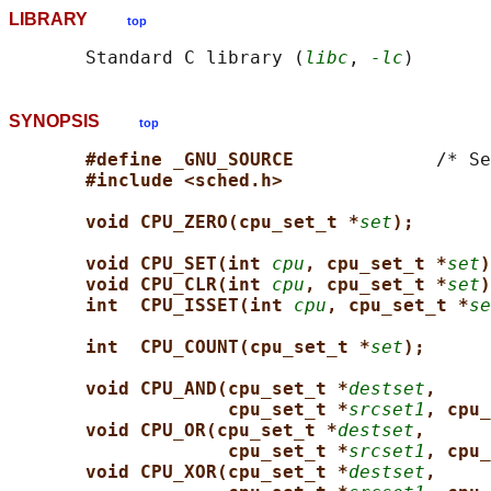
LIBRARY
top
       Standard C library (
libc
, 
-lc
SYNOPSIS
top
#define _GNU_SOURCE             
/* Se
#include <sched.h>
void CPU_ZERO(cpu_set_t *
set
);
void CPU_SET(int 
cpu
, cpu_set_t *
set
)
void CPU_CLR(int 
cpu
, cpu_set_t *
set
)
int  CPU_ISSET(int 
cpu
, cpu_set_t *
se
int  CPU_COUNT(cpu_set_t *
set
);
void CPU_AND(cpu_set_t *
destset
,
cpu_set_t *
srcset1
, cpu_
void CPU_OR(cpu_set_t *
destset
,
cpu_set_t *
srcset1
, cpu_
void CPU_XOR(cpu_set_t *
destset
,