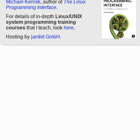
Michael Kerrisk
, author of
The Linux
Programming Interface
.
For details of in-depth
Linux/UNIX
system programming training
courses
that I teach, look
here
.
Hosting by
jambit GmbH
.