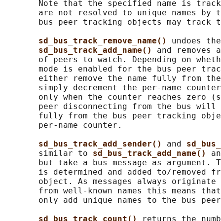
       Note that the specified name is track
       are not resolved to unique names by t
       bus peer tracking objects may track t
sd_bus_track_remove_name() 
undoes the
sd_bus_track_add_name() 
and removes a
       of peers to watch. Depending on wheth
       mode is enabled for the bus peer trac
       either remove the name fully from the
       simply decrement the per-name counter
       only when the counter reaches zero (s
       peer disconnecting from the bus will 
       fully from the bus peer tracking obje
       per-name counter.

sd_bus_track_add_sender() 
and 
sd_bus_
       similar to 
sd_bus_track_add_name() 
an
       but take a bus message as argument. T
       is determined and added to/removed fr
       object. As messages always originate 
       from well-known names this means that
       only add unique names to the bus peer
sd_bus_track_count() 
returns the numb