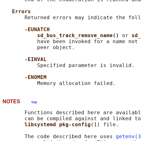
Errors
       Returned errors may indicate the foll
-EUNATCH
sd_bus_track_remove_name() 
or 
sd_
           have been invoked for a name not 
           peer object.

-EINVAL
           Specified parameter is invalid.

-ENOMEM
NOTES
top
       Functions described here are availabl
       can be compiled against and linked to
libsystemd pkg-config
(1) file.

       The code described here uses 
getenv(3