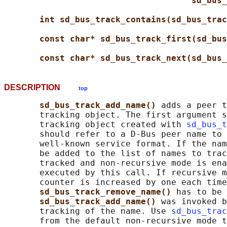
sd_bus_
int sd_bus_track_contains(sd_bus_trac
const char* sd_bus_track_first(sd_bus
const char* sd_bus_track_next(sd_bus_
DESCRIPTION
top
sd_bus_track_add_name() 
adds a peer t
       tracking object. The first argument s
       tracking object created with 
sd_bus_t
       should refer to a D-Bus peer name to 
       well-known service format. If the nam
       be added to the list of names to trac
       tracked and non-recursive mode is ena
       executed by this call. If recursive m
       counter is increased by one each time
sd_bus_track_remove_name() 
has to be 
sd_bus_track_add_name() 
was invoked b
       tracking of the name. Use 
sd_bus_trac
       from the default non-recursive mode t