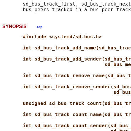
       sd_bus_track_first, sd_bus_track_next
SYNOPSIS
top
#include <systemd/sd-bus.h>
int sd_bus_track_add_name(sd_bus_trac
int sd_bus_track_add_sender(sd_bus_tr
sd_bus_me
int sd_bus_track_remove_name(sd_bus_t
int sd_bus_track_remove_sender(sd_bus
sd_bus
unsigned sd_bus_track_count(sd_bus_tr
int sd_bus_track_count_name(sd_bus_tr
int sd_bus_track_count_sender(sd_bus_