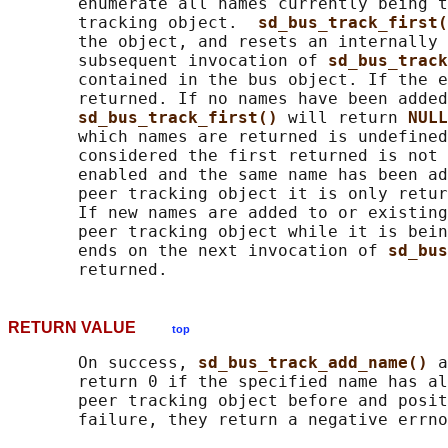
       enumerate all names currently being t
       tracking object.  
sd_bus_track_first(
       the object, and resets an internally 
       subsequent invocation of 
sd_bus_track
       contained in the bus object. If the e
       returned. If no names have been added
sd_bus_track_first() 
will return 
NULL
       which names are returned is undefined
       considered the first returned is not 
       enabled and the same name has been ad
       peer tracking object it is only retur
       If new names are added to or existing
       peer tracking object while it is bein
       ends on the next invocation of 
sd_bus
RETURN VALUE
top
       On success, 
sd_bus_track_add_name() 
a
       return 0 if the specified name has al
       peer tracking object before and posit
       failure, they return a negative errno