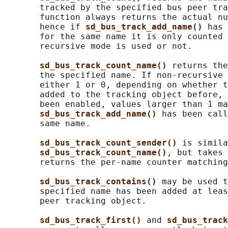
       tracked by the specified bus peer tra
       function always returns the actual nu
       hence if 
sd_bus_track_add_name() 
has 
       for the same name it is only counted 
       recursive mode is used or not.

sd_bus_track_count_name() 
returns the
       the specified name. If non-recursive 
       either 1 or 0, depending on whether t
       added to the tracking object before, 
       been enabled, values larger than 1 ma
sd_bus_track_add_name() 
has been call
       same name.

sd_bus_track_count_sender() 
is simila
sd_bus_track_count_name()
, but takes 
       returns the per-name counter matching
sd_bus_track_contains() 
may be used t
       specified name has been added at leas
       peer tracking object.

sd_bus_track_first() 
and 
sd_bus_track