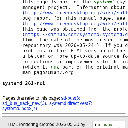
       This page is part of the 
systemd
 (sys
       manager) project.  Information about 
       ⟨
http://www.freedesktop.org/wiki/Soft
       bug report for this manual page, see

       ⟨
http://www.freedesktop.org/wiki/Soft
       This page was obtained from the proje
       ⟨
https://github.com/systemd/systemd.g
       time, the date of the most recent com
       repository was 2026-05-24.)  If you d
       problems in this HTML version of the 
       a better or more up-to-date source fo
       corrections or improvements to the in
       (which is 
not
 part of the original ma
       man-pages@man7.org

systemd 261~rc1                             
Pages that refer to this page:
sd-bus(3)
,
sd_bus_track_new(3)
,
systemd.directives(7)
,
systemd.index(7)
HTML rendering created 2026-05-30 by