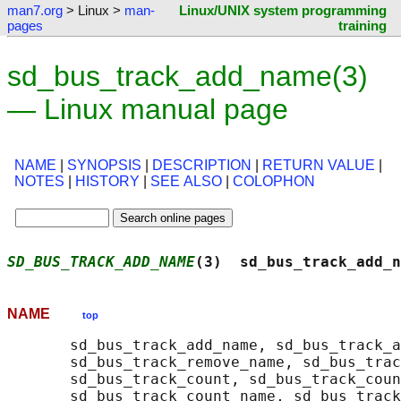
man7.org
> Linux >
man-
Linux/UNIX system programming
pages
training
sd_bus_track_add_name(3)
— Linux manual page
NAME
|
SYNOPSIS
|
DESCRIPTION
|
RETURN VALUE
|
NOTES
|
HISTORY
|
SEE ALSO
|
COLOPHON
SD_BUS_TRACK_ADD_NAME
(3)  sd_bus_track_add_n
NAME
top
       sd_bus_track_add_name, sd_bus_track_a
       sd_bus_track_remove_name, sd_bus_trac
       sd_bus_track_count, sd_bus_track_coun
       sd_bus_track_count_name, sd_bus_track