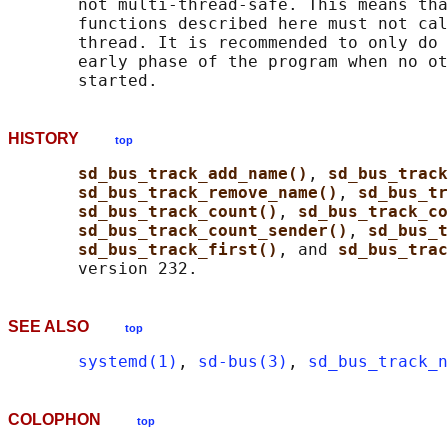
       not multi-thread-safe. This means tha
       functions described here must not cal
       thread. It is recommended to only do 
       early phase of the program when no ot
HISTORY
top
sd_bus_track_add_name()
, 
sd_bus_track
sd_bus_track_remove_name()
, 
sd_bus_tr
sd_bus_track_count()
, 
sd_bus_track_co
sd_bus_track_count_sender()
, 
sd_bus_t
sd_bus_track_first()
, and 
sd_bus_trac
SEE ALSO
top
systemd(1)
, 
sd-bus(3)
, 
sd_bus_track_n
COLOPHON
top