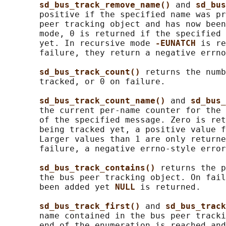
sd_bus_track_remove_name() 
and 
sd_bus
       positive if the specified name was pr
       peer tracking object and has now been
       mode, 0 is returned if the specified 
       yet. In recursive mode 
-EUNATCH 
is re
       failure, they return a negative errno
sd_bus_track_count() 
returns the numb
       tracked, or 0 on failure.

sd_bus_track_count_name() 
and 
sd_bus_
       the current per-name counter for the 
       of the specified message. Zero is ret
       being tracked yet, a positive value f
       Larger values than 1 are only returne
       failure, a negative errno-style error
sd_bus_track_contains() 
returns the p
       the bus peer tracking object. On fail
       been added yet 
NULL 
is returned.

sd_bus_track_first() 
and 
sd_bus_track
       name contained in the bus peer tracki
       end of the enumeration is reached and