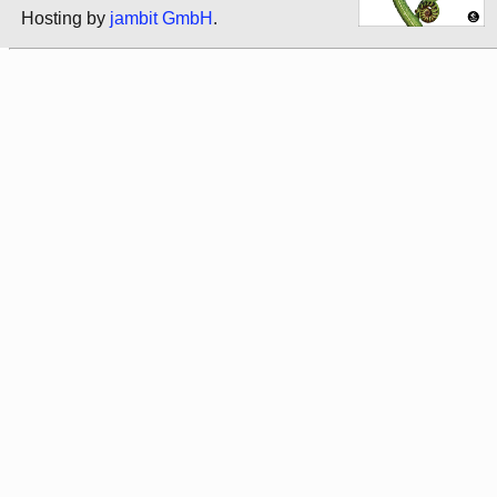
Hosting by
jambit GmbH
.