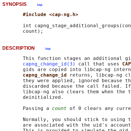
SYNOPSIS
top
#include <cap-ng.h>
       int capng_stage_additional_groups(con
DESCRIPTION
top
       This function stages an additional gi
capng_change_id(3)
 call that uses 
CAP
       gids are copied into libcap-ng intern
capng_change_id 
returns, libcap-ng cl
       they were applied, ignored because th
       discarded because the call failed. If
       libcap-ng also clears them when the t
       deinitialized.

       Passing a 
count
 of 0 clears any curre
       Normally, you should stick to using t
       are associated with the uid's account
       This is provided to simulate the gid 