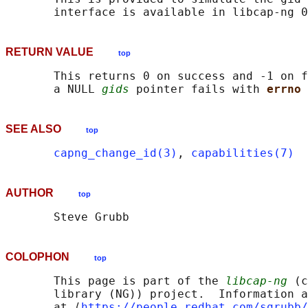
RETURN VALUE
top
       This returns 0 on success and -1 on f
       a NULL 
gids
 pointer fails with 
errno 
SEE ALSO
top
capng_change_id(3)
, 
capabilities(7)
AUTHOR
top
COLOPHON
top
       This page is part of the 
libcap-ng
 (c
       library (NG)) project.  Information a
       at ⟨
https://people.redhat.com/sgrubb/