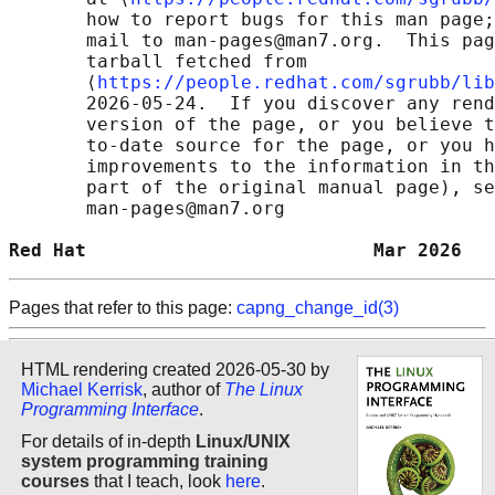
       how to report bugs for this man page;
       mail to man-pages@man7.org.  This pag
       tarball fetched from

       ⟨
https://people.redhat.com/sgrubb/lib
       2026-05-24.  If you discover any rend
       version of the page, or you believe t
       to-date source for the page, or you h
       improvements to the information in th
       part of the original manual page), se
       man-pages@man7.org

Red Hat                          Mar 2026   
Pages that refer to this page:
capng_change_id(3)
HTML rendering created 2026-05-30 by
Michael Kerrisk
, author of
The Linux
Programming Interface
.
For details of in-depth
Linux/UNIX
system programming training
courses
that I teach, look
here
.