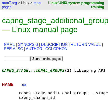
man7.org
> Linux >
man-
Linux/UNIX system programming
pages
training
capng_stage_additional_group
— Linux manual page
NAME
|
SYNOPSIS
|
DESCRIPTION
|
RETURN VALUE
|
SEE ALSO
|
AUTHOR
|
COLOPHON
CAPNG_STAGE...IONAL_GROUPS
(3) Libcap-ng API 
NAME
top
       capng_stage_additional_groups - stage