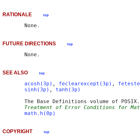
RATIONALE
top
FUTURE DIRECTIONS
top
SEE ALSO
top
acosh(3p)
, 
feclearexcept(3p)
, 
feteste
sinh(3p)
, 
tanh(3p)
       The Base Definitions volume of POSIX.
Treatment of Error Conditions for Mat
math.h(0p)
COPYRIGHT
top