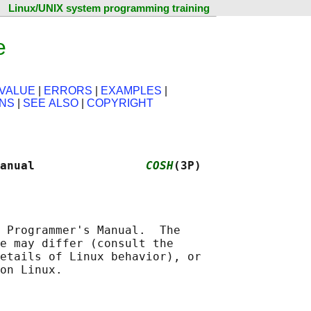
Linux/UNIX system programming training
e
VALUE
|
ERRORS
|
EXAMPLES
|
ONS
|
SEE ALSO
|
COPYRIGHT
anual                
COSH
(3P)
 Programmer's Manual.  The

e may differ (consult the

etails of Linux behavior), or
