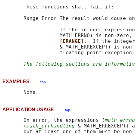
       These functions shall fail if:

       Range Error The result would cause an
                   If the integer expression
                   MATH_ERRNO) is non-zero, 
[ERANGE]
.  If the integer
                   & MATH_ERREXCEPT) is non-
                   floating-point exception 
The following sections are informativ
EXAMPLES
top
APPLICATION USAGE
top
       On error, the expressions (
math_errha
       (
math_errhandling
 & MATH_ERREXCEPT) a