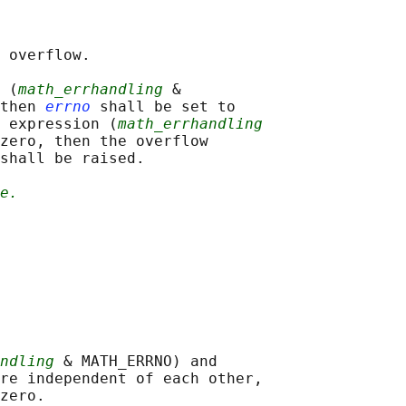
 overflow.

 (
math_errhandling
 &

then 
errno
 shall be set to

 expression (
math_errhandling
zero, then the overflow

shall be raised.

e.
ndling
 & MATH_ERRNO) and

re independent of each other,
