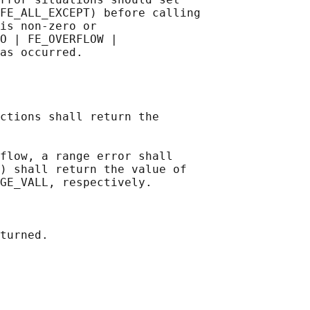
FE_ALL_EXCEPT) before calling

is non-zero or

O | FE_OVERFLOW |

ctions shall return the

flow, a range error shall

) shall return the value of

GE_VALL, respectively.

turned.
