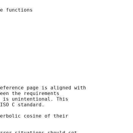
eference page is aligned with

een the requirements

 is unintentional. This

ISO C standard.

erbolic cosine of their

rror situations should set
