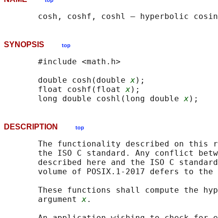
top
SYNOPSIS
top
       #include <math.h>

       double cosh(double 
x
);

       float coshf(float 
x
);

       long double coshl(long double 
x
DESCRIPTION
top
       The functionality described on this r
       the ISO C standard. Any conflict betw
       described here and the ISO C standard
       volume of POSIX.1‐2017 defers to the 
       These functions shall compute the hyp
       argument 
x
.

       An application wishing to check for e