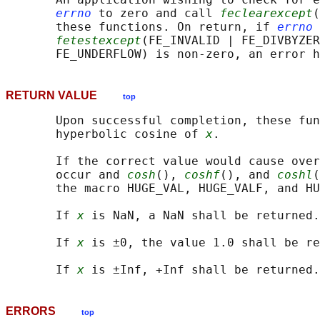
errno
 to zero and call 
feclearexcept
(
       these functions. On return, if 
errno
 
fetestexcept
(FE_INVALID | FE_DIVBYZER
RETURN VALUE
top
       Upon successful completion, these fun
       hyperbolic cosine of 
x
.

       If the correct value would cause over
       occur and 
cosh
(), 
coshf
(), and 
coshl
(
       the macro HUGE_VAL, HUGE_VALF, and HU
       If 
x
 is NaN, a NaN shall be returned.

       If 
x
 is ±0, the value 1.0 shall be re
       If 
x
ERRORS
top