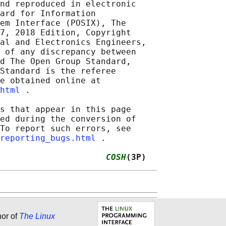
nd reproduced in electronic

ard for Information

em Interface (POSIX), The

7, 2018 Edition, Copyright

al and Electronics Engineers,

 of any discrepancy between

d The Open Group Standard,

Standard is the referee

e obtained online at

html
 .

s that appear in this page

ed during the conversion of

To report such errors, see

reporting_bugs.html
 .

                     
COSH
(3P)
hor of
The Linux