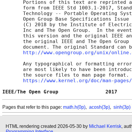
       Portions of this text are reprinted a
       form from IEEE Std 1003.1-2017, Stand
       Technology -- Portable Operating Syst
       Open Group Base Specifications Issue 
       (C) 2018 by the Institute of Electric
       Inc and The Open Group.  In the event
       this version and the original IEEE an
       the original IEEE and The Open Group 
       document. The original Standard can b
http://www.opengroup.org/unix/online.
       Any typographical or formatting error
       are most likely to have been introduc
       the source files to man page format. 
https://www.kernel.org/doc/man-pages/
IEEE/The Open Group                2017     
Pages that refer to this page:
math.h(0p)
,
acosh(3p)
,
sinh(3p)
HTML rendering created 2026-05-30 by
Michael Kerrisk
, aut
Programming Interface
.