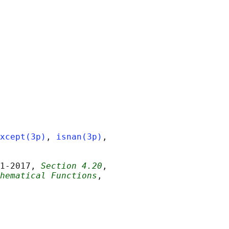
xcept(3p)
, 
isnan(3p)
,

1‐2017, 
Section 4.20
,

hematical Functions
,
