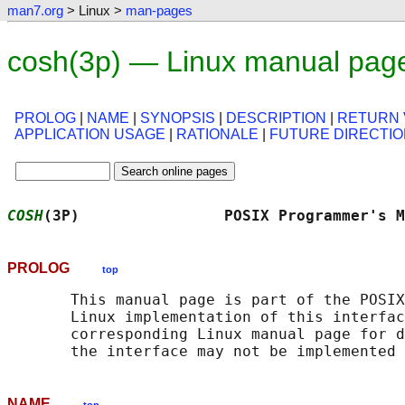
man7.org
> Linux >
man-pages
cosh(3p) — Linux manual pag
PROLOG
|
NAME
|
SYNOPSIS
|
DESCRIPTION
|
RETURN 
APPLICATION USAGE
|
RATIONALE
|
FUTURE DIRECTI
COSH
(3P)                POSIX Programmer's M
PROLOG
top
       This manual page is part of the POSIX
       Linux implementation of this interfac
       corresponding Linux manual page for d
NAME