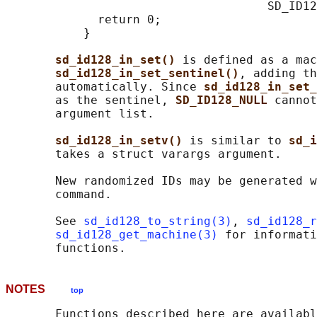
                                     SD_ID12
             return 0;

           }

sd_id128_in_set() 
is defined as a mac
sd_id128_in_set_sentinel()
, adding th
       automatically. Since 
sd_id128_in_set_
       as the sentinel, 
SD_ID128_NULL 
cannot
       argument list.

sd_id128_in_setv() 
is similar to 
sd_i
       takes a struct varargs argument.

       New randomized IDs may be generated w
       command.

       See 
sd_id128_to_string(3)
, 
sd_id128_r
sd_id128_get_machine(3)
 for informati
NOTES
top
       Functions described here are availabl