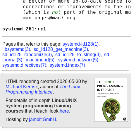
       a better or more up-to-date source fo
       corrections or improvements to the in
       (which is 
not
 part of the original ma
       man-pages@man7.org

systemd 261~rc1                             
Pages that refer to this page:
systemd-id128(1)
,
libsystemd(3)
,
sd_id128_get_machine(3)
,
sd_id128_randomize(3)
,
sd_id128_to_string(3)
,
sd-
journal(3)
,
machine-id(5)
,
systemd.network(5)
,
systemd.directives(7)
,
systemd.index(7)
HTML rendering created 2026-05-30 by
Michael Kerrisk
, author of
The Linux
Programming Interface
.
For details of in-depth
Linux/UNIX
system programming training
courses
that I teach, look
here
.
Hosting by
jambit GmbH
.