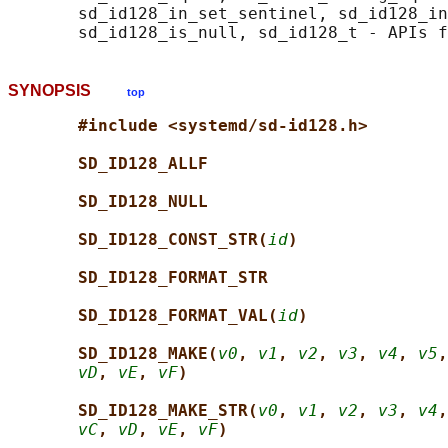
       sd_id128_in_set_sentinel, sd_id128_in
SYNOPSIS
top
#include <systemd/sd-id128.h>
SD_ID128_ALLF
SD_ID128_NULL
SD_ID128_CONST_STR(
id
)
SD_ID128_FORMAT_STR
SD_ID128_FORMAT_VAL(
id
)
SD_ID128_MAKE(
v0
, 
v1
, 
v2
, 
v3
, 
v4
, 
v5
,
vD
, 
vE
, 
vF
)
SD_ID128_MAKE_STR(
v0
, 
v1
, 
v2
, 
v3
, 
v4
,
vC
, 
vD
, 
vE
, 
vF
)