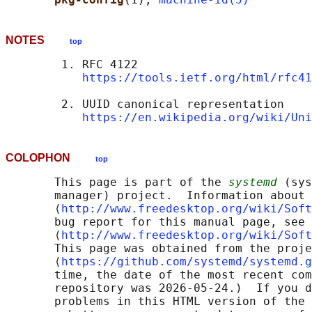
NOTES
top
        1. RFC 4122

https://tools.ietf.org/html/rfc41
        2. UUID canonical representation

https://en.wikipedia.org/wiki/Uni
COLOPHON
top
       This page is part of the 
systemd
 (sys
       manager) project.  Information about 
       ⟨
http://www.freedesktop.org/wiki/Soft
       bug report for this manual page, see

       ⟨
http://www.freedesktop.org/wiki/Soft
       This page was obtained from the proje
       ⟨
https://github.com/systemd/systemd.g
       time, the date of the most recent com
       repository was 2026-05-24.)  If you d
       problems in this HTML version of the 