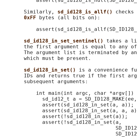
           assert(sd_id128_is_null(SD_ID128_
       Similarly, 
sd_id128_is_allf() 
checks 
0xFF 
bytes (all bits on):

           assert(sd_id128_is_allf(SD_ID128_
sd_id128_in_set_sentinel() 
takes a li
       the first argument is equal to any of
       The argument list is terminated by an
       which must be present.

sd_id128_in_set() 
is a convenience fu
       IDs and returns true if the first arg
       subsequent arguments:

           int main(int argc, char *argv[]) 
             sd_id12_t a = SD_ID128_MAKE(ee,
             assert(sd_id128_in_set(a, a));

             assert(sd_id128_in_set(a, a, a)
             assert(!sd_id128_in_set(a));

             assert(!sd_id128_in_set(a,

                                     SD_ID12
                                     SD_ID12