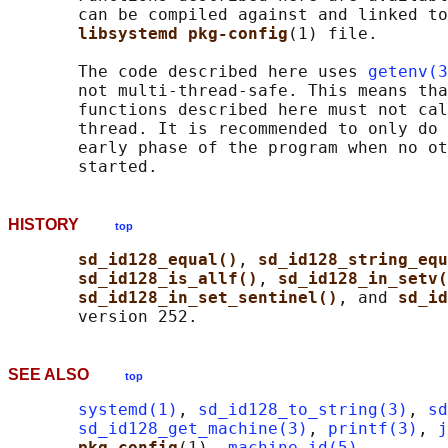
       can be compiled against and linked to
libsystemd pkg-config
(1) file.

       The code described here uses 
getenv(3
       not multi-thread-safe. This means tha
       functions described here must not cal
       thread. It is recommended to only do 
       early phase of the program when no ot
HISTORY
top
sd_id128_equal()
, 
sd_id128_string_equ
sd_id128_is_allf()
, 
sd_id128_in_setv(
sd_id128_in_set_sentinel()
, and 
sd_id
SEE ALSO
top
systemd(1)
, 
sd_id128_to_string(3)
, 
sd
sd_id128_get_machine(3)
, 
printf(3)
, 
j
pkg-config
(1), 
machine-id(5)