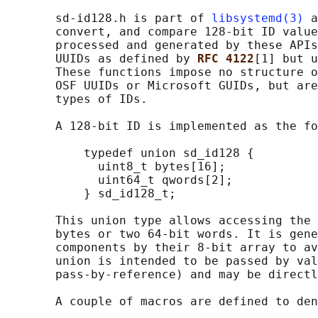
       sd-id128.h is part of 
libsystemd(3)
 a
       convert, and compare 128-bit ID value
       processed and generated by these APIs
       UUIDs as defined by 
RFC 4122
[1] but u
       These functions impose no structure o
       OSF UUIDs or Microsoft GUIDs, but are
       types of IDs.

       A 128-bit ID is implemented as the fo
           typedef union sd_id128 {

             uint8_t bytes[16];

             uint64_t qwords[2];

           } sd_id128_t;

       This union type allows accessing the 
       bytes or two 64-bit words. It is gene
       components by their 8-bit array to av
       union is intended to be passed by val
       pass-by-reference) and may be directl
       A couple of macros are defined to den