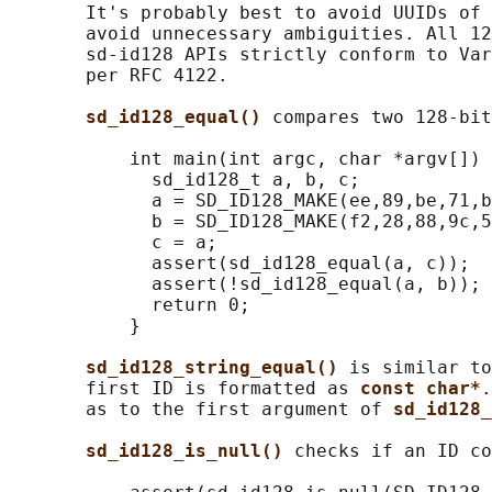
       It's probably best to avoid UUIDs of 
       avoid unnecessary ambiguities. All 12
       sd-id128 APIs strictly conform to Var
       per RFC 4122.

sd_id128_equal() 
compares two 128-bit
           int main(int argc, char *argv[]) 
             sd_id128_t a, b, c;

             a = SD_ID128_MAKE(ee,89,be,71,b
             b = SD_ID128_MAKE(f2,28,88,9c,5
             c = a;

             assert(sd_id128_equal(a, c));

             assert(!sd_id128_equal(a, b));

             return 0;

           }

sd_id128_string_equal() 
is similar to
       first ID is formatted as 
const char*
.
       as to the first argument of 
sd_id128_
sd_id128_is_null() 
checks if an ID co