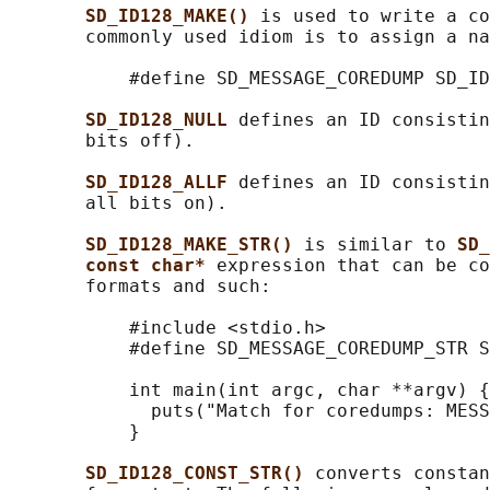
SD_ID128_MAKE() 
is used to write a co
       commonly used idiom is to assign a na
           #define SD_MESSAGE_COREDUMP SD_ID
SD_ID128_NULL 
defines an ID consistin
       bits off).

SD_ID128_ALLF 
defines an ID consistin
       all bits on).

SD_ID128_MAKE_STR() 
is similar to 
SD_
const char* 
expression that can be co
       formats and such:

           #include <stdio.h>

           #define SD_MESSAGE_COREDUMP_STR S
           int main(int argc, char **argv) {

             puts("Match for coredumps: MESS
           }

SD_ID128_CONST_STR() 
converts constan