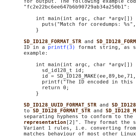
       for output. The following example cod
       "fc2e22bc6ee647b6b90729ab34a250b1":

           int main(int argc, char *argv[]) 
             puts("Match for coredumps: %s",
           }

SD_ID128_FORMAT_STR 
and 
SD_ID128_FORM
       ID in a 
printf(3)
 format string, as s
       example:

           int main(int argc, char *argv[]) 
             sd_id128_t id;

             id = SD_ID128_MAKE(ee,89,be,71,
             printf("The ID encoded in this 
             return 0;

           }

SD_ID128_UUID_FORMAT_STR 
and 
SD_ID128
       to 
SD_ID128_FORMAT_STR 
and 
SD_ID128_M
       separating hyphens to conform to the 
representation
[2]". They format the s
       Variant 1 rules, i.e. converting from
       matches behaviour of most other Linux