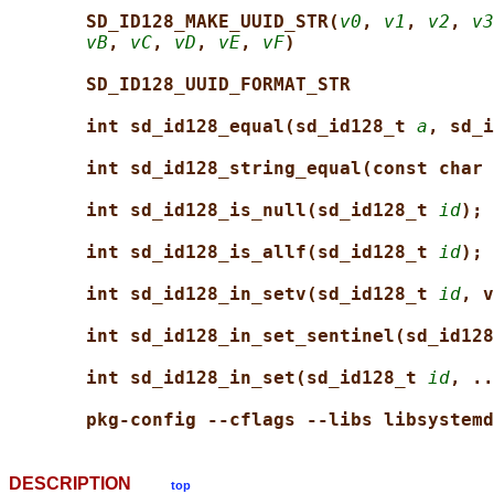
SD_ID128_MAKE_UUID_STR(
v0
, 
v1
, 
v2
, 
v3
vB
, 
vC
, 
vD
, 
vE
, 
vF
)
SD_ID128_UUID_FORMAT_STR
int sd_id128_equal(sd_id128_t 
a
, sd_i
int sd_id128_string_equal(const char 
int sd_id128_is_null(sd_id128_t 
id
);
int sd_id128_is_allf(sd_id128_t 
id
);
int sd_id128_in_setv(sd_id128_t 
id
, v
int sd_id128_in_set_sentinel(sd_id128
int sd_id128_in_set(sd_id128_t 
id
, ..
pkg-config --cflags --libs libsystemd
DESCRIPTION
top