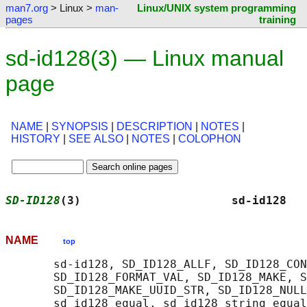
man7.org
> Linux >
man-
Linux/UNIX system programming
pages
training
sd-id128(3) — Linux manual
page
NAME
|
SYNOPSIS
|
DESCRIPTION
|
NOTES
|
HISTORY
|
SEE ALSO
|
NOTES
|
COLOPHON
SD-ID128
(3)                      sd-id128   
NAME
top
       sd-id128, SD_ID128_ALLF, SD_ID128_CON
       SD_ID128_FORMAT_VAL, SD_ID128_MAKE, S
       SD_ID128_MAKE_UUID_STR, SD_ID128_NULL
       sd_id128_equal, sd_id128_string_equal