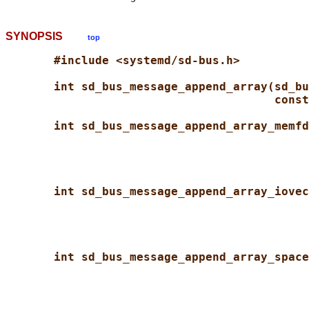
SYNOPSIS
top
#include <systemd/sd-bus.h>
int sd_bus_message_append_array(sd_bu
const
int sd_bus_message_append_array_memfd
int sd_bus_message_append_array_iovec
int sd_bus_message_append_array_space