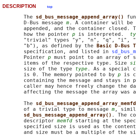
DESCRIPTION
top
       The 
sd_bus_message_append_array() 
fun
       D-Bus message 
m
. A container will be 
       appended, and the container closed. T
       how the pointer 
p
 is interpreted.  
ty
       "trivial" types "y", "n", "q", "i", "
       "b"), as defined by the 
Basic D-Bus T
       specification, and listed in 
sd_bus_m
       Pointer 
p
 must point to an array of s
       items of the respective type. Size 
si
       size of the type 
type
. As a special c
       is 0. The memory pointed to by 
p
 is c
       containing the message and stays in p
       caller may hence freely change the da
       affecting the message the array was a
       The 
sd_bus_message_append_array_memfd
       of a trivial type to message 
m
, simil
sd_bus_message_append_array()
. The co
       descriptor 
memfd
 starting at the spec
       specified size is used as the content
       and size must be a multiple of the si