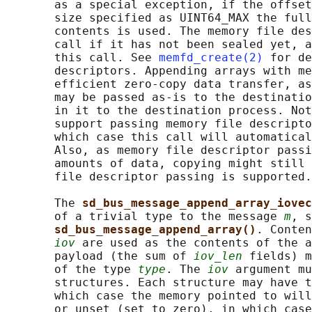
       as a special exception, if the offset
       size specified as UINT64_MAX the full
       contents is used. The memory file des
       call if it has not been sealed yet, a
       this call. See 
memfd_create(2)
 for de
       descriptors. Appending arrays with me
       efficient zero-copy data transfer, as
       may be passed as-is to the destinatio
       in it to the destination process. Not
       support passing memory file descripto
       which case this call will automatical
       Also, as memory file descriptor passi
       amounts of data, copying might still 
       file descriptor passing is supported.

       The 
sd_bus_message_append_array_iovec
       of a trivial type to the message 
m
, s
sd_bus_message_append_array()
. Conten
iov
 are used as the contents of the a
       payload (the sum of 
iov_len
 fields) m
       of the type 
type
. The 
iov
 argument mu
       structures. Each structure may have t
       which case the memory pointed to will
       or unset (set to zero), in which case