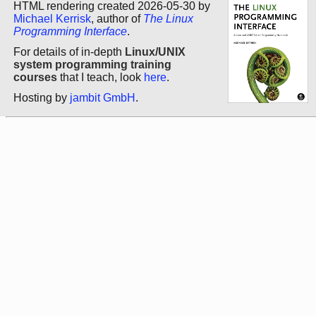
HTML rendering created 2026-05-30 by
Michael Kerrisk
, author of
The Linux
Programming Interface
.
For details of in-depth
Linux/UNIX
system programming training
courses
that I teach, look
here
.
Hosting by
jambit GmbH
.