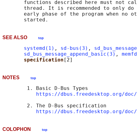
       functions described here must not cal
       thread. It is recommended to only do 
       early phase of the program when no ot
SEE ALSO
top
systemd(1)
, 
sd-bus(3)
, 
sd_bus_message
sd_bus_message_append_basic(3)
, 
memfd
specification
NOTES
top
        1. Basic D-Bus Types

https://dbus.freedesktop.org/doc/
        2. The D-Bus specification

https://dbus.freedesktop.org/doc/
COLOPHON
top