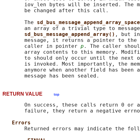
       iov_len bytes will be inserted. The m
       be changed after this call.

       The 
sd_bus_message_append_array_space
       an array of a trivial type to message
sd_bus_message_append_array()
, but in
       message, it returns a pointer to the 
       caller in pointer 
p
. The caller shoul
       array contents to this memory. Modifi
       to should only occur until the next o
       is invoked. Most importantly, the mem
       anymore when another field has been a
RETURN VALUE
top
       On success, these calls return 0 or a
       failure, they return a negative errno
Errors
       Returned errors may indicate the foll