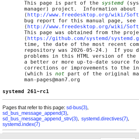
       This page is part of the 
systemd
 (sys
       manager) project.  Information about 
       ⟨
http://www.freedesktop.org/wiki/Soft
       bug report for this manual page, see

       ⟨
http://www.freedesktop.org/wiki/Soft
       This page was obtained from the proje
       ⟨
https://github.com/systemd/systemd.g
       time, the date of the most recent com
       repository was 2026-05-24.)  If you d
       problems in this HTML version of the 
       a better or more up-to-date source fo
       corrections or improvements to the in
       (which is 
not
 part of the original ma
       man-pages@man7.org

systemd 261~rc1                             
Pages that refer to this page:
sd-bus(3)
,
sd_bus_message_append(3)
,
sd_bus_message_append_strv(3)
,
systemd.directives(7)
,
systemd.index(7)