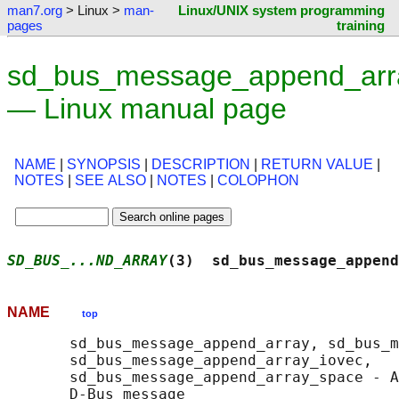
man7.org
> Linux >
man-
Linux/UNIX system programming
pages
training
sd_bus_message_append_arr
— Linux manual page
NAME
|
SYNOPSIS
|
DESCRIPTION
|
RETURN VALUE
|
NOTES
|
SEE ALSO
|
NOTES
|
COLOPHON
SD_BUS_...ND_ARRAY
(3)  sd_bus_message_append
NAME
top
       sd_bus_message_append_array, sd_bus_m
       sd_bus_message_append_array_iovec,

       sd_bus_message_append_array_space - A