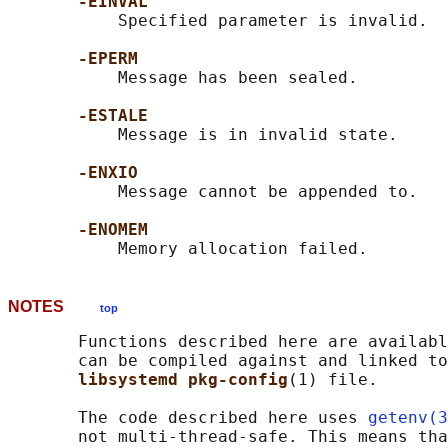
-EINVAL
           Specified parameter is invalid.

-EPERM
           Message has been sealed.

-ESTALE
           Message is in invalid state.

-ENXIO
           Message cannot be appended to.

-ENOMEM
NOTES
top
       Functions described here are availabl
       can be compiled against and linked to
libsystemd pkg-config
(1) file.

       The code described here uses 
getenv(3
       not multi-thread-safe. This means tha