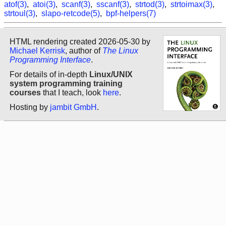
atof(3)
,
atoi(3)
,
scanf(3)
,
sscanf(3)
,
strtod(3)
,
strtoimax(3)
,
strtoul(3)
,
slapo-retcode(5)
,
bpf-helpers(7)
HTML rendering created 2026-05-30 by
Michael Kerrisk
, author of
The Linux
Programming Interface
.
For details of in-depth
Linux/UNIX
system programming training
courses
that I teach, look
here
.
Hosting by
jambit GmbH
.