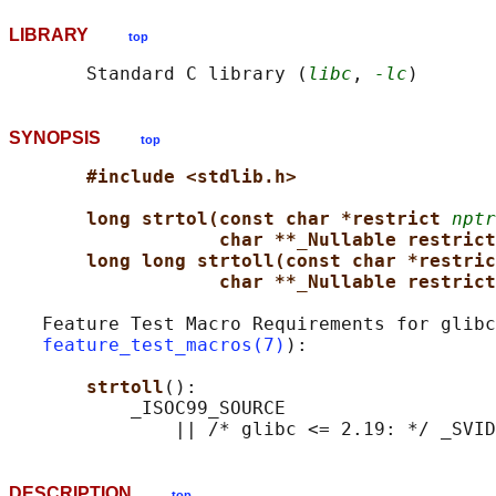
LIBRARY
top
       Standard C library (
libc
, 
-lc
SYNOPSIS
top
#include <stdlib.h>
long strtol(const char *restrict 
nptr
char **_Nullable restrict
long long strtoll(const char *restric
char **_Nullable restrict
   Feature Test Macro Requirements for glibc
feature_test_macros(7)
):

strtoll
():

           _ISOC99_SOURCE

DESCRIPTION
top