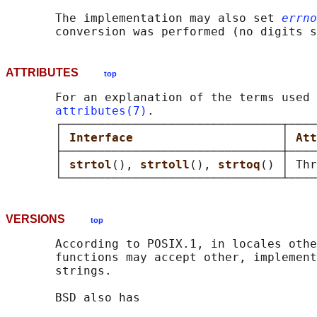
       The implementation may also set 
errno
ATTRIBUTES
top
       For an explanation of the terms used 
attributes(7)
.

       ┌───────────────────────────────┬────
       │ 
Interface                     
│ 
Att
       ├───────────────────────────────┼────
       │ 
strtol
(), 
strtoll
(), 
strtoq
() │ Thr
VERSIONS
top
       According to POSIX.1, in locales othe
       functions may accept other, implement
       strings.

       BSD also has
