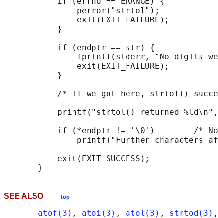
           if (errno == ERANGE) {

               perror("strtol");

               exit(EXIT_FAILURE);

           }

           if (endptr == str) {

               fprintf(stderr, "No digits we
               exit(EXIT_FAILURE);

           }

           /* If we got here, strtol() succe
           printf("strtol() returned %ld\n",
           if (*endptr != '\0')        /* No
               printf("Further characters af
           exit(EXIT_SUCCESS);

SEE ALSO
top
atof(3)
, 
atoi(3)
, 
atol(3)
, 
strtod(3)
,