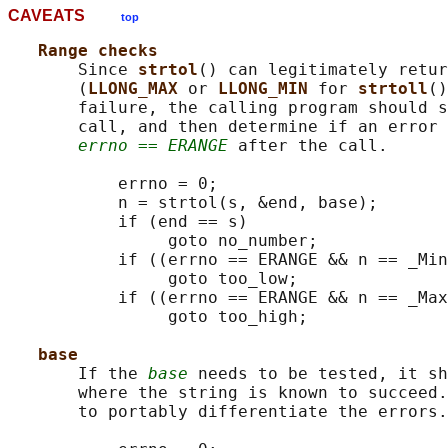
CAVEATS
top
Range checks
       Since 
strtol
() can legitimately retur
       (
LLONG_MAX 
or 
LLONG_MIN 
for 
strtoll
()
       failure, the calling program should s
       call, and then determine if an error 
errno == ERANGE
 after the call.

           errno = 0;

           n = strtol(s, &end, base);

           if (end == s)

                goto no_number;

           if ((errno == ERANGE && n == _Min
                goto too_low;

           if ((errno == ERANGE && n == _Max
                goto too_high;

base
       If the 
base
 needs to be tested, it sh
       where the string is known to succeed.
       to portably differentiate the errors.
