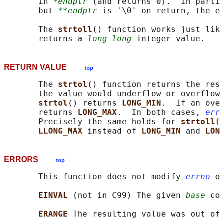
       in 
*endptr
 (and returns 0).  In parti
       but 
**endptr
 is '\0' on return, the e
       The 
strtoll
() function works just lik
       returns a 
long long
RETURN VALUE
top
       The 
strtol
() function returns the res
       the value would underflow or overflow
strtol
() returns 
LONG_MIN
.  If an ove
       returns 
LONG_MAX
.  In both cases, 
err
       Precisely the same holds for 
strtoll
(
LLONG_MAX 
instead of 
LONG_MIN 
and 
LON
ERRORS
top
       This function does not modify 
errno
 o
EINVAL 
(not in C99) The given 
base
 co
ERANGE 
The resulting value was out of