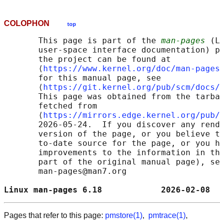
COLOPHON
top
       This page is part of the 
man-pages
 (L
       user-space interface documentation) p
       the project can be found at 

       ⟨
https://www.kernel.org/doc/man-pages
       for this manual page, see

       ⟨
https://git.kernel.org/pub/scm/docs/
       This page was obtained from the tarba
       fetched from

       ⟨
https://mirrors.edge.kernel.org/pub/
       2026-05-24.  If you discover any rend
       version of the page, or you believe t
       to-date source for the page, or you h
       improvements to the information in th
       part of the original manual page), se
       man-pages@man7.org

Linux man-pages 6.18            2026-02-08  
Pages that refer to this page:
pmstore(1)
,
pmtrace(1)
,