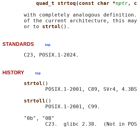
quad_t strtoq(const char *
nptr
, c
       with completely analogous definition.
       of the current architecture, this may
       or to 
strtol
STANDARDS
top
HISTORY
top
strtol
()

              POSIX.1-2001, C89, SVr4, 4.3BS
strtoll
()

              POSIX.1-2001, C99.

       "0b", "0B"
