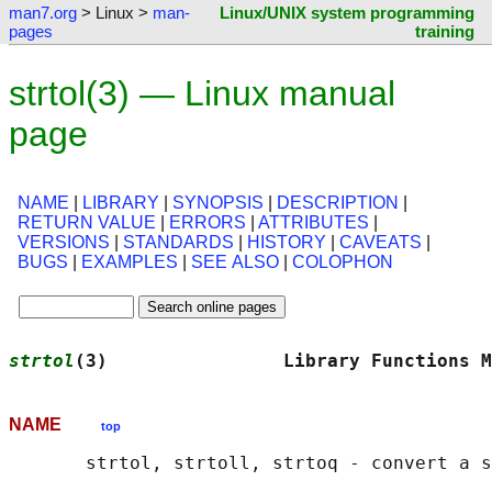
man7.org
> Linux >
man-
Linux/UNIX system programming
pages
training
strtol(3) — Linux manual
page
NAME
|
LIBRARY
|
SYNOPSIS
|
DESCRIPTION
|
RETURN VALUE
|
ERRORS
|
ATTRIBUTES
|
VERSIONS
|
STANDARDS
|
HISTORY
|
CAVEATS
|
BUGS
|
EXAMPLES
|
SEE ALSO
|
COLOPHON
strtol
(3)                Library Functions M
NAME
top