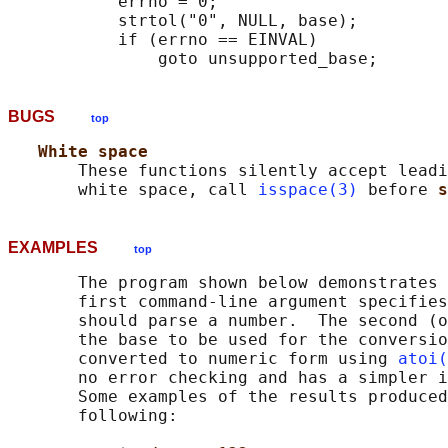
           errno = 0;

           strtol("0", NULL, base);

           if (errno == EINVAL)

BUGS
top
White space
       These functions silently accept leadi
       white space, call 
isspace(3)
 before 
s
EXAMPLES
top
       The program shown below demonstrates 
       first command-line argument specifies
       should parse a number.  The second (o
       the base to be used for the conversio
       converted to numeric form using 
atoi(
       no error checking and has a simpler i
       Some examples of the results produced
       following:
