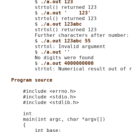
           $ 
./a.out 123
           strtol() returned 123

           $ 
./a.out '    123'
           strtol() returned 123

           $ 
./a.out 123abc
           strtol() returned 123

           Further characters after number: 
           $ 
./a.out 123abc 55
           strtol: Invalid argument

           $ 
./a.out ''
           No digits were found

           $ 
./a.out 4000000000
           strtol: Numerical result out of r
Program source
       #include <errno.h>

       #include <stdio.h>

       #include <stdlib.h>

       int

       main(int argc, char *argv[])

       {

           int base;
