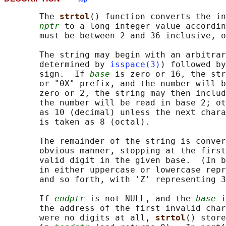
       The 
strtol
() function converts the in
nptr
 to a long integer value accordin
       must be between 2 and 36 inclusive, o
       The string may begin with an arbitrar
       determined by 
isspace(3)
) followed by
       sign.  If 
base
 is zero or 16, the str
       or "0X" prefix, and the number will b
       zero or 2, the string may then includ
       the number will be read in base 2; ot
       as 10 (decimal) unless the next chara
       is taken as 8 (octal).

       The remainder of the string is conver
       obvious manner, stopping at the first
       valid digit in the given base.  (In b
       in either uppercase or lowercase repr
       and so forth, with 'Z' representing 3
       If 
endptr
 is not NULL, and the 
base
 i
       the address of the first invalid char
       were no digits at all, 
strtol
() store