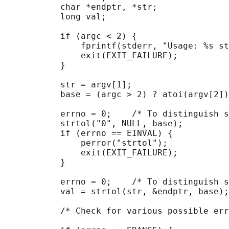
           char *endptr, *str;

           long val;

           if (argc < 2) {

               fprintf(stderr, "Usage: %s st
               exit(EXIT_FAILURE);

           }

           str = argv[1];

           base = (argc > 2) ? atoi(argv[2])
           errno = 0;    /* To distinguish s
           strtol("0", NULL, base);

           if (errno == EINVAL) {

               perror("strtol");

               exit(EXIT_FAILURE);

           }

           errno = 0;    /* To distinguish s
           val = strtol(str, &endptr, base);

           /* Check for various possible err