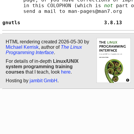
       in this COLOPHON (which is 
not
 part o
       send a mail to man-pages@man7.org

gnutls                            3.8.13    
HTML rendering created 2026-05-30 by
Michael Kerrisk
, author of
The Linux
Programming Interface
.
For details of in-depth
Linux/UNIX
system programming training
courses
that I teach, look
here
.
Hosting by
jambit GmbH
.