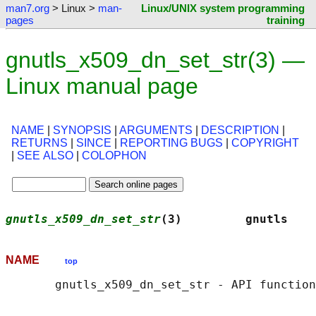
man7.org
> Linux >
man-
Linux/UNIX system programming
pages
training
gnutls_x509_dn_set_str(3) —
Linux manual page
NAME
|
SYNOPSIS
|
ARGUMENTS
|
DESCRIPTION
|
RETURNS
|
SINCE
|
REPORTING BUGS
|
COPYRIGHT
|
SEE ALSO
|
COLOPHON
gnutls_x509_dn_set_str
(3)         gnutls    
NAME
top