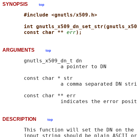
SYNOPSIS
top
#include <gnutls/x509.h>
int gnutls_x509_dn_set_str(gnutls_x50
const char ** 
err
);
ARGUMENTS
top
       gnutls_x509_dn_t dn

                   a pointer to DN

       const char * str

                   a comma separated DN stri
       const char ** err

DESCRIPTION
top
       This function will set the DN on the 
       input string should be plain ASCII or