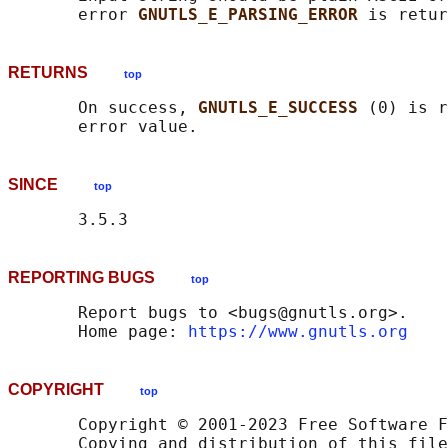
       error 
GNUTLS_E_PARSING_ERROR 
RETURNS
top
       On success, 
GNUTLS_E_SUCCESS 
(0) is r
SINCE
top
REPORTING BUGS
top
       Report bugs to <bugs@gnutls.org>.

       Home page: 
https://www.gnutls.org
COPYRIGHT
top
       Copyright © 2001-2023 Free Software F
       Copying and distribution of this file