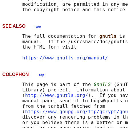
       modification, are permitted in any me
SEE ALSO
top
       The full documentation for 
gnutls 
is 
       manual.  If the /usr/share/doc/gnutls
       the HTML form visit

https://www.gnutls.org/manual/
COLOPHON
top
       This page is part of the 
GnuTLS
 (GnuT
       Library) project.  Information about 
       ⟨
http://www.gnutls.org/
⟩.  If you hav
       manual page, send it to bugs@gnutls.o
       from the tarball fetched from

       ⟨
https://www.gnupg.org/ftp/gcrypt/gnu
       discover any rendering problems in th
       or you believe there is a better or m
       page, or you have corrections or impr