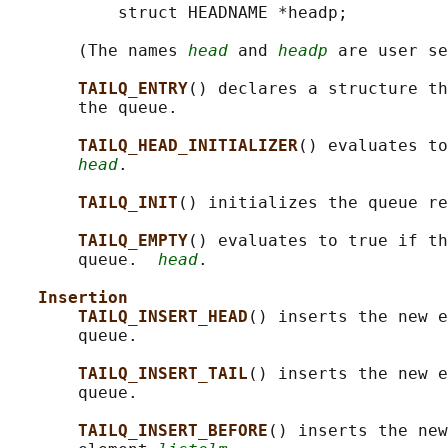
           struct HEADNAME *headp;

       (The names 
head
 and 
headp
 are user se
TAILQ_ENTRY
() declares a structure th
       the queue.

TAILQ_HEAD_INITIALIZER
() evaluates to
head
.

TAILQ_INIT
() initializes the queue re
TAILQ_EMPTY
() evaluates to true if th
       queue.  
head
.

Insertion
TAILQ_INSERT_HEAD
() inserts the new e
       queue.

TAILQ_INSERT_TAIL
() inserts the new e
       queue.

TAILQ_INSERT_BEFORE
() inserts the new