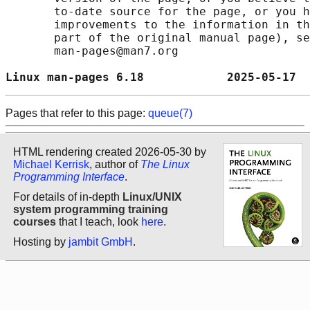
       to-date source for the page, or you h
       improvements to the information in th
       part of the original manual page), se
       man-pages@man7.org

Linux man-pages 6.18            2025-05-17  
Pages that refer to this page:
queue(7)
HTML rendering created 2026-05-30 by
Michael Kerrisk
, author of
The Linux
Programming Interface
.
For details of in-depth
Linux/UNIX
system programming training
courses
that I teach, look
here
.
Hosting by
jambit GmbH
.