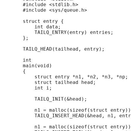
       #include <stdlib.h>

       #include <sys/queue.h>

       struct entry {

           int data;

           TAILQ_ENTRY(entry) entries;      
       };

       TAILQ_HEAD(tailhead, entry);

       int

       main(void)

       {

           struct entry *n1, *n2, *n3, *np;

           struct tailhead head;            
           int i;

           TAILQ_INIT(&head);               
           n1 = malloc(sizeof(struct entry))
           TAILQ_INSERT_HEAD(&head, n1, entr
           n1 = malloc(sizeof(struct entry))