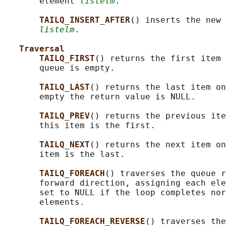
       element 
listelm
.

TAILQ_INSERT_AFTER
() inserts the new 
listelm
.

Traversal
TAILQ_FIRST
() returns the first item 
       queue is empty.

TAILQ_LAST
() returns the last item on
       empty the return value is NULL.

TAILQ_PREV
() returns the previous ite
       this item is the first.

TAILQ_NEXT
() returns the next item on
       item is the last.

TAILQ_FOREACH
() traverses the queue r
       forward direction, assigning each ele
       set to NULL if the loop completes nor
       elements.

TAILQ_FOREACH_REVERSE
() traverses the