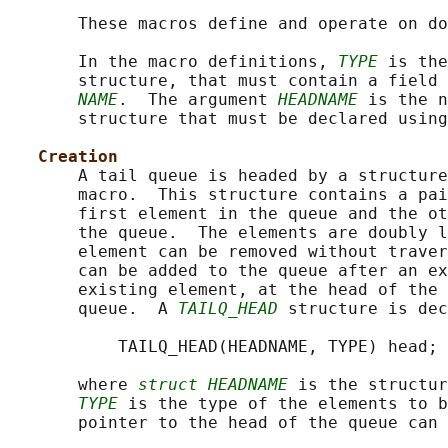
       These macros define and operate on do
       In the macro definitions, 
TYPE
 is the
       structure, that must contain a field 
NAME
.  The argument 
HEADNAME
 is the n
       structure that must be declared using
Creation
       A tail queue is headed by a structure
       macro.  This structure contains a pai
       first element in the queue and the ot
       the queue.  The elements are doubly l
       element can be removed without traver
       can be added to the queue after an ex
       existing element, at the head of the 
       queue.  A 
TAILQ_HEAD
 structure is dec
           TAILQ_HEAD(HEADNAME, TYPE) head;

       where 
struct HEADNAME
 is the structur
TYPE
 is the type of the elements to b
       pointer to the head of the queue can 