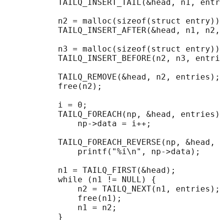
           TAILQ_INSERT_TAIL(&head, n1, entr
           n2 = malloc(sizeof(struct entry))
           TAILQ_INSERT_AFTER(&head, n1, n2,
           n3 = malloc(sizeof(struct entry))
           TAILQ_INSERT_BEFORE(n2, n3, entri
           TAILQ_REMOVE(&head, n2, entries);
           free(n2);

                                            
           i = 0;

           TAILQ_FOREACH(np, &head, entries)

               np->data = i++;

                                            
           TAILQ_FOREACH_REVERSE(np, &head, 
               printf("%i\n", np->data);

                                            
           n1 = TAILQ_FIRST(&head);

           while (n1 != NULL) {

               n2 = TAILQ_NEXT(n1, entries);

               free(n1);

               n1 = n2;

           }
