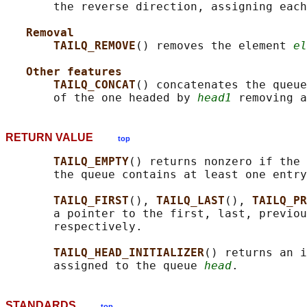
       the reverse direction, assigning each
Removal
TAILQ_REMOVE
() removes the element 
el
Other features
TAILQ_CONCAT
() concatenates the queue
       of the one headed by 
head1
RETURN VALUE
top
TAILQ_EMPTY
() returns nonzero if the 
       the queue contains at least one entry
TAILQ_FIRST
(), 
TAILQ_LAST
(), 
TAILQ_PR
       a pointer to the first, last, previou
       respectively.

TAILQ_HEAD_INITIALIZER
() returns an i
       assigned to the queue 
head
STANDARDS
top