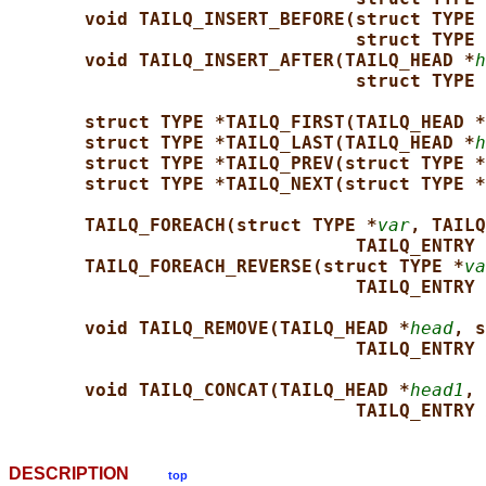
void TAILQ_INSERT_BEFORE(struct TYPE 
struct TYPE 
void TAILQ_INSERT_AFTER(TAILQ_HEAD *
h
struct TYPE 
struct TYPE *TAILQ_FIRST(TAILQ_HEAD *
struct TYPE *TAILQ_LAST(TAILQ_HEAD *
h
struct TYPE *TAILQ_PREV(struct TYPE *
struct TYPE *TAILQ_NEXT(struct TYPE *
TAILQ_FOREACH(struct TYPE *
var
, TAILQ
TAILQ_ENTRY 
TAILQ_FOREACH_REVERSE(struct TYPE *
va
TAILQ_ENTRY 
void TAILQ_REMOVE(TAILQ_HEAD *
head
, s
TAILQ_ENTRY 
void TAILQ_CONCAT(TAILQ_HEAD *
head1
, 
TAILQ_ENTRY 
DESCRIPTION
top