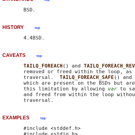
HISTORY
top
CAVEATS
top
TAILQ_FOREACH
() and 
TAILQ_FOREACH_REV
       removed or freed within the loop, as 
       traversal.  
TAILQ_FOREACH_SAFE
() and 
       which are present on the BSDs but are
       this limitation by allowing 
var
 to sa
       and freed from within the loop withou
EXAMPLES
top
       #include <stddef.h>

       #include <stdio.h>
