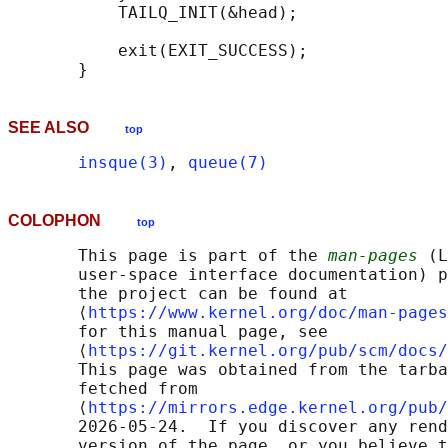
           TAILQ_INIT(&head);

           exit(EXIT_SUCCESS);

SEE ALSO
top
insque(3)
, 
queue(7)
COLOPHON
top
       This page is part of the 
man-pages
 (L
       user-space interface documentation) p
       the project can be found at 

       ⟨
https://www.kernel.org/doc/man-pages
       for this manual page, see

       ⟨
https://git.kernel.org/pub/scm/docs/
       This page was obtained from the tarba
       fetched from

       ⟨
https://mirrors.edge.kernel.org/pub/
       2026-05-24.  If you discover any rend
       version of the page, or you believe t