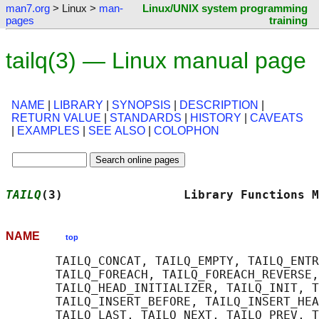
man7.org
> Linux >
man-
Linux/UNIX system programming
pages
training
tailq(3) — Linux manual page
NAME
|
LIBRARY
|
SYNOPSIS
|
DESCRIPTION
|
RETURN VALUE
|
STANDARDS
|
HISTORY
|
CAVEATS
|
EXAMPLES
|
SEE ALSO
|
COLOPHON
TAILQ
(3)                 Library Functions M
NAME
top
       TAILQ_CONCAT, TAILQ_EMPTY, TAILQ_ENTR
       TAILQ_FOREACH, TAILQ_FOREACH_REVERSE,
       TAILQ_HEAD_INITIALIZER, TAILQ_INIT, T
       TAILQ_INSERT_BEFORE, TAILQ_INSERT_HEA
       TAILQ_LAST, TAILQ_NEXT, TAILQ_PREV, T