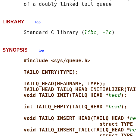
LIBRARY
top
       Standard C library (
libc
, 
-lc
SYNOPSIS
top
#include <sys/queue.h>
TAILQ_ENTRY(TYPE);
TAILQ_HEAD(HEADNAME, TYPE);
TAILQ_HEAD TAILQ_HEAD_INITIALIZER(TAI
void TAILQ_INIT(TAILQ_HEAD *
head
);
int TAILQ_EMPTY(TAILQ_HEAD *
head
);
void TAILQ_INSERT_HEAD(TAILQ_HEAD *
he
struct TYPE 
void TAILQ_INSERT_TAIL(TAILQ_HEAD *
he
struct TYPE 