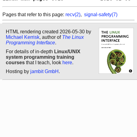
Pages that refer to this page:
recv(2)
,
signal-safety(7)
HTML rendering created 2026-05-30 by
Michael Kerrisk
, author of
The Linux
Programming Interface
.
For details of in-depth
Linux/UNIX
system programming training
courses
that I teach, look
here
.
Hosting by
jambit GmbH
.