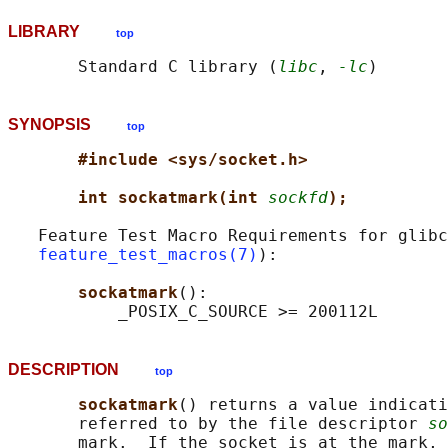
LIBRARY
top
       Standard C library (
libc
, 
-lc
SYNOPSIS
top
#include <sys/socket.h>
int sockatmark(int 
sockfd
);
   Feature Test Macro Requirements for glibc
feature_test_macros(7)
):

sockatmark
():

DESCRIPTION
top
sockatmark
() returns a value indicati
       referred to by the file descriptor 
so
       mark.  If the socket is at the mark, 