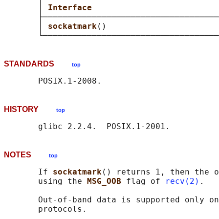
       │ 
Interface                          
       ├────────────────────────────────────
       │ 
sockatmark
()                       
STANDARDS
top
HISTORY
top
NOTES
top
       If 
sockatmark
() returns 1, then the o
       using the 
MSG_OOB 
flag of 
recv(2)
.

       Out-of-band data is supported only on
       protocols.
