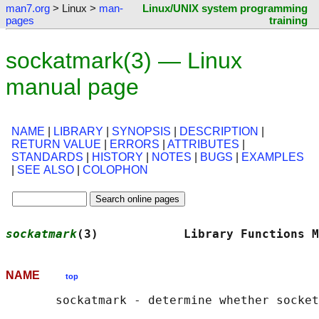
man7.org
> Linux >
man-
Linux/UNIX system programming
pages
training
sockatmark(3) — Linux
manual page
NAME
|
LIBRARY
|
SYNOPSIS
|
DESCRIPTION
|
RETURN VALUE
|
ERRORS
|
ATTRIBUTES
|
STANDARDS
|
HISTORY
|
NOTES
|
BUGS
|
EXAMPLES
|
SEE ALSO
|
COLOPHON
sockatmark
(3)            Library Functions M
NAME
top