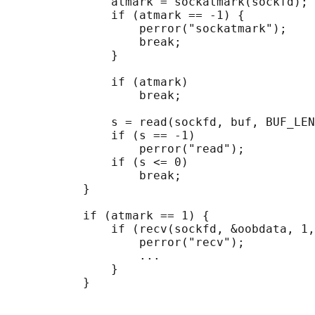
               atmark = sockatmark(sockfd);

               if (atmark == -1) {

                   perror("sockatmark");

                   break;

               }

               if (atmark)

                   break;

               s = read(sockfd, buf, BUF_LEN
               if (s == -1)

                   perror("read");

               if (s <= 0)

                   break;

           }

           if (atmark == 1) {

               if (recv(sockfd, &oobdata, 1,
                   perror("recv");

                   ...

               }
