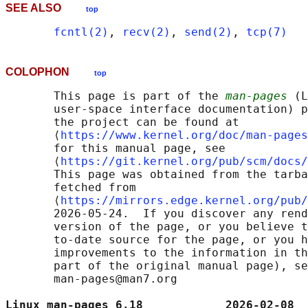
SEE ALSO
top
fcntl(2)
, 
recv(2)
, 
send(2)
, 
tcp(7)
COLOPHON
top
       This page is part of the 
man-pages
 (L
       user-space interface documentation) p
       the project can be found at 

       ⟨
https://www.kernel.org/doc/man-pages
       for this manual page, see

       ⟨
https://git.kernel.org/pub/scm/docs/
       This page was obtained from the tarba
       fetched from

       ⟨
https://mirrors.edge.kernel.org/pub/
       2026-05-24.  If you discover any rend
       version of the page, or you believe t
       to-date source for the page, or you h
       improvements to the information in th
       part of the original manual page), se
       man-pages@man7.org

Linux man-pages 6.18            2026-02-08  