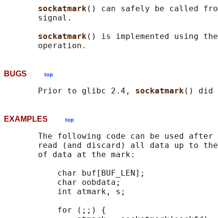
sockatmark
() can safely be called fro
       signal.

sockatmark
() is implemented using the
BUGS
top
       Prior to glibc 2.4, 
sockatmark
EXAMPLES
top
       The following code can be used after 
       read (and discard) all data up to the
       of data at the mark:

           char buf[BUF_LEN];

           char oobdata;

           int atmark, s;

           for (;;) {
