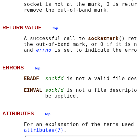
       socket is not at the mark, 0 is retur
RETURN VALUE
top
       A successful call to 
sockatmark
() ret
       the out-of-band mark, or 0 if it is n
       and 
errno
ERRORS
top
EBADF  
sockfd
 is not a valid file des
EINVAL 
sockfd
 is not a file descripto
ATTRIBUTES
top
       For an explanation of the terms used 
attributes(7)
.

       ┌────────────────────────────────────