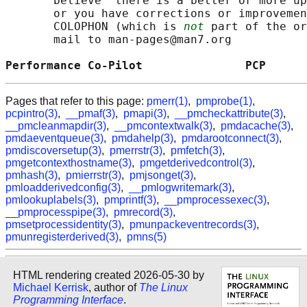
       believe  there is a better or more up
       or you have corrections or improvemen
       COLOPHON (which is 
not
 part of the or
       mail to man-pages@man7.org

Performance Co-Pilot               PCP      
Pages that refer to this page:
pmerr(1)
,
pmprobe(1)
,
pcpintro(3)
,
__pmaf(3)
,
pmapi(3)
,
__pmcheckattribute(3)
,
__pmcleanmapdir(3)
,
__pmcontextwalk(3)
,
pmdacache(3)
,
pmdaeventqueue(3)
,
pmdahelp(3)
,
pmdarootconnect(3)
,
pmdiscoversetup(3)
,
pmerrstr(3)
,
pmfetch(3)
,
pmgetcontexthostname(3)
,
pmgetderivedcontrol(3)
,
pmhash(3)
,
pmierrstr(3)
,
pmjsonget(3)
,
pmloadderivedconfig(3)
,
__pmlogwritemark(3)
,
pmlookuplabels(3)
,
pmprintf(3)
,
__pmprocessexec(3)
,
__pmprocesspipe(3)
,
pmrecord(3)
,
pmsetprocessidentity(3)
,
pmunpackeventrecords(3)
,
pmunregisterderived(3)
,
pmns(5)
HTML rendering created 2026-05-30 by
Michael Kerrisk
, author of
The Linux
Programming Interface
.