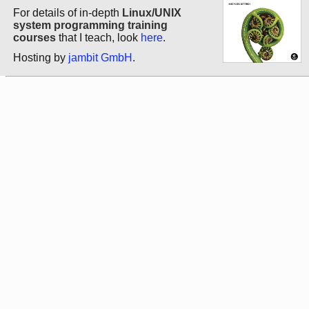
For details of in-depth
Linux/UNIX
system programming training
courses
that I teach, look
here
.
Hosting by
jambit GmbH
.