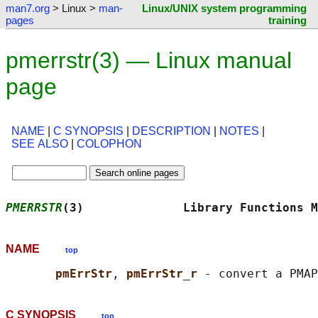
man7.org
> Linux >
man-
Linux/UNIX system programming
pages
training
pmerrstr(3) — Linux manual
page
NAME
|
C SYNOPSIS
|
DESCRIPTION
|
NOTES
|
SEE ALSO
|
COLOPHON
PMERRSTR
(3)              Library Functions M
NAME
top
pmErrStr
, 
pmErrStr_r 
C SYNOPSIS
top