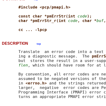
#include <pcp/pmapi.h>
const char *pmErrStr(int 
code
);
char *pmErrStr_r(int 
code
, char *
buf
,
cc ... -lpcp
DESCRIPTION
top
       Translate  an error code into a text 
       ing a diagnostic message.  The 
pmErrS
       but  stores the result in a user-supp
flen
, which should have room for at l
       By convention, all error codes are ne
       assumed to be negated versions of the
       in 
<errno.h> 
and the strings returned
       larger,  negative  error codes are Pe
       Programming Interface (PMAPI) error c
       turns an appropriate PMAPI error stri