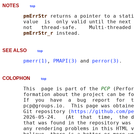
NOTES
top
pmErrStr 
returns a pointer to a stati
       value  is  only valid until the next 
       not   thread-safe.    Multi-threaded 
pmErrStr_r 
SEE ALSO
top
pmerr(1)
, 
PMAPI(3)
 and 
perror(3)
COLOPHON
top
       This  page is part of the 
PCP
 (Perfor
       formation about the project can be fo
       If  you  have  a  bug  report  for  t
       pcp@groups.io.  This page was obtaine
       Git repository ⟨
https://github.com/pe
       2026-05-24.   (At  that  time,  the d
       that was found in the repository was 
       any rendering problems in this HTML v