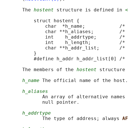
       The 
hostent
 structure is defined in 
<
           struct hostent {

               char  *h_name;            /* 
               char **h_aliases;         /* 
               int    h_addrtype;        /* 
               int    h_length;          /* 
               char **h_addr_list;       /* 
           }

           #define h_addr h_addr_list[0] /* 
       The members of the 
hostent
 structure 
h_name
 The official name of the host.

h_aliases
              An array of alternative names 
              null pointer.

h_addrtype
              The type of address; always 
AF