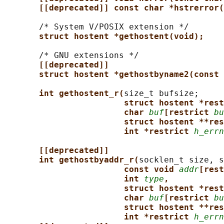
[[deprecated]] const char *hstrerror(
       /* System V/POSIX extension */

struct hostent *gethostent(void);
       /* GNU extensions */

[[deprecated]]
struct hostent *gethostbyname2(const 
int gethostent_r(
size_t bufsize;

struct hostent *rest
char 
buf
[restrict 
bu
struct hostent **res
int *restrict 
h_errn
[[deprecated]]
int gethostbyaddr_r(
socklen_t size, s
const void 
addr
[rest
int 
type
,
struct hostent *rest
char 
buf
[restrict 
bu
struct hostent **res
int *restrict 
h_errn