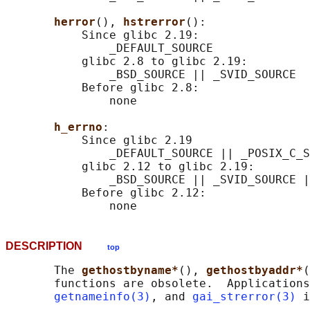
herror
(), 
hstrerror
():

           Since glibc 2.19:

               _DEFAULT_SOURCE

           glibc 2.8 to glibc 2.19:

               _BSD_SOURCE || _SVID_SOURCE

           Before glibc 2.8:

               none

h_errno
:

           Since glibc 2.19

               _DEFAULT_SOURCE || _POSIX_C_S
           glibc 2.12 to glibc 2.19:

               _BSD_SOURCE || _SVID_SOURCE |
           Before glibc 2.12:

DESCRIPTION
top
       The 
gethostbyname*
(), 
gethostbyaddr*
(
       functions are obsolete.  Applications
getnameinfo(3)
, and 
gai_strerror(3)
 i