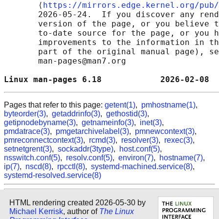
       ⟨
https://mirrors.edge.kernel.org/pub/
       2026-05-24.  If you discover any rend
       version of the page, or you believe t
       to-date source for the page, or you h
       improvements to the information in th
       part of the original manual page), se
       man-pages@man7.org

Linux man-pages 6.18            2026-02-08  
Pages that refer to this page:
getent(1)
,
pmhostname(1)
,
byteorder(3)
,
getaddrinfo(3)
,
gethostid(3)
,
getipnodebyname(3)
,
getnameinfo(3)
,
inet(3)
,
pmdatrace(3)
,
pmgetarchivelabel(3)
,
pmnewcontext(3)
,
pmreconnectcontext(3)
,
rcmd(3)
,
resolver(3)
,
rexec(3)
,
setnetgrent(3)
,
sockaddr(3type)
,
host.conf(5)
,
nsswitch.conf(5)
,
resolv.conf(5)
,
environ(7)
,
hostname(7)
,
ip(7)
,
nscd(8)
,
rpcctl(8)
,
systemd-machined.service(8)
,
systemd-resolved.service(8)
HTML rendering created 2026-05-30 by
Michael Kerrisk
, author of
The Linux