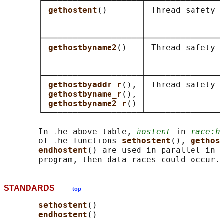
       ├────────────────────┼───────────────
       │ 
gethostent
()       │ Thread safety 
       │                    │               
       │                    │               
       ├────────────────────┼───────────────
       │ 
gethostbyname2
()   │ Thread safety 
       │                    │               
       │                    │               
       ├────────────────────┼───────────────
       │ 
gethostbyaddr_r
(), │ Thread safety 
       │ 
gethostbyname_r
(), │               
       │ 
gethostbyname2_r
() │               
       └────────────────────┴───────────────
       In the above table, 
hostent
 in 
race:h
       of the functions 
sethostent
(), 
gethos
endhostent
() are used in parallel in 
STANDARDS
top
sethostent
()

endhostent
()
