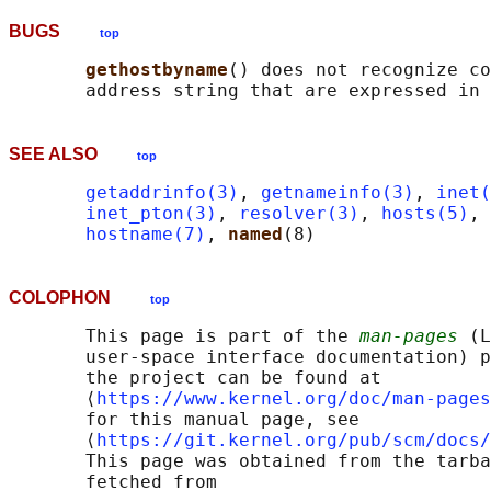
BUGS
top
gethostbyname
() does not recognize co
SEE ALSO
top
getaddrinfo(3)
, 
getnameinfo(3)
, 
inet(
inet_pton(3)
, 
resolver(3)
, 
hosts(5)
, 
hostname(7)
, 
named
COLOPHON
top
       This page is part of the 
man-pages
 (L
       user-space interface documentation) p
       the project can be found at 

       ⟨
https://www.kernel.org/doc/man-pages
       for this manual page, see

       ⟨
https://git.kernel.org/pub/scm/docs/
       This page was obtained from the tarba
       fetched from
