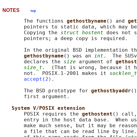
NOTES
top
       The functions 
gethostbyname
() and 
get
       pointers to static data, which may be
       Copying the 
struct hostent
 does not s
       pointers; a deep copy is required.

       In the original BSD implementation th
gethostbyname
() was an 
int
.  The SUSv
       declares the 
size
 argument of 
gethost
size_t
.  (That is wrong, because it h
       not.  POSIX.1-2001 makes it 
socklen_t
accept(2)
.

       The BSD prototype for 
gethostbyaddr
()
       first argument.

System V/POSIX extension
       POSIX requires the 
gethostent
() call,
       entry in the host data base.  When us
       make much sense, but it may be reason
       a file that can be read line by line.