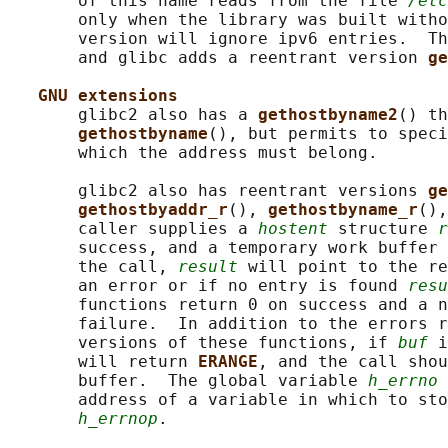
       of this name reads from the file 
/etc
       only when the library was built witho
       version will ignore ipv6 entries.  Th
       and glibc adds a reentrant version 
ge
GNU extensions
       glibc2 also has a 
gethostbyname2
() th
gethostbyname
(), but permits to speci
       which the address must belong.

       glibc2 also has reentrant versions 
ge
gethostbyaddr_r
(), 
gethostbyname_r
(),
       caller supplies a 
hostent
 structure 
r
       success, and a temporary work buffer 
       the call, 
result
 will point to the re
       an error or if no entry is found 
resu
       functions return 0 on success and a n
       failure.  In addition to the errors r
       versions of these functions, if 
buf
 i
       will return 
ERANGE
, and the call shou
       buffer.  The global variable 
h_errno
 
       address of a variable in which to sto
h_errnop