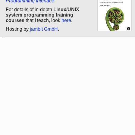
Programming Interface
.
For details of in-depth
Linux/UNIX
system programming training
courses
that I teach, look
here
.
Hosting by
jambit GmbH
.