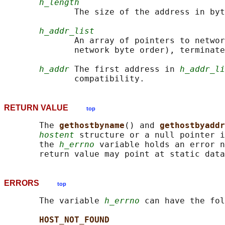
h_length
              The size of the address in byt
h_addr_list
              An array of pointers to networ
              network byte order), terminate
h_addr
 The first address in 
h_addr_li
RETURN VALUE
top
       The 
gethostbyname
() and 
gethostbyaddr
hostent
 structure or a null pointer i
       the 
h_errno
 variable holds an error n
ERRORS
top
       The variable 
h_errno
 can have the fol
HOST_NOT_FOUND