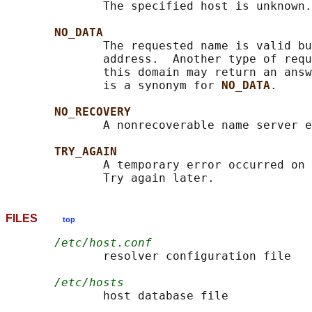
              The specified host is unknown.

NO_DATA
              The requested name is valid bu
              address.  Another type of requ
              this domain may return an answ
              is a synonym for 
NO_DATA
.

NO_RECOVERY
              A nonrecoverable name server e
TRY_AGAIN
              A temporary error occurred on 
FILES
top
/etc/host.conf
              resolver configuration file

/etc/hosts
              host database file
