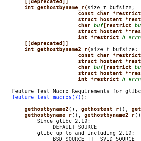
[[deprecated]]
int gethostbyname_r(
size_t bufsize;

const char *restrict
struct hostent *rest
char 
buf
[restrict 
bu
struct hostent **res
int *restrict 
h_errn
[[deprecated]]
int gethostbyname2_r(
size_t bufsize;

const char *restrict
struct hostent *rest
char 
buf
[restrict 
bu
struct hostent **res
int *restrict 
h_errn
   Feature Test Macro Requirements for glibc
feature_test_macros(7)
):

gethostbyname2
(), 
gethostent_r
(), 
get
gethostbyname_r
(), 
gethostbyname2_r
()
           Since glibc 2.19:

               _DEFAULT_SOURCE

           glibc up to and including 2.19:

               _BSD_SOURCE || _SVID_SOURCE
