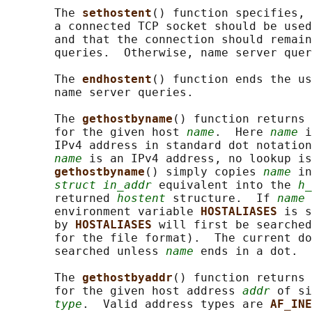
       The 
sethostent
() function specifies, 
       a connected TCP socket should be used
       and that the connection should remain
       queries.  Otherwise, name server quer
       The 
endhostent
() function ends the us
       name server queries.

       The 
gethostbyname
() function returns 
       for the given host 
name
.  Here 
name
 i
       IPv4 address in standard dot notation
name
 is an IPv4 address, no lookup is
gethostbyname
() simply copies 
name
 in
struct in_addr
 equivalent into the 
h_
       returned 
hostent
 structure.  If 
name
 
       environment variable 
HOSTALIASES 
is s
       by 
HOSTALIASES 
will first be searched
       for the file format).  The current do
       searched unless 
name
 ends in a dot.

       The 
gethostbyaddr
() function returns 
       for the given host address 
addr
 of si
type
.  Valid address types are 
AF_INE