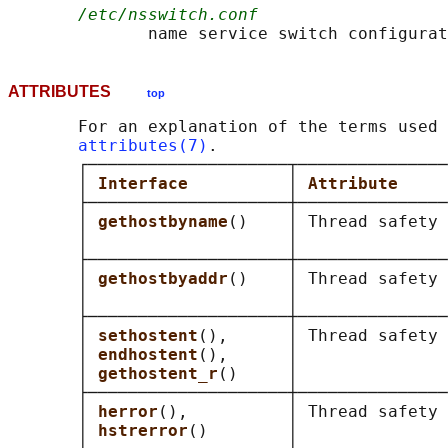
/etc/nsswitch.conf
ATTRIBUTES
top
       For an explanation of the terms used 
attributes(7)
.

       ┌────────────────────┬───────────────
       │ 
Interface          
│ 
Attribute     
       ├────────────────────┼───────────────
       │ 
gethostbyname
()    │ Thread safety 
       │                    │               
       ├────────────────────┼───────────────
       │ 
gethostbyaddr
()    │ Thread safety 
       │                    │               
       ├────────────────────┼───────────────
       │ 
sethostent
(),      │ Thread safety 
       │ 
endhostent
(),      │               
       │ 
gethostent_r
()     │               
       ├────────────────────┼───────────────
       │ 
herror
(),          │ Thread safety 
       │ 
hstrerror
()        │               