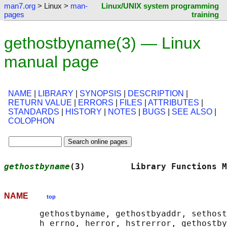
man7.org
> Linux >
man-
Linux/UNIX system programming
pages
training
gethostbyname(3) — Linux
manual page
NAME
|
LIBRARY
|
SYNOPSIS
|
DESCRIPTION
|
RETURN VALUE
|
ERRORS
|
FILES
|
ATTRIBUTES
|
STANDARDS
|
HISTORY
|
NOTES
|
BUGS
|
SEE ALSO
|
COLOPHON
gethostbyname
(3)         Library Functions M
NAME
top
       gethostbyname, gethostbyaddr, sethost
       h_errno, herror, hstrerror, gethostby