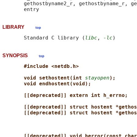
       gethostbyname2_r, gethostbyname_r, ge
LIBRARY
top
       Standard C library (
libc
, 
-lc
SYNOPSIS
top
#include <netdb.h>
void sethostent(int 
stayopen
);
void endhostent(void);
[[deprecated]] extern int h_errno;
[[deprecated]] struct hostent *gethos
[[deprecated]] struct hostent *gethos
[[deprecated]] void herror(const char