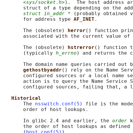
<sys/socket.h>
).  The host address ar
       struct of a type depending on the add
struct in_addr *
 (probably obtained v
       for address type 
AF_INET
.

       The (obsolete) 
herror
() function prin
       associated with the current value of 
       The (obsolete) 
hstrerror
() function t
       (typically 
h_errno
) and returns the c
       The domain name queries carried out b
gethostbyaddr
() rely on the Name Serv
       configured sources or a local name se
       action is to query the Name Service S
       configured sources, failing that, a l
Historical
       The 
nsswitch.conf(5)
 file is the mode
       order of host lookups.

       In glibc 2.4 and earlier, the 
order
 k
       the order of host lookups as defined 
       (
host.conf(5)
).
