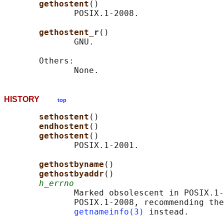
gethostent
()

              POSIX.1-2008.

gethostent_r
()

              GNU.

       Others:

HISTORY
top
sethostent
()

endhostent
()

gethostent
()

              POSIX.1-2001.

gethostbyname
()

gethostbyaddr
()

h_errno
              Marked obsolescent in POSIX.1-
              POSIX.1-2008, recommending the
getnameinfo(3)