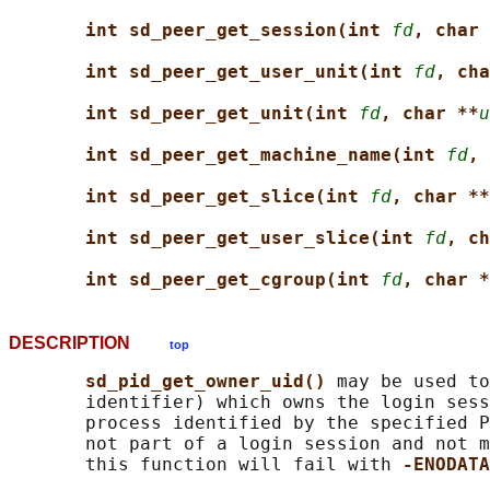
int sd_peer_get_session(int 
fd
, char 
int sd_peer_get_user_unit(int 
fd
, cha
int sd_peer_get_unit(int 
fd
, char **
u
int sd_peer_get_machine_name(int 
fd
, 
int sd_peer_get_slice(int 
fd
, char **
int sd_peer_get_user_slice(int 
fd
, ch
int sd_peer_get_cgroup(int 
fd
, char *
DESCRIPTION
top
sd_pid_get_owner_uid() 
may be used to
       identifier) which owns the login sess
       process identified by the specified P
       not part of a login session and not m
       this function will fail with 
-ENODATA