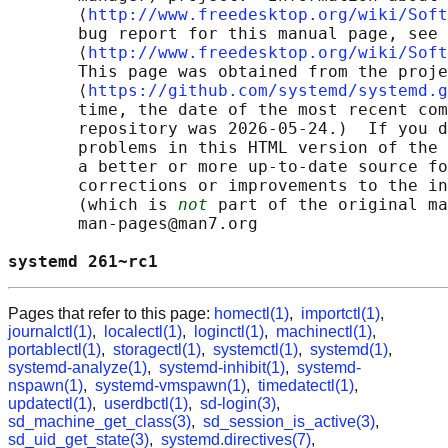
       ⟨
http://www.freedesktop.org/wiki/Soft
       bug report for this manual page, see

       ⟨
http://www.freedesktop.org/wiki/Soft
       This page was obtained from the proje
       ⟨
https://github.com/systemd/systemd.g
       time, the date of the most recent com
       repository was 2026-05-24.)  If you d
       problems in this HTML version of the 
       a better or more up-to-date source fo
       corrections or improvements to the in
       (which is 
not
 part of the original ma
       man-pages@man7.org

systemd 261~rc1                             
Pages that refer to this page:
homectl(1)
,
importctl(1)
,
journalctl(1)
,
localectl(1)
,
loginctl(1)
,
machinectl(1)
,
portablectl(1)
,
storagectl(1)
,
systemctl(1)
,
systemd(1)
,
systemd-analyze(1)
,
systemd-inhibit(1)
,
systemd-
nspawn(1)
,
systemd-vmspawn(1)
,
timedatectl(1)
,
updatectl(1)
,
userdbctl(1)
,
sd-login(3)
,
sd_machine_get_class(3)
,
sd_session_is_active(3)
,
sd_uid_get_state(3)
,
systemd.directives(7)
,