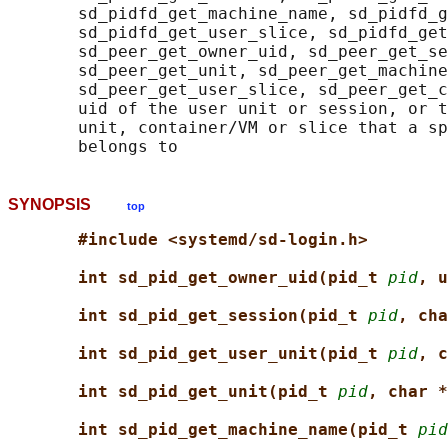
       sd_pidfd_get_machine_name, sd_pidfd_g
       sd_pidfd_get_user_slice, sd_pidfd_get
       sd_peer_get_owner_uid, sd_peer_get_se
       sd_peer_get_unit, sd_peer_get_machine
       sd_peer_get_user_slice, sd_peer_get_c
       uid of the user unit or session, or t
       unit, container/VM or slice that a sp
SYNOPSIS
top
#include <systemd/sd-login.h>
int sd_pid_get_owner_uid(pid_t 
pid
, u
int sd_pid_get_session(pid_t 
pid
, cha
int sd_pid_get_user_unit(pid_t 
pid
, c
int sd_pid_get_unit(pid_t 
pid
, char *
int sd_pid_get_machine_name(pid_t 
pid