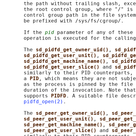
       the path without trailing slash, exce
       the root control group, where "/" is 
       control group path in the file system
       be prefixed with /sys/fs/cgroup/.

       If the 
pid
 parameter of any of these 
       operation is executed for the calling
       The 
sd_pidfd_get_owner_uid()
, 
sd_pidf
sd_pidfd_get_user_unit()
, 
sd_pidfd_ge
sd_pidfd_get_machine_name()
, 
sd_pidfd
sd_pidfd_get_user_slice() 
and 
sd_pidf
       similarly to their PID counterparts, 
       a 
PID
, which means they are not subje
       as the process is pinned by the file 
       duration of the invocation. Note that
       supports 
PIDFD
. A suitable file descr
pidfd_open(2)
.

       The 
sd_peer_get_owner_uid()
, 
sd_peer_
sd_peer_get_user_unit()
, 
sd_peer_get_
sd_peer_get_machine_name()
, 
sd_peer_g
sd_peer_get_user_slice() 
and 
sd_peer_