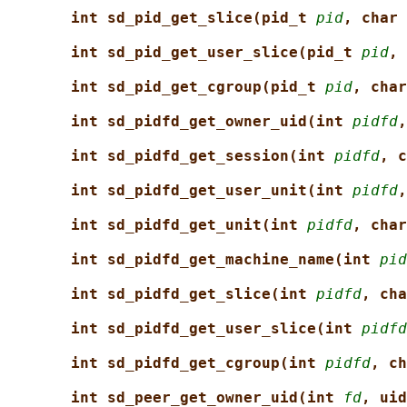
int sd_pid_get_slice(pid_t 
pid
, char 
int sd_pid_get_user_slice(pid_t 
pid
, 
int sd_pid_get_cgroup(pid_t 
pid
, char
int sd_pidfd_get_owner_uid(int 
pidfd
,
int sd_pidfd_get_session(int 
pidfd
, c
int sd_pidfd_get_user_unit(int 
pidfd
,
int sd_pidfd_get_unit(int 
pidfd
, char
int sd_pidfd_get_machine_name(int 
pid
int sd_pidfd_get_slice(int 
pidfd
, cha
int sd_pidfd_get_user_slice(int 
pidfd
int sd_pidfd_get_cgroup(int 
pidfd
, ch
int sd_peer_get_owner_uid(int 
fd
, uid