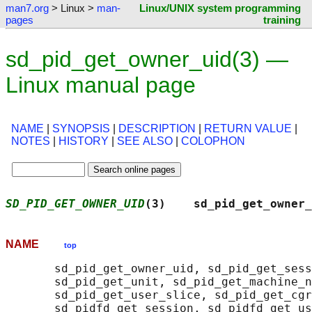
man7.org
> Linux >
man-
Linux/UNIX system programming
pages
training
sd_pid_get_owner_uid(3) —
Linux manual page
NAME
|
SYNOPSIS
|
DESCRIPTION
|
RETURN VALUE
|
NOTES
|
HISTORY
|
SEE ALSO
|
COLOPHON
SD_PID_GET_OWNER_UID
(3)    sd_pid_get_owner_
NAME
top
       sd_pid_get_owner_uid, sd_pid_get_sess
       sd_pid_get_unit, sd_pid_get_machine_n
       sd_pid_get_user_slice, sd_pid_get_cgr
       sd_pidfd_get_session, sd_pidfd_get_us