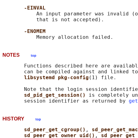
-EINVAL
           An input parameter was invalid (o
           that is not accepted).

-ENOMEM
NOTES
top
       Functions described here are availabl
       can be compiled against and linked to
libsystemd pkg-config
(1) file.

       Note that the login session identifie
sd_pid_get_session() 
is completely un
       session identifier as returned by 
get
HISTORY
top
sd_peer_get_cgroup()
, 
sd_peer_get_ma
sd_peer_get_owner_uid()
, 
sd_peer_get_