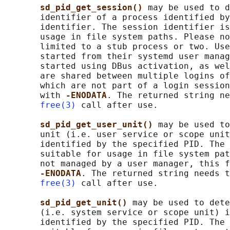
sd_pid_get_session() 
may be used to d
       identifier of a process identified by
       identifier. The session identifier is
       usage in file system paths. Please no
       limited to a stub process or two. Use
       started from their systemd user manag
       started using DBus activation, as wel
       are shared between multiple logins of
       which are not part of a login session
       with 
-ENODATA
. The returned string ne
free(3)
 call after use.

sd_pid_get_user_unit() 
may be used to
       unit (i.e. user service or scope unit
       identified by the specified PID. The 
       suitable for usage in file system pat
       not managed by a user manager, this f
-ENODATA
. The returned string needs t
free(3)
 call after use.

sd_pid_get_unit() 
may be used to dete
       (i.e. system service or scope unit) i
       identified by the specified PID. The 