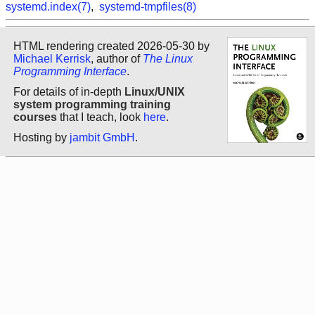
systemd.index(7)
,
systemd-tmpfiles(8)
HTML rendering created 2026-05-30 by
Michael Kerrisk
, author of
The Linux
Programming Interface
.
For details of in-depth
Linux/UNIX
system programming training
courses
that I teach, look
here
.
Hosting by
jambit GmbH
.