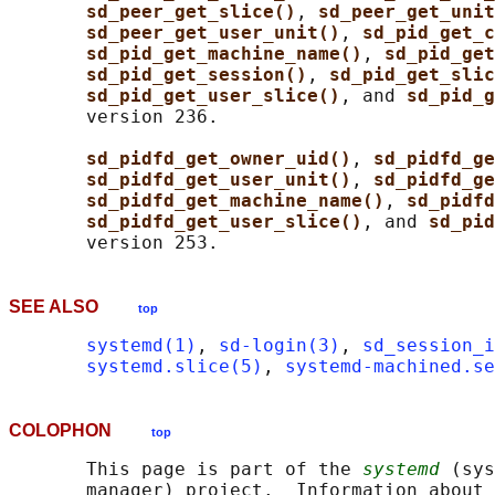
sd_peer_get_slice()
, 
sd_peer_get_unit
sd_peer_get_user_unit()
, 
sd_pid_get_c
sd_pid_get_machine_name()
, 
sd_pid_get
sd_pid_get_session()
, 
sd_pid_get_slic
sd_pid_get_user_slice()
, and 
sd_pid_g
       version 236.

sd_pidfd_get_owner_uid()
, 
sd_pidfd_ge
sd_pidfd_get_user_unit()
, 
sd_pidfd_ge
sd_pidfd_get_machine_name()
, 
sd_pidfd
sd_pidfd_get_user_slice()
, and 
sd_pid
SEE ALSO
top
systemd(1)
, 
sd-login(3)
, 
sd_session_i
systemd.slice(5)
, 
systemd-machined.se
COLOPHON
top
       This page is part of the 
systemd
 (sys
       manager) project.  Information about 