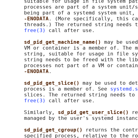
       suitable for usage in file system pat
       processes are part of a system unit/s
       being part of a systemd system unit, 
-ENODATA
. (More specifically, this ca
       threads.) The returned string needs t
free(3)
 call after use.

sd_pid_get_machine_name() 
may be used
       VM or container is a member of. The m
       string, suitable for usage in file sy
       string needs to be freed with the lib
       processes not part of a VM or contain
-ENODATA
.

sd_pid_get_slice() 
may be used to det
       process is a member of. See 
systemd.s
       slices. The returned string needs to 
free(3)
 call after use.

       Similarly, 
sd_pid_get_user_slice() 
re
       managed by the user's systemd instanc
sd_pid_get_cgroup() 
returns the contr
       specified process, relative to the ro