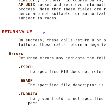
       similarly to their PID counterparts, 
AF_UNIX 
socket and retrieve informati
       process. Note that these fields are r
       hence are not suitable for authorizat
RETURN VALUE
top
       On success, these calls return 0 or a
       failure, these calls return a negativ
Errors
       Returned errors may indicate the foll
-ESRCH
           The specified PID does not refer 
-EBADF
           The specified file descriptor is 
-ENODATA
           The given field is not specified 
           peer.
