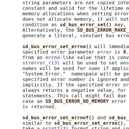
       string parameters are not copied inte
       constant and valid for the lifetime o
       memory allocations when setting error
       does not allocate memory, it will not
       condition as 
sd_bus_error_set() 
may, 
       Alternatively, the 
SD_BUS_ERROR_MAKE_
       generate a literal, constant bus erro
sd_bus_error_set_errno() 
will immedia
       specified error parameter 
error
 is 
0
.
       from an 
errno
-like value that is conv
strerror_r(3)
 will be used to set 
mes
       names will be used for 
name
 if applic
       "System.Error."  namespace will be ge
       specified error number is ignored and
       implicitly. If the specified error 
er
       always returns a negative value, for 
       statements. This call might fail due 
       case an 
SD_BUS_ERROR_NO_MEMORY 
error 
       is returned.

sd_bus_error_set_errnof() 
and 
sd_bus_
       similar to 
sd_bus_error_set_errno()
, 
       take a 
printf(3)
 format string and co