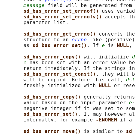
message
 field will be generated from 
sd_bus_error_set_errnof() 
uses variad
sd_bus_error_set_errnofv() 
accepts th
       parameter list.

sd_bus_error_get_errno() 
converts the
       structure to an 
errno
-like (positive)
       as 
sd_bus_error_set()
. If 
e
 is 
NULL
, 
sd_bus_error_copy() 
will initialize 
d
e
 has been set with an error value be
       return immediately. If the strings in
sd_bus_error_set_const()
, they will b
       will be copied. Before this call, 
dst
       freshly initialized with 
NULL 
or rese
sd_bus_error_copy() 
generally returns
       value based on the input parameter 
e
:
       negative integer if it was set to som
sd_bus_error_set()
. It may however al
       internally, for example 
-ENOMEM 
if a 
sd_bus_error_move() 
is similar to 
sd_