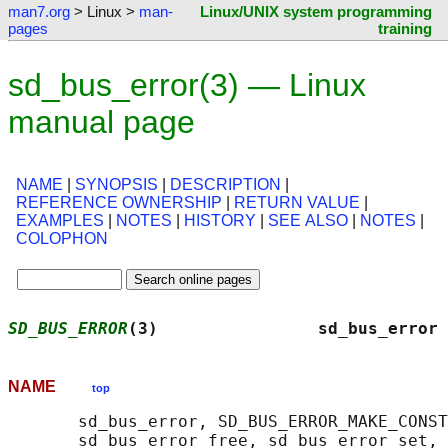
man7.org
> Linux >
man-
Linux/UNIX system programming
pages
training
sd_bus_error(3) — Linux
manual page
NAME
|
SYNOPSIS
|
DESCRIPTION
|
REFERENCE OWNERSHIP
|
RETURN VALUE
|
EXAMPLES
|
NOTES
|
HISTORY
|
SEE ALSO
|
NOTES
|
COLOPHON
SD_BUS_ERROR
(3)                sd_bus_error 
NAME
top
       sd_bus_error, SD_BUS_ERROR_MAKE_CONST
       sd_bus_error_free, sd_bus_error_set, 