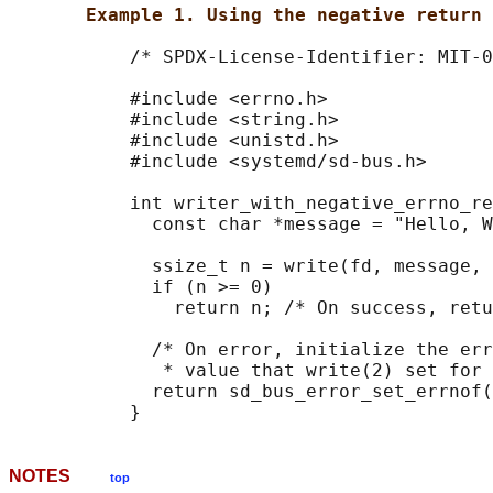
Example 1. Using the negative return 
           /* SPDX-License-Identifier: MIT-0
           #include <errno.h>

           #include <string.h>

           #include <unistd.h>

           #include <systemd/sd-bus.h>

           int writer_with_negative_errno_re
             const char *message = "Hello, W
             ssize_t n = write(fd, message, 
             if (n >= 0)

               return n; /* On success, retu
             /* On error, initialize the err
              * value that write(2) set for 
             return sd_bus_error_set_errnof(
NOTES
top