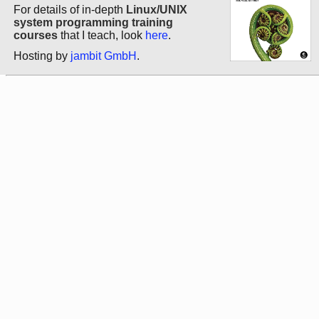
For details of in-depth
Linux/UNIX
system programming training
courses
that I teach, look
here
.
Hosting by
jambit GmbH
.