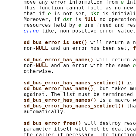
       move any error information from 
e
 int
       This function cannot fail, as no new 
       that if 
e
 is not set, 
dst
 is initiali
       Moreover, if 
dst
 is 
NULL 
no operation
       resources held by 
e
 are freed and res
errno
-like, non-positive error value.

sd_bus_error_is_set() 
will return a n
       non-
NULL 
and an error has been set, 
f
sd_bus_error_has_name() 
will return a
       non-
NULL 
and an error with the same 
n
       otherwise.

sd_bus_error_has_names_sentinel() 
is 
sd_bus_error_has_name()
, but takes mu
       against. The list must be terminated 
sd_bus_error_has_names() 
is a macro w
sd_bus_error_has_names_sentinel() 
tha
       automatically.

sd_bus_error_free() 
will destroy reso
       parameter itself will not be dealloca
       the caller if necessary. The function