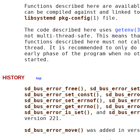
       Functions described here are availabl
       can be compiled against and linked to
libsystemd pkg-config
(1) file.

       The code described here uses 
getenv(3
       not multi-thread-safe. This means tha
       functions described here must not cal
       thread. It is recommended to only do 
       early phase of the program when no ot
HISTORY
top
sd_bus_error_free()
, 
sd_bus_error_set
sd_bus_error_set_const()
, 
sd_bus_erro
sd_bus_error_set_errnof()
, 
sd_bus_err
sd_bus_error_get_errno()
, 
sd_bus_erro
sd_bus_error_is_set()
, and 
sd_bus_err
       version 221.

sd_bus_error_move() 
was added in vers