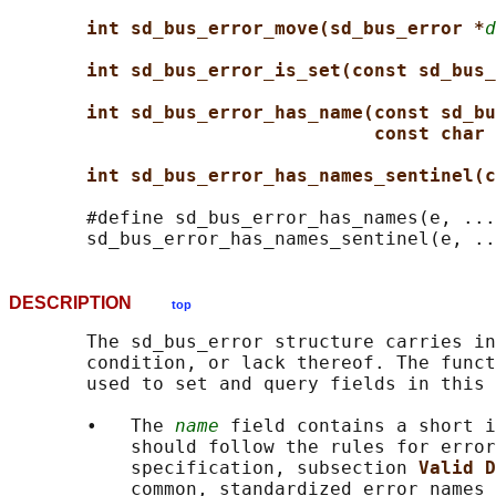
int sd_bus_error_move(sd_bus_error *
d
int sd_bus_error_is_set(const sd_bus_
int sd_bus_error_has_name(const sd_bu
const char 
int sd_bus_error_has_names_sentinel(c
       #define sd_bus_error_has_names(e, ...
DESCRIPTION
top
       The sd_bus_error structure carries in
       condition, or lack thereof. The funct
       used to set and query fields in this 
       •   The 
name
 field contains a short i
           should follow the rules for error
           specification, subsection 
Valid D
           common, standardized error names 