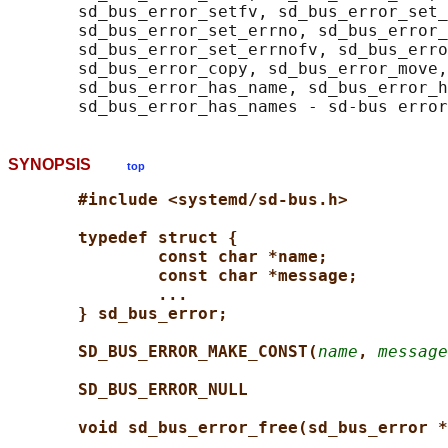
       sd_bus_error_setfv, sd_bus_error_set_
       sd_bus_error_set_errno, sd_bus_error_
       sd_bus_error_set_errnofv, sd_bus_erro
       sd_bus_error_copy, sd_bus_error_move,
       sd_bus_error_has_name, sd_bus_error_h
SYNOPSIS
top
#include <systemd/sd-bus.h>
typedef struct {
const char *name;
const char *message;
...
} sd_bus_error;
SD_BUS_ERROR_MAKE_CONST(
name
, 
message
SD_BUS_ERROR_NULL
void sd_bus_error_free(sd_bus_error *