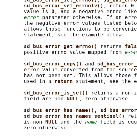
sd_bus_error_set_errnofv()
, return 
0 
       value is 
0
, and a negative errno-like
error
 parameter otherwise. If an erro
       the negative error values listed belo
       allows those functions to be convenie
       statement, see the example below.

sd_bus_error_get_errno() 
returns 
fals
       positive errno value mapped from 
e->n
sd_bus_error_copy() 
and 
sd_bus_error_
       error value converted from the source
       has not been set. This allows those f
       used in a 
return 
statement, see the e
sd_bus_error_is_set() 
returns a non-z
       field are non-
NULL
, zero otherwise.

sd_bus_error_has_name()
, 
sd_bus_error
sd_bus_error_has_names_sentinel() 
ret
       is non-
NULL 
and the 
name
 field is equ
       zero otherwise.
