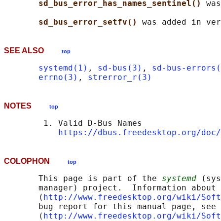
sd_bus_error_has_names_sentinel() 
was
sd_bus_error_setfv() 
SEE ALSO
top
systemd(1)
, 
sd-bus(3)
, 
sd-bus-errors(
errno(3)
, 
strerror_r(3)
NOTES
top
        1. Valid D-Bus Names

https://dbus.freedesktop.org/doc/
COLOPHON
top
       This page is part of the 
systemd
 (sys
       manager) project.  Information about 
       ⟨
http://www.freedesktop.org/wiki/Soft
       bug report for this manual page, see

       ⟨
http://www.freedesktop.org/wiki/Soft