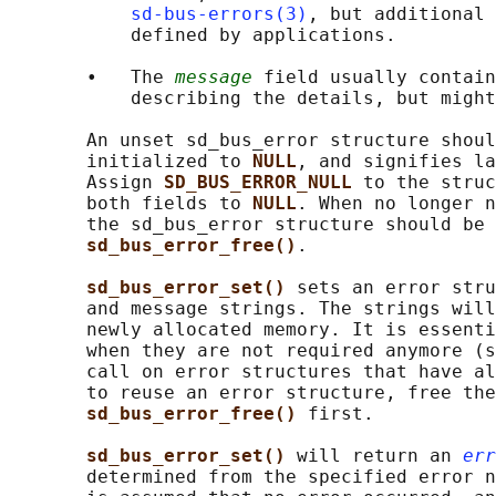
sd-bus-errors(3)
, but additional 
           defined by applications.

       •   The 
message
 field usually contain
           describing the details, but might
       An unset sd_bus_error structure shoul
       initialized to 
NULL
, and signifies la
       Assign 
SD_BUS_ERROR_NULL 
to the struc
       both fields to 
NULL
. When no longer n
       the sd_bus_error structure should be 
sd_bus_error_free()
.

sd_bus_error_set() 
sets an error stru
       and message strings. The strings will
       newly allocated memory. It is essenti
       when they are not required anymore (s
       call on error structures that have al
       to reuse an error structure, free the
sd_bus_error_free() 
first.

sd_bus_error_set() 
will return an 
err
       determined from the specified error n