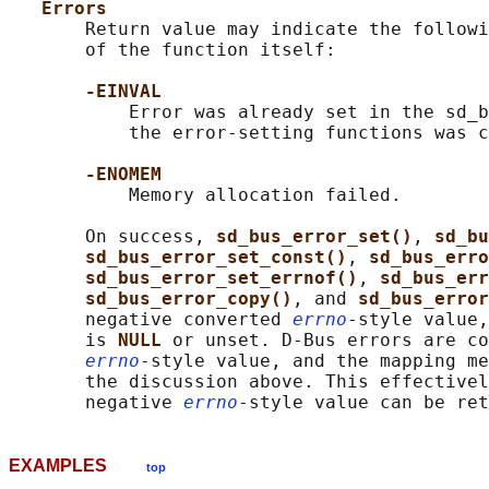
Errors
       Return value may indicate the followi
       of the function itself:

-EINVAL
           Error was already set in the sd_b
           the error-setting functions was c
-ENOMEM
           Memory allocation failed.

       On success, 
sd_bus_error_set()
, 
sd_bu
sd_bus_error_set_const()
, 
sd_bus_erro
sd_bus_error_set_errnof()
, 
sd_bus_err
sd_bus_error_copy()
, and 
sd_bus_error
       negative converted 
errno
-style value,
       is 
NULL 
or unset. D-Bus errors are co
errno
-style value, and the mapping me
       the discussion above. This effectivel
       negative 
errno
EXAMPLES
top