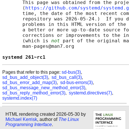
       This page was obtained from the proje
       ⟨
https://github.com/systemd/systemd.g
       time, the date of the most recent com
       repository was 2026-05-24.)  If you d
       problems in this HTML version of the 
       a better or more up-to-date source fo
       corrections or improvements to the in
       (which is 
not
 part of the original ma
       man-pages@man7.org

systemd 261~rc1                             
Pages that refer to this page:
sd-bus(3)
,
sd_bus_add_object(3)
,
sd_bus_call(3)
,
sd_bus_error_add_map(3)
,
sd-bus-errors(3)
,
sd_bus_message_new_method_error(3)
,
sd_bus_reply_method_error(3)
,
systemd.directives(7)
,
systemd.index(7)
HTML rendering created 2026-05-30 by
Michael Kerrisk
, author of
The Linux
Programming Interface
.