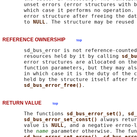
       unset errors (error structures with b
       which case it performs no operation. 
       error structure after freeing the dat
       to 
NULL
REFERENCE OWNERSHIP
top
       sd_bus_error is not reference-counted
       resources held by it by calling 
sd_bu
       error structures are allocated on the
       function parameters, but they may als
       in which case it is the duty of the c
       held by the structure itself after fr
sd_bus_error_free()
RETURN VALUE
top
       The functions 
sd_bus_error_set()
, 
sd_
sd_bus_error_set_const() 
always retur
       value is 
NULL
, and a negative errno-l
       the 
name
 parameter otherwise. The fun
sd_bus_error_set_errno()
, 
sd_bus_erro