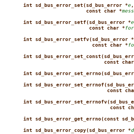
int sd_bus_error_set(sd_bus_error *
e
,
const char *
mess
int sd_bus_error_setf(sd_bus_error *
e
const char *
for
int sd_bus_error_setfv(sd_bus_error *
const char *
fo
int sd_bus_error_set_const(sd_bus_err
const char
int sd_bus_error_set_errno(sd_bus_err
int sd_bus_error_set_errnof(sd_bus_er
const cha
int sd_bus_error_set_errnofv(sd_bus_e
const ch
int sd_bus_error_get_errno(const sd_b
int sd_bus_error_copy(sd_bus_error *
d