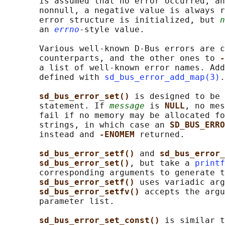
       is assumed that no error occurred, an
       nonnull, a negative value is always r
       error structure is initialized, but 
n
       an 
errno
-style value.

       Various well-known D-Bus errors are c
       counterparts, and the other ones to 
-
       a list of well-known error names. Add
       defined with 
sd_bus_error_add_map(3)
.

sd_bus_error_set() 
is designed to be 
       statement. If 
message
 is 
NULL
, no mes
       fail if no memory may be allocated fo
       strings, in which case an 
SD_BUS_ERRO
       instead and 
-ENOMEM 
returned.

sd_bus_error_setf() 
and 
sd_bus_error_
sd_bus_error_set()
, but take a 
printf
       corresponding arguments to generate t
sd_bus_error_setf() 
uses variadic arg
sd_bus_error_setfv() 
accepts the argu
       parameter list.

sd_bus_error_set_const() 
is similar t