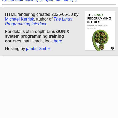
HTML rendering created 2026-05-30 by
Michael Kerrisk
, author of
The Linux
Programming Interface
.
For details of in-depth
Linux/UNIX
system programming training
courses
that I teach, look
here
.
Hosting by
jambit GmbH
.