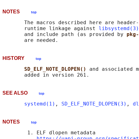
NOTES
top
       The macros described here are header-
       runtime linkage against 
libsystemd(3)
       and include path (as provided by 
pkg-
HISTORY
top
SD_ELF_NOTE_DLOPEN() 
and associated m
SEE ALSO
top
systemd(1)
, 
SD_ELF_NOTE_DLOPEN(3)
, 
dl
NOTES
top
        1. ELF dlopen metadata

https://uapi-group.org/specificat