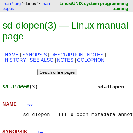
man7.org
> Linux >
man-
Linux/UNIX system programming
pages
training
sd-dlopen(3) — Linux manual
page
NAME
|
SYNOPSIS
|
DESCRIPTION
|
NOTES
|
HISTORY
|
SEE ALSO
|
NOTES
|
COLOPHON
SD-DLOPEN
(3)                    sd-dlopen   
NAME
top
SYNOPSIS
top