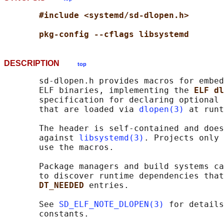
#include <systemd/sd-dlopen.h>
pkg-config --cflags libsystemd
DESCRIPTION
top
       sd-dlopen.h provides macros for embed
       ELF binaries, implementing the 
ELF dl
       specification for declaring optional 
       that are loaded via 
dlopen(3)
 at runt
       The header is self-contained and does
       against 
libsystemd(3)
. Projects only 
       use the macros.

       Package managers and build systems ca
       to discover runtime dependencies that
DT_NEEDED 
entries.

       See 
SD_ELF_NOTE_DLOPEN(3)
 for details