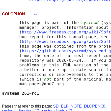
COLOPHON
top
       This page is part of the 
systemd
 (sys
       manager) project.  Information about 
       ⟨
http://www.freedesktop.org/wiki/Soft
       bug report for this manual page, see

       ⟨
http://www.freedesktop.org/wiki/Soft
       This page was obtained from the proje
       ⟨
https://github.com/systemd/systemd.g
       time, the date of the most recent com
       repository was 2026-05-24.)  If you d
       problems in this HTML version of the 
       a better or more up-to-date source fo
       corrections or improvements to the in
       (which is 
not
 part of the original ma
       man-pages@man7.org

systemd 261~rc1                             
Pages that refer to this page:
SD_ELF_NOTE_DLOPEN(3)
,
systemd.directives(7)
,
systemd.index(7)