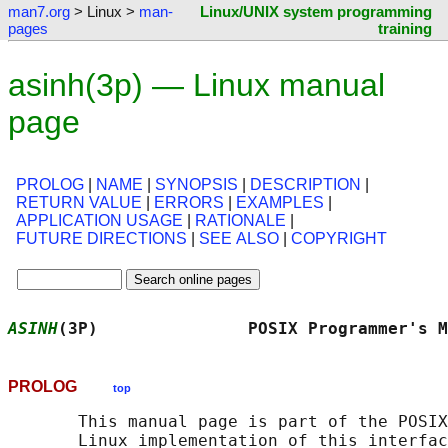
man7.org
> Linux >
man-
Linux/UNIX system programming
pages
training
asinh(3p) — Linux manual
page
PROLOG
|
NAME
|
SYNOPSIS
|
DESCRIPTION
|
RETURN VALUE
|
ERRORS
|
EXAMPLES
|
APPLICATION USAGE
|
RATIONALE
|
FUTURE DIRECTIONS
|
SEE ALSO
|
COPYRIGHT
ASINH
(3P)               POSIX Programmer's M
PROLOG
top
       This manual page is part of the POSIX
       Linux implementation of this interfac