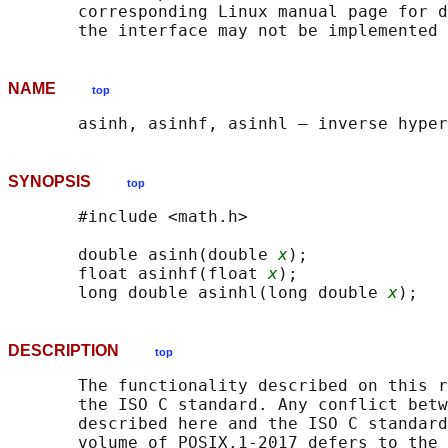
       corresponding Linux manual page for d
NAME
top
SYNOPSIS
top
       #include <math.h>

       double asinh(double 
x
);

       float asinhf(float 
x
);

       long double asinhl(long double 
x
DESCRIPTION
top
       The functionality described on this r
       the ISO C standard. Any conflict betw
       described here and the ISO C standard
       volume of POSIX.1‐2017 defers to the 