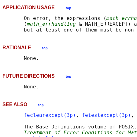
APPLICATION USAGE
top
       On error, the expressions (
math_errha
       (
math_errhandling
 & MATH_ERREXCEPT) a
RATIONALE
top
FUTURE DIRECTIONS
top
SEE ALSO
top
feclearexcept(3p)
, 
fetestexcept(3p)
, 
       The Base Definitions volume of POSIX.
Treatment of Error Conditions for Mat