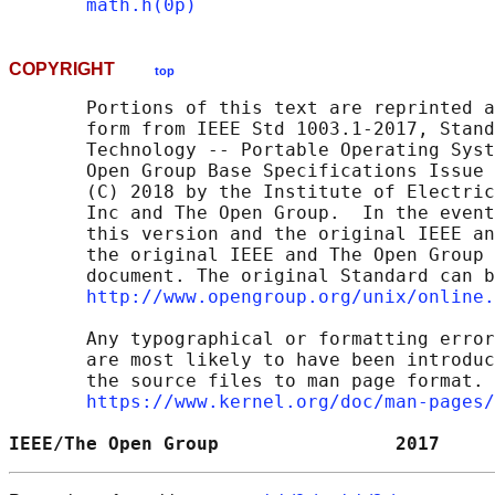
math.h(0p)
COPYRIGHT
top
       Portions of this text are reprinted a
       form from IEEE Std 1003.1-2017, Stand
       Technology -- Portable Operating Syst
       Open Group Base Specifications Issue 
       (C) 2018 by the Institute of Electric
       Inc and The Open Group.  In the event
       this version and the original IEEE an
       the original IEEE and The Open Group 
       document. The original Standard can b
http://www.opengroup.org/unix/online.
       Any typographical or formatting error
       are most likely to have been introduc
       the source files to man page format. 
https://www.kernel.org/doc/man-pages/
IEEE/The Open Group                2017     