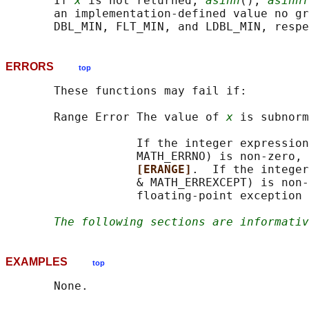
       If 
x
 is not returned, 
asinh
(), 
asinhf
       an implementation-defined value no gr
ERRORS
top
       These functions may fail if:

       Range Error The value of 
x
 is subnorm
                   If the integer expression
                   MATH_ERRNO) is non-zero, 
[ERANGE]
.  If the integer
                   & MATH_ERREXCEPT) is non-
                   floating-point exception 
The following sections are informativ
EXAMPLES
top