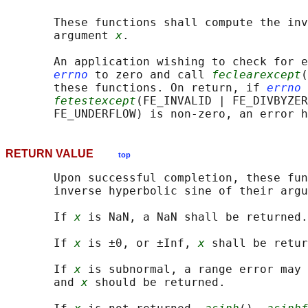
       These functions shall compute the inv
       argument 
x
.

       An application wishing to check for e
errno
 to zero and call 
feclearexcept
(
       these functions. On return, if 
errno
 
fetestexcept
(FE_INVALID | FE_DIVBYZER
RETURN VALUE
top
       Upon successful completion, these fun
       inverse hyperbolic sine of their argu
       If 
x
 is NaN, a NaN shall be returned.

       If 
x
 is ±0, or ±Inf, 
x
 shall be retur
       If 
x
 is subnormal, a range error may 
       and 
x
 should be returned.
