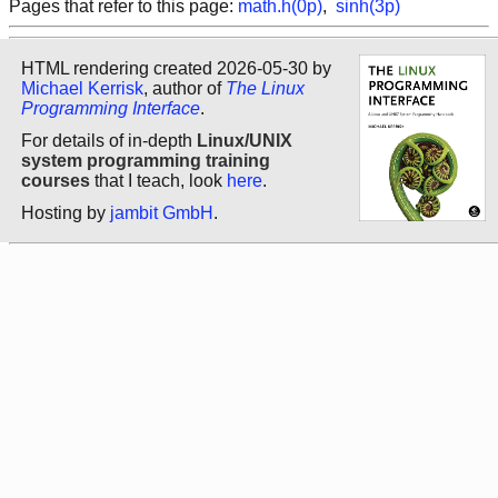
Pages that refer to this page:
math.h(0p)
,
sinh(3p)
HTML rendering created 2026-05-30 by
Michael Kerrisk
, author of
The Linux
Programming Interface
.
For details of in-depth
Linux/UNIX
system programming training
courses
that I teach, look
here
.
Hosting by
jambit GmbH
.