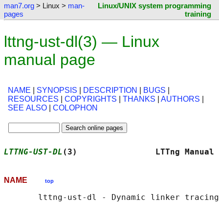
man7.org
> Linux >
man-
Linux/UNIX system programming
pages
training
lttng-ust-dl(3) — Linux
manual page
NAME
|
SYNOPSIS
|
DESCRIPTION
|
BUGS
|
RESOURCES
|
COPYRIGHTS
|
THANKS
|
AUTHORS
|
SEE ALSO
|
COLOPHON
LTTNG-UST-DL
(3)                LTTng Manual 
NAME
top