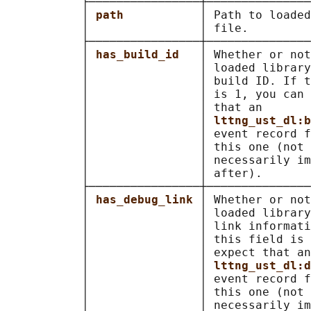
           ├────────────────┼───────────────
           │ 
path           
│ Path to loaded
           │                │ file.         
           ├────────────────┼───────────────
           │ 
has_build_id   
│ Whether or not
           │                │ loaded library
           │                │ build ID. If t
           │                │ is 1, you can 
           │                │ that an       
           │                │ 
lttng_ust_dl:b
           │                │ event record f
           │                │ this one (not 
           │                │ necessarily im
           │                │ after).       
           ├────────────────┼───────────────
           │ 
has_debug_link 
│ Whether or not
           │                │ loaded library
           │                │ link informati
           │                │ this field is 
           │                │ expect that an
           │                │ 
lttng_ust_dl:d
           │                │ event record f
           │                │ this one (not 
           │                │ necessarily im