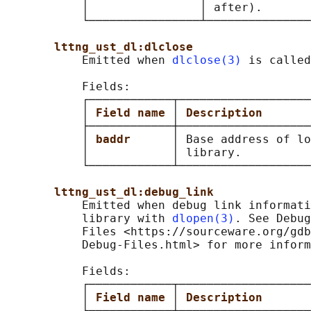
           │                │ after).       
           └────────────────┴───────────────
lttng_ust_dl:dlclose
           Emitted when 
dlclose(3)
 is called
           Fields:

           ┌────────────┬───────────────────
           │ 
Field name 
│ 
Description       
           ├────────────┼───────────────────
           │ 
baddr      
│ Base address of lo
           │            │ library.          
           └────────────┴───────────────────
lttng_ust_dl:debug_link
           Emitted when debug link informati
           library with 
dlopen(3)
. See Debug
           Files <https://sourceware.org/gdb
           Debug-Files.html> for more inform
           Fields:

           ┌────────────┬───────────────────
           │ 
Field name 
│ 
Description       
           ├────────────┼───────────────────