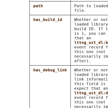
           ├────────────────┼───────────────
           │ 
path           
│ Path to loaded
           │                │ file.         
           ├────────────────┼───────────────
           │ 
has_build_id   
│ Whether or not
           │                │ loaded library
           │                │ build ID. If t
           │                │ is 1, you can 
           │                │ that an       
           │                │ 
lttng_ust_dl:b
           │                │ event record f
           │                │ this one (not 
           │                │ necessarily im
           │                │ after).       
           ├────────────────┼───────────────
           │ 
has_debug_link 
│ Whether or not
           │                │ loaded library
           │                │ link informati
           │                │ this field is 
           │                │ expect that an
           │                │ 
lttng_ust_dl:d
           │                │ event record f
           │                │ this one (not 
           │                │ necessarily im