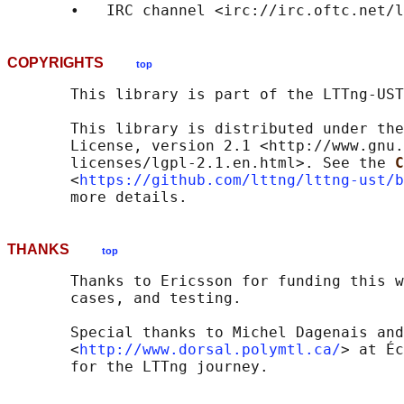
       •   IRC channel <irc://irc.oftc.net/l
COPYRIGHTS
top
       This library is part of the LTTng-UST
       This library is distributed under the
       License, version 2.1 <http://www.gnu.
       licenses/lgpl-2.1.en.html>. See the 
C
       <
https://github.com/lttng/lttng-ust/b
THANKS
top
       Thanks to Ericsson for funding this w
       cases, and testing.

       Special thanks to Michel Dagenais and
       <
http://www.dorsal.polymtl.ca/
> at Éc