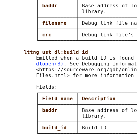
           │ 
baddr      
│ Base address of lo
           │            │ library.          
           ├────────────┼───────────────────
           │ 
filename   
│ Debug link file na
           ├────────────┼───────────────────
           │ 
crc        
│ Debug link file’s 
           └────────────┴───────────────────
lttng_ust_dl:build_id
           Emitted when a build ID is found 
dlopen(3)
. See Debugging Informat
           <https://sourceware.org/gdb/onlin
           Files.html> for more information 
           Fields:

           ┌────────────┬───────────────────
           │ 
Field name 
│ 
Description       
           ├────────────┼───────────────────
           │ 
baddr      
│ Base address of lo
           │            │ library.          
           ├────────────┼───────────────────
           │ 
build_id   
│ Build ID.         