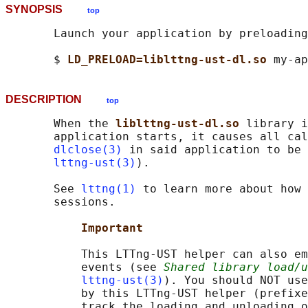
SYNOPSIS
top
       Launch your application by preloading
       $ 
LD_PRELOAD=liblttng-ust-dl.so 
DESCRIPTION
top
       When the 
liblttng-ust-dl.so 
library i
       application starts, it causes all cal
dlclose(3)
 in said application to be 
lttng-ust(3)
).

       See 
lttng(1)
 to learn more about how 
       sessions.

Important
           This LTTng-UST helper can also em
           events (see 
Shared library load/u
lttng-ust(3)
). You should NOT use
           by this LTTng-UST helper (prefixe
           track the loading and unloading o