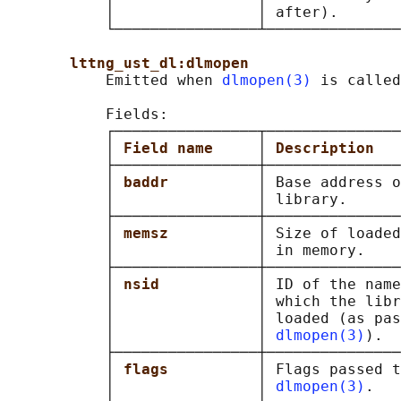
           │                │ after).       
           └────────────────┴───────────────
lttng_ust_dl:dlmopen
           Emitted when 
dlmopen(3)
 is called
           Fields:

           ┌────────────────┬───────────────
           │ 
Field name     
│ 
Description   
           ├────────────────┼───────────────
           │ 
baddr          
│ Base address o
           │                │ library.      
           ├────────────────┼───────────────
           │ 
memsz          
│ Size of loaded
           │                │ in memory.    
           ├────────────────┼───────────────
           │ 
nsid           
│ ID of the name
           │                │ which the libr
           │                │ loaded (as pas
           │                │ 
dlmopen(3)
).  
           ├────────────────┼───────────────
           │ 
flags          
│ Flags passed t
           │                │ 
dlmopen(3)
.   