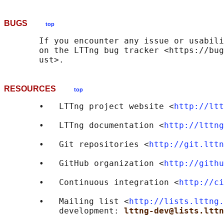
BUGS
top
       If you encounter any issue or usabili
       on the LTTng bug tracker <https://bug
RESOURCES
top
       •   LTTng project website <
http://ltt
       •   LTTng documentation <
http://lttng
       •   Git repositories <
http://git.lttn
       •   GitHub organization <
http://githu
       •   Continuous integration <
http://ci
       •   Mailing list <
http://lists.lttng.
           development: 
lttng-dev@lists.lttn