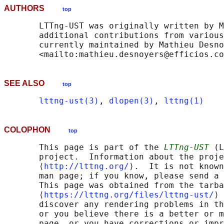
AUTHORS
top
       LTTng-UST was originally written by M
       additional contributions from various
       currently maintained by Mathieu Desno
SEE ALSO
top
lttng-ust(3)
, 
dlopen(3)
, 
lttng(1)
COLOPHON
top
       This page is part of the 
LTTng-UST
 (L
       project.  Information about the proje
       ⟨
http://lttng.org/
⟩.  It is not known
       man page; if you know, please send a 
       This page was obtained from the tarba
       ⟨
https://lttng.org/files/lttng-ust/
⟩ 
       discover any rendering problems in th
       or you believe there is a better or m
       page, or you have corrections or impr