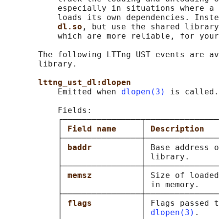
           especially in situations where a 
           loads its own dependencies. Inste
dl.so
, but use the shared library
           which are more reliable, for your
       The following LTTng-UST events are av
       library.

lttng_ust_dl:dlopen
           Emitted when 
dlopen(3)
 is called.

           Fields:

           ┌────────────────┬───────────────
           │ 
Field name     
│ 
Description   
           ├────────────────┼───────────────
           │ 
baddr          
│ Base address o
           │                │ library.      
           ├────────────────┼───────────────
           │ 
memsz          
│ Size of loaded
           │                │ in memory.    
           ├────────────────┼───────────────
           │ 
flags          
│ Flags passed t
           │                │ 
dlopen(3)
.    