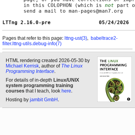
       in this COLOPHON (which is 
not
 part o
       send a mail to man-pages@man7.org

LTTng 2.16.0-pre                05/24/2026  
Pages that refer to this page:
lttng-ust(3)
,
babeltrace2-
filter.lttng-utils.debug-info(7)
HTML rendering created 2026-05-30 by
Michael Kerrisk
, author of
The Linux
Programming Interface
.
For details of in-depth
Linux/UNIX
system programming training
courses
that I teach, look
here
.
Hosting by
jambit GmbH
.