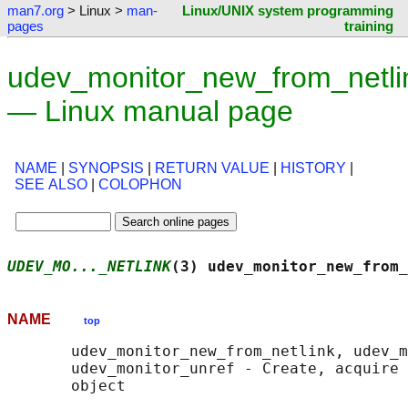
man7.org
> Linux >
man-
Linux/UNIX system programming
pages
training
udev_monitor_new_from_netli
— Linux manual page
NAME
|
SYNOPSIS
|
RETURN VALUE
|
HISTORY
|
SEE ALSO
|
COLOPHON
UDEV_MO..._NETLINK
(3) udev_monitor_new_from_
NAME
top
       udev_monitor_new_from_netlink, udev_m
       udev_monitor_unref - Create, acquire 