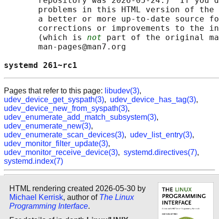
       repository was 2026-05-24.)  If you d
       problems in this HTML version of the 
       a better or more up-to-date source fo
       corrections or improvements to the in
       (which is 
not
 part of the original ma
       man-pages@man7.org

systemd 261~rc1                             
Pages that refer to this page:
libudev(3)
,
udev_device_get_syspath(3)
,
udev_device_has_tag(3)
,
udev_device_new_from_syspath(3)
,
udev_enumerate_add_match_subsystem(3)
,
udev_enumerate_new(3)
,
udev_enumerate_scan_devices(3)
,
udev_list_entry(3)
,
udev_monitor_filter_update(3)
,
udev_monitor_receive_device(3)
,
systemd.directives(7)
,
systemd.index(7)
HTML rendering created 2026-05-30 by
Michael Kerrisk
, author of
The Linux
Programming Interface
.