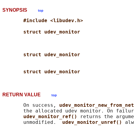
SYNOPSIS
top
#include <libudev.h>
struct udev_monitor
struct udev_monitor
struct udev_monitor
RETURN VALUE
top
       On success, 
udev_monitor_new_from_net
       the allocated udev monitor. On failur
udev_monitor_ref() 
returns the argume
       unmodified.  
udev_monitor_unref() 
alw