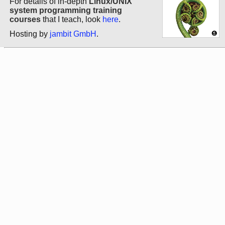
For details of in-depth
Linux/UNIX
system programming training
courses
that I teach, look
here
.
Hosting by
jambit GmbH
.