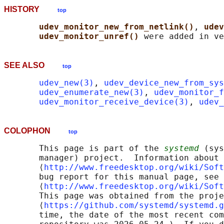
HISTORY
top
udev_monitor_new_from_netlink()
, 
udev
udev_monitor_unref() 
SEE ALSO
top
udev_new(3)
, 
udev_device_new_from_sys
udev_enumerate_new(3)
, 
udev_monitor_f
udev_monitor_receive_device(3)
, 
udev_
COLOPHON
top
       This page is part of the 
systemd
 (sys
       manager) project.  Information about 
       ⟨
http://www.freedesktop.org/wiki/Soft
       bug report for this manual page, see

       ⟨
http://www.freedesktop.org/wiki/Soft
       This page was obtained from the proje
       ⟨
https://github.com/systemd/systemd.g
       time, the date of the most recent com