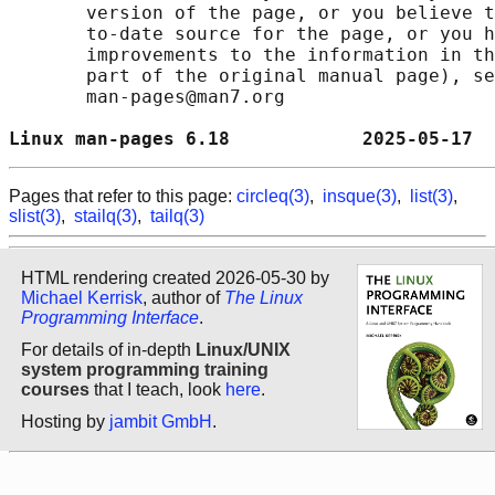
       version of the page, or you believe t
       to-date source for the page, or you h
       improvements to the information in th
       part of the original manual page), se
       man-pages@man7.org

Linux man-pages 6.18            2025-05-17  
Pages that refer to this page:
circleq(3)
,
insque(3)
,
list(3)
,
slist(3)
,
stailq(3)
,
tailq(3)
HTML rendering created 2026-05-30 by
Michael Kerrisk
, author of
The Linux
Programming Interface
.
For details of in-depth
Linux/UNIX
system programming training
courses
that I teach, look
here
.
Hosting by
jambit GmbH
.