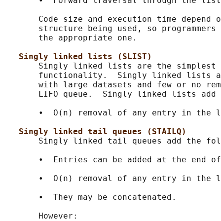
       •  Forward traversal through the list
       Code size and execution time depend o
       structure being used, so programmers 
       the appropriate one.

Singly linked lists (SLIST)
       Singly linked lists are the simplest 
       functionality.  Singly linked lists a
       with large datasets and few or no rem
       LIFO queue.  Singly linked lists add 
       •  O(n) removal of any entry in the l
Singly linked tail queues (STAILQ)
       Singly linked tail queues add the fol
       •  Entries can be added at the end of
       •  O(n) removal of any entry in the l
       •  They may be concatenated.

       However:
