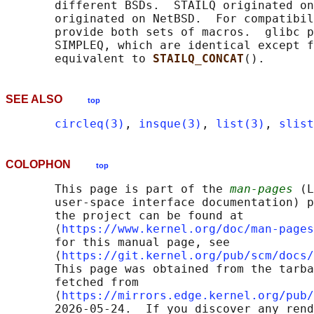
       different BSDs.  STAILQ originated on
       originated on NetBSD.  For compatibil
       provide both sets of macros.  glibc p
       SIMPLEQ, which are identical except f
       equivalent to 
STAILQ_CONCAT
SEE ALSO
top
circleq(3)
, 
insque(3)
, 
list(3)
, 
slist
COLOPHON
top
       This page is part of the 
man-pages
 (L
       user-space interface documentation) p
       the project can be found at 

       ⟨
https://www.kernel.org/doc/man-pages
       for this manual page, see

       ⟨
https://git.kernel.org/pub/scm/docs/
       This page was obtained from the tarba
       fetched from

       ⟨
https://mirrors.edge.kernel.org/pub/
       2026-05-24.  If you discover any rend