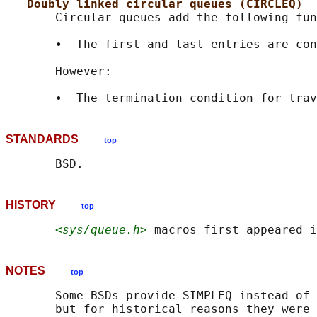
Doubly linked circular queues (CIRCLEQ)
       Circular queues add the following fun
       •  The first and last entries are con
       However:

STANDARDS
top
HISTORY
top
<sys/queue.h>
NOTES
top
       Some BSDs provide SIMPLEQ instead of 
       but for historical reasons they were 