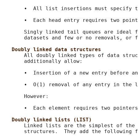
       •  All list insertions must specify t
       •  Each head entry requires two point
       Singly linked tail queues are ideal f
       datasets and few or no removals, or f
Doubly linked data structures
       All doubly linked types of data struc
       additionally allow:

       •  Insertion of a new entry before an
       •  O(1) removal of any entry in the l
       However:

       •  Each element requires two pointers
Doubly linked lists (LIST)
       Linked lists are the simplest of the 
       structures.  They add the following f