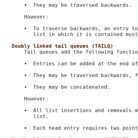
       •  They may be traversed backwards.

       However:

       •  To traverse backwards, an entry to
          list in which it is contained must
Doubly linked tail queues (TAILQ)
       Tail queues add the following functio
       •  Entries can be added at the end of
       •  They may be traversed backwards, f
       •  They may be concatenated.

       However:

       •  All list insertions and removals m
          list.

       •  Each head entry requires two point