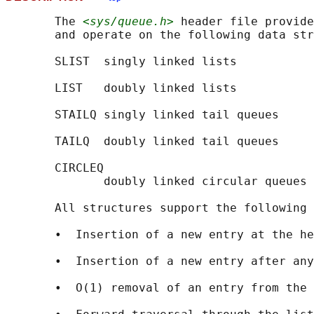
       The 
<sys/queue.h>
 header file provide
       and operate on the following data str
       SLIST  singly linked lists

       LIST   doubly linked lists

       STAILQ singly linked tail queues

       TAILQ  doubly linked tail queues

       CIRCLEQ

              doubly linked circular queues

       All structures support the following 
       •  Insertion of a new entry at the he
       •  Insertion of a new entry after any
       •  O(1) removal of an entry from the 