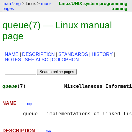
man7.org
> Linux >
man-
Linux/UNIX system programming
pages
training
queue(7) — Linux manual
page
NAME
|
DESCRIPTION
|
STANDARDS
|
HISTORY
|
NOTES
|
SEE ALSO
|
COLOPHON
queue
(7)             Miscellaneous Informati
NAME
top
DESCRIPTION
top