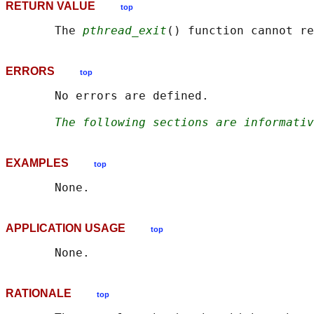
RETURN VALUE
top
       The 
pthread_exit
ERRORS
top
       No errors are defined.

The following sections are informativ
EXAMPLES
top
APPLICATION USAGE
top
RATIONALE
top