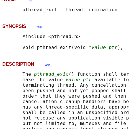
top
SYNOPSIS
top
       #include <pthread.h>

       void pthread_exit(void *
value_ptr
DESCRIPTION
top
       The 
pthread_exit
() function shall ter
       make the value 
value_ptr
 available to
       terminating thread. Any cancellation 
       been pushed and not yet popped shall 
       order that they were pushed and then 
       cancellation cleanup handlers have be
       has any thread-specific data, appropr
       shall be called in an unspecified ord
       not release any application visible p
       but not limited to, mutexes and file 
       perform any process-level cleanup act