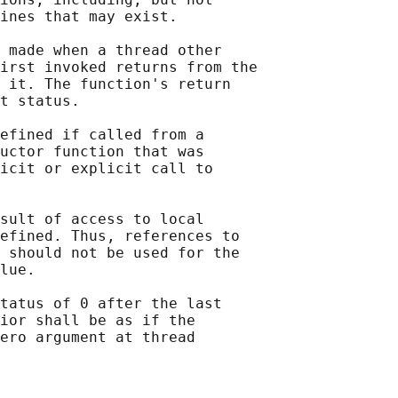
ines that may exist.

 made when a thread other

irst invoked returns from the

 it. The function's return

t status.

efined if called from a

uctor function that was

icit or explicit call to

sult of access to local

efined. Thus, references to

 should not be used for the

lue.

tatus of 0 after the last

ior shall be as if the

ero argument at thread
