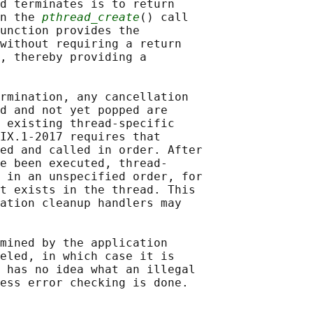
d terminates is to return

n the 
pthread_create
() call

unction provides the

without requiring a return

, thereby providing a

rmination, any cancellation

d and not yet popped are

 existing thread-specific

IX.1‐2017 requires that

ed and called in order. After

e been executed, thread-

 in an unspecified order, for

t exists in the thread. This

ation cleanup handlers may

mined by the application

eled, in which case it is

 has no idea what an illegal
