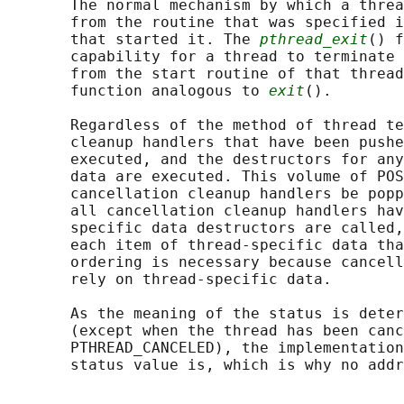
       The normal mechanism by which a threa
       from the routine that was specified i
       that started it. The 
pthread_exit
() f
       capability for a thread to terminate 
       from the start routine of that thread
       function analogous to 
exit
().

       Regardless of the method of thread te
       cleanup handlers that have been pushe
       executed, and the destructors for any
       data are executed. This volume of POS
       cancellation cleanup handlers be popp
       all cancellation cleanup handlers hav
       specific data destructors are called,
       each item of thread-specific data tha
       ordering is necessary because cancell
       rely on thread-specific data.

       As the meaning of the status is deter
       (except when the thread has been canc
       PTHREAD_CANCELED), the implementation