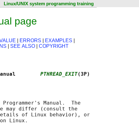
Linux/UNIX system programming training
ual page
VALUE
|
ERRORS
|
EXAMPLES
|
ONS
|
SEE ALSO
|
COPYRIGHT
anual        
PTHREAD_EXIT
(3P)
 Programmer's Manual.  The

e may differ (consult the

etails of Linux behavior), or
