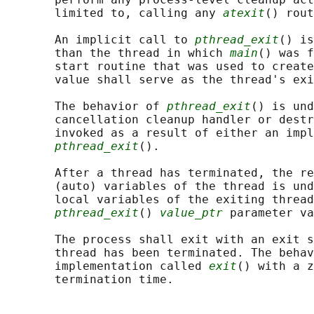
       limited to, calling any 
atexit
() rout
       An implicit call to 
pthread_exit
() is
       than the thread in which 
main
() was f
       start routine that was used to create
       value shall serve as the thread's exi
       The behavior of 
pthread_exit
() is und
       cancellation cleanup handler or destr
       invoked as a result of either an impl
pthread_exit
().

       After a thread has terminated, the re
       (auto) variables of the thread is und
       local variables of the exiting thread
pthread_exit
() 
value_ptr
 parameter va
       The process shall exit with an exit s
       thread has been terminated. The behav
       implementation called 
exit
() with a z