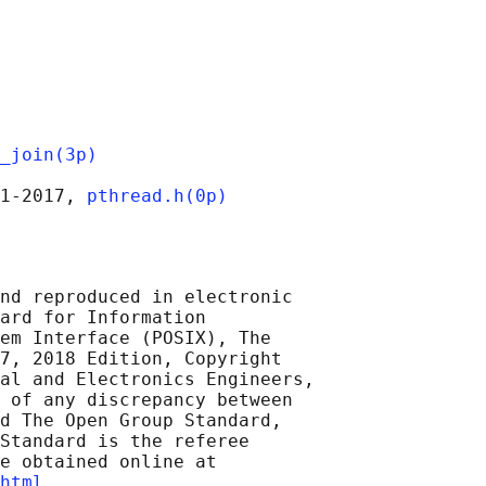
_join(3p)
1‐2017, 
pthread.h(0p)
nd reproduced in electronic

ard for Information

em Interface (POSIX), The

7, 2018 Edition, Copyright

al and Electronics Engineers,

 of any discrepancy between

d The Open Group Standard,

Standard is the referee

e obtained online at

html
 .
