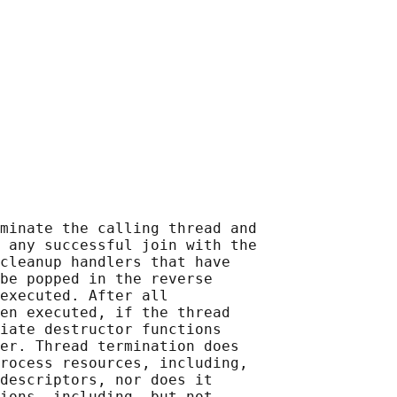
minate the calling thread and

 any successful join with the

cleanup handlers that have

be popped in the reverse

executed. After all

en executed, if the thread

iate destructor functions

er. Thread termination does

rocess resources, including,

descriptors, nor does it

ions, including, but not
