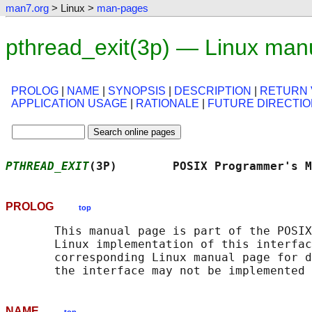
man7.org
> Linux >
man-pages
pthread_exit(3p) — Linux man
PROLOG
|
NAME
|
SYNOPSIS
|
DESCRIPTION
|
RETURN 
APPLICATION USAGE
|
RATIONALE
|
FUTURE DIRECTI
PTHREAD_EXIT
(3P)        POSIX Programmer's M
PROLOG
top
       This manual page is part of the POSIX
       Linux implementation of this interfac
       corresponding Linux manual page for d
NAME