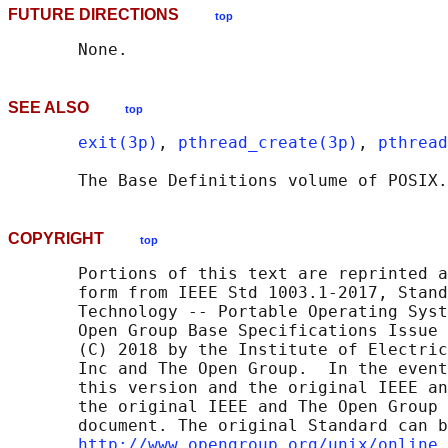
FUTURE DIRECTIONS
top
SEE ALSO
top
exit(3p)
, 
pthread_create(3p)
, 
pthread
       The Base Definitions volume of POSIX.
COPYRIGHT
top
       Portions of this text are reprinted a
       form from IEEE Std 1003.1-2017, Stand
       Technology -- Portable Operating Syst
       Open Group Base Specifications Issue 
       (C) 2018 by the Institute of Electric
       Inc and The Open Group.  In the event
       this version and the original IEEE an
       the original IEEE and The Open Group 
       document. The original Standard can b
http://www.opengroup.org/unix/online.