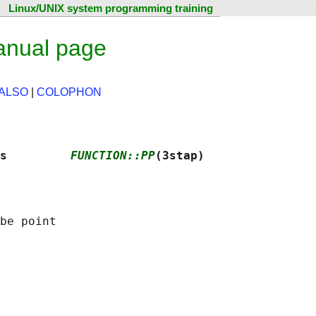
Linux/UNIX system programming training
anual page
ALSO
|
COLOPHON
s         
FUNCTION::PP
(3stap)