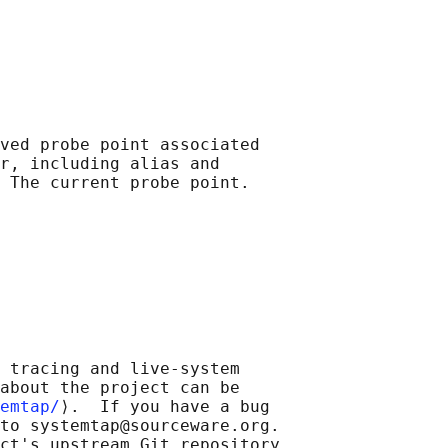
ved probe point associated

r, including alias and

 tracing and live-system

about the project can be

emtap/
⟩.  If you have a bug

to systemtap@sourceware.org.

ct's upstream Git repository
