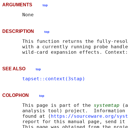
ARGUMENTS
top
DESCRIPTION
top
       This function returns the fully-resol
       with a currently running probe handle
SEE ALSO
top
tapset::context(3stap)
COLOPHON
top
       This page is part of the 
systemtap
 (a
       analysis tool) project.  Information 
       found at ⟨
https://sourceware.org/syst
       report for this manual page, send it 
       This page was obtained from the proje