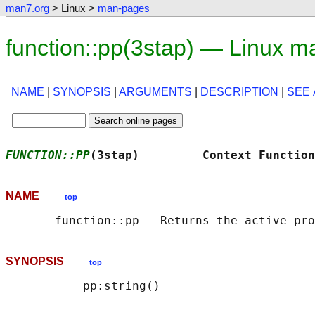
man7.org
> Linux >
man-pages
function::pp(3stap) — Linux m
NAME
|
SYNOPSIS
|
ARGUMENTS
|
DESCRIPTION
|
SEE 
FUNCTION::PP
(3stap)         Context Function
NAME
top
SYNOPSIS
top