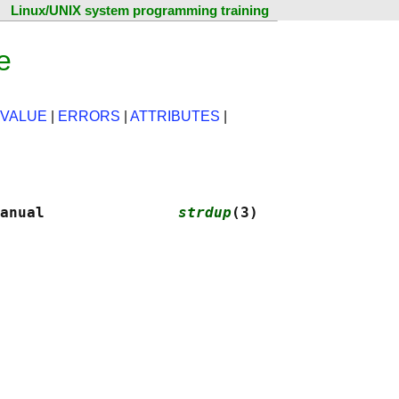
Linux/UNIX system programming training
e
 VALUE
|
ERRORS
|
ATTRIBUTES
|
anual               
strdup
(3)