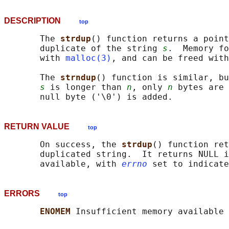
DESCRIPTION
top
       The 
strdup
() function returns a point
       duplicate of the string 
s
.  Memory fo
       with 
malloc(3)
, and can be freed with
       The 
strndup
() function is similar, bu
s
 is longer than 
n
, only 
n
 bytes are 
RETURN VALUE
top
       On success, the 
strdup
() function ret
       duplicated string.  It returns NULL i
       available, with 
errno
ERRORS
top
ENOMEM 