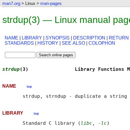
man7.org
> Linux >
man-pages
strdup(3) — Linux manual pag
NAME
|
LIBRARY
|
SYNOPSIS
|
DESCRIPTION
|
RETURN
STANDARDS
|
HISTORY
|
SEE ALSO
|
COLOPHON
strdup
(3)                Library Functions M
NAME
top
LIBRARY
top
       Standard C library (
libc
, 
-lc