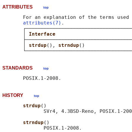
ATTRIBUTES
top
       For an explanation of the terms used 
attributes(7)
.

       ┌────────────────────────────────────
       │ 
Interface                          
       ├────────────────────────────────────
       │ 
strdup
(), 
strndup
()                
STANDARDS
top
HISTORY
top
strdup
()

              SVr4, 4.3BSD-Reno, POSIX.1-200
strndup
()
