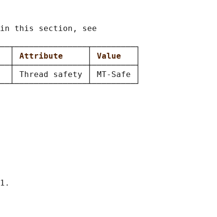
in this section, see

──┬───────────────┬─────────┐

  
│ 
Attribute     
│ 
Value   
│

──┼───────────────┼─────────┤

  │ Thread safety │ MT-Safe │

1.
