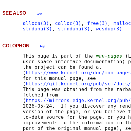
SEE ALSO
top
alloca(3)
, 
calloc(3)
, 
free(3)
, 
malloc
strdupa(3)
, 
strndupa(3)
, 
wcsdup(3)
COLOPHON
top
       This page is part of the 
man-pages
 (L
       user-space interface documentation) p
       the project can be found at 

       ⟨
https://www.kernel.org/doc/man-pages
       for this manual page, see

       ⟨
https://git.kernel.org/pub/scm/docs/
       This page was obtained from the tarba
       fetched from

       ⟨
https://mirrors.edge.kernel.org/pub/
       2026-05-24.  If you discover any rend
       version of the page, or you believe t
       to-date source for the page, or you h
       improvements to the information in th
       part of the original manual page), se