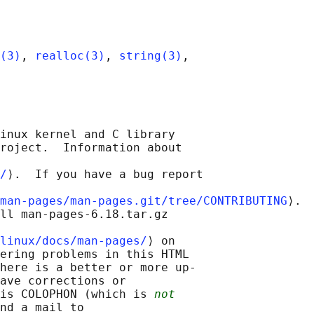
(3)
, 
realloc(3)
, 
string(3)
,

inux kernel and C library

roject.  Information about

/
⟩.  If you have a bug report

man-pages/man-pages.git/tree/CONTRIBUTING
⟩.

ll man-pages-6.18.tar.gz

linux/docs/man-pages/
⟩ on

ering problems in this HTML

here is a better or more up-

ave corrections or

is COLOPHON (which is 
not
nd a mail to
