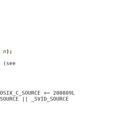
 
n
);
 (see

OSIX_C_SOURCE >= 200809L

SOURCE || _SVID_SOURCE
