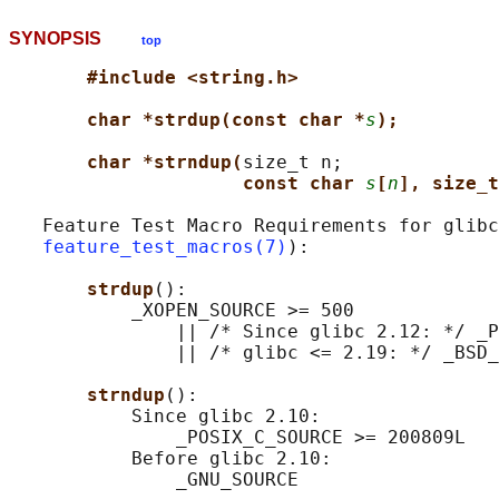
SYNOPSIS
top
#include <string.h>
char *strdup(const char *
s
);
char *strndup(
size_t n;

const char 
s
[
n
], size_t
   Feature Test Macro Requirements for glibc
feature_test_macros(7)
):

strdup
():

           _XOPEN_SOURCE >= 500

               || /* Since glibc 2.12: */ _P
               || /* glibc <= 2.19: */ _BSD_
strndup
():

           Since glibc 2.10:

               _POSIX_C_SOURCE >= 200809L

           Before glibc 2.10:
