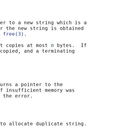
er to a new string which is a

r the new string is obtained

 
free(3)
.

t copies at most 
n
 bytes.  If

copied, and a terminating

urns a pointer to the

f insufficient memory was
