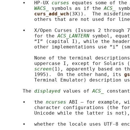
       •   HP-UX 
curses
 equates some of the 
WACS_
 symbols as if the 
ACS_
 symb
curs_add_wch
(3X)).  The misdefine
           others that are not used for line
       •   X/Open Curses (Issues 2 through 7
           for the 
ACS_LANTERN
 symbol, equat
           “I” (capital I), while the header
           other implementations use “i” (sm
           None of the terminal descriptions
           uppercase I, except for Solaris (
screen
(1), apparently based on th
           1995).  On the other hand, its 
gs
           Terminal Emulator) description us
       The 
displayed
 values of 
ACS_
 constant
       •   the 
ncurses
 ABI — for example, wi
           character configurations (the for
           Unicode while the latter is not),
       •   whether the locale uses UTF-8 enc