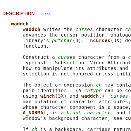
DESCRIPTION
top
waddch
waddch 
writes the 
curses
 character 
ch
       advances the cursor position, analogo
       library's 
putchar
(3).  
ncurses
(3X) de
       function.

       Construct a 
curses
 character from a 
c
       typecast.  Subsection “Video Attribut
       how to manipulate its attributes and 
       selection is not honored unless initi
       The object or expression 
ch
 may conta
       pair identifier.  (A 
chtype
 can be co
       using 
winch
(3X) and 
waddch
.)  
curses
 
       manipulation of character attributes;
       whose character component is a space,
A_NORMAL
, is a 
blank character
, and t
       window's background character; see 
cu
       If 
ch
 is a backspace, carriage return