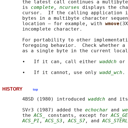
       the latest call continues a multibyte
       is 
complete
, 
ncurses
 displays the cha
       cursor.  If the calling application i
       bytes in a multibyte character sequen
       location — for example, with 
wmove
(3X
       incomplete character.

       For portability to other implementati
       foregoing behavior.  Check whether a 
       as a single byte in the current local
       •   If it can, call either 
waddch
 or 
       •   If it cannot, use only 
wadd_wch
HISTORY
top
       4BSD (1980) introduced 
waddch
 and its
       SVr3 (1987) added the 
echochar
 and 
we
       the 
ACS_
 constants, except for 
ACS_GE
ACS_PI
, 
ACS_S3
, 
ACS_S7
, and 
ACS_STERL