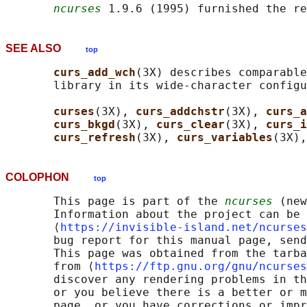
ncurses
 1.9.6 (1995) furnished the re
SEE ALSO
top
curs_add_wch
(3X) describes comparable
       library in its wide-character configu
curses
(3X), 
curs_addchstr
(3X), 
curs_a
curs_bkgd
(3X), 
curs_clear
(3X), 
curs_i
curs_refresh
(3X), 
curs_variables
(3X),
COLOPHON
top
       This page is part of the 
ncurses
 (new
       Information about the project can be 
       ⟨
https://invisible-island.net/ncurses
       bug report for this manual page, send
       This page was obtained from the tarba
       from ⟨
https://ftp.gnu.org/gnu/ncurses
       discover any rendering problems in th
       or you believe there is a better or m
       page, or you have corrections or impr