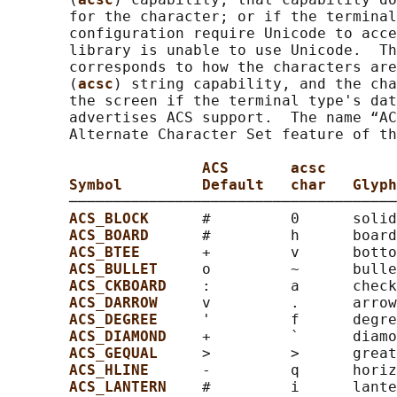
       for the character; or if the terminal
       configuration require Unicode to acce
       library is unable to use Unicode.  Th
       corresponds to how the characters are
       (
acsc
) string capability, and the cha
       the screen if the terminal type's dat
       advertises ACS support.  The name “AC
       Alternate Character Set feature of th
ACS       acsc
Symbol         Default   char   Glyph
       ─────────────────────────────────────
ACS_BLOCK      
#         0      solid
ACS_BOARD      
#         h      board
ACS_BTEE       
+         v      botto
ACS_BULLET     
o         ~      bulle
ACS_CKBOARD    
:         a      check
ACS_DARROW     
v         .      arrow
ACS_DEGREE     
'         f      degre
ACS_DIAMOND    
+         `      diamo
ACS_GEQUAL     
>         >      great
ACS_HLINE      
-         q      horiz
ACS_LANTERN    
#         i      lante