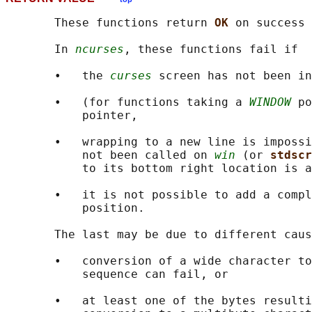
       These functions return 
OK 
on success 
       In 
ncurses
, these functions fail if

       •   the 
curses
 screen has not been in
       •   (for functions taking a 
WINDOW
 po
           pointer,

       •   wrapping to a new line is impossi
           not been called on 
win
 (or 
stdscr
           to its bottom right location is a
       •   it is not possible to add a compl
           position.

       The last may be due to different caus
       •   conversion of a wide character to
           sequence can fail, or

       •   at least one of the bytes resulti