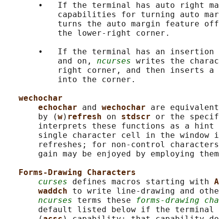
       •   If the terminal has auto right ma
           capabilities for turning auto mar
           turns the auto margin feature off
           the lower-right corner.

       •   If the terminal has an insertion 
           and on, 
ncurses
 writes the charac
           right corner, and then inserts a 
           into the corner.

wechochar
echochar 
and 
wechochar 
are equivalent
       by (
w
)
refresh 
on 
stdscr 
or the specif
       interprets these functions as a hint 
       single character cell in the window i
       refreshes; for non-control characters
       gain may be enjoyed by employing them
Forms-Drawing Characters
curses
 defines macros starting with 
A
waddch 
to write line-drawing and othe
ncurses
 terms these 
forms-drawing cha
       default listed below if the terminal 
       (
acsc
) capability; that capability do