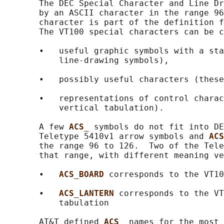
       The DEC Special Character and Line Dr
       by an ASCII character in the range 96
       character is part of the definition f
       The VT100 special characters can be c
       •   useful graphic symbols with a sta
           line-drawing symbols),

       •   possibly useful characters (these
       •   representations of control charac
           vertical tabulation).

       A few 
ACS_ 
symbols do not fit into DE
       Teletype 5410v1 arrow symbols and 
ACS
       the range 96 to 126.  Two of the Tele
       that range, with different meaning ve
       •   
ACS_BOARD 
corresponds to the VT10
       •   
ACS_LANTERN 
corresponds to the VT
           tabulation

       AT&T defined 
ACS_ 
names for the most 