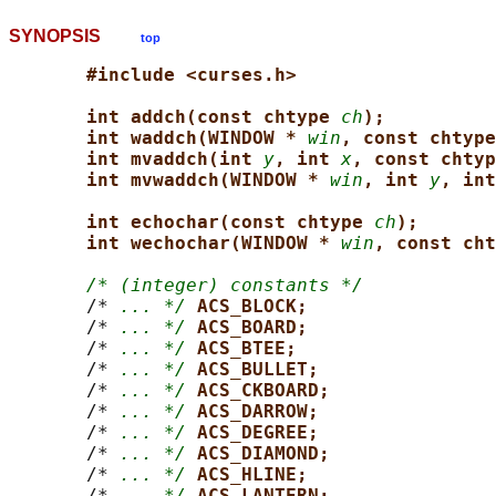
SYNOPSIS
top
#include <curses.h>
int addch(const chtype 
ch
);
int waddch(WINDOW * 
win
, const chtype
int mvaddch(int 
y
, int 
x
, const chtyp
int mvwaddch(WINDOW * 
win
, int 
y
, int
int echochar(const chtype 
ch
);
int wechochar(WINDOW * 
win
, const cht
/* (integer) constants */
       /* 
... */
ACS_BLOCK;
       /* 
... */
ACS_BOARD;
       /* 
... */
ACS_BTEE;
       /* 
... */
ACS_BULLET;
       /* 
... */
ACS_CKBOARD;
       /* 
... */
ACS_DARROW;
       /* 
... */
ACS_DEGREE;
       /* 
... */
ACS_DIAMOND;
       /* 
... */
ACS_HLINE;
       /* 
... */
ACS_LANTERN;