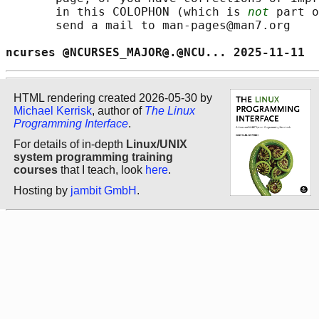
       in this COLOPHON (which is 
not
 part o
       send a mail to man-pages@man7.org

ncurses @NCURSES_MAJOR@.@NCU... 2025-11-11  
HTML rendering created 2026-05-30 by
Michael Kerrisk
, author of
The Linux
Programming Interface
.
For details of in-depth
Linux/UNIX
system programming training
courses
that I teach, look
here
.
Hosting by
jambit GmbH
.