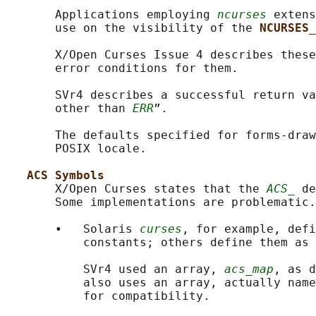
       Applications employing 
ncurses
 extens
       use on the visibility of the 
NCURSES_
       X/Open Curses Issue 4 describes these
       error conditions for them.

       SVr4 describes a successful return va
       other than 
ERR
”.

       The defaults specified for forms-draw
       POSIX locale.

ACS Symbols
       X/Open Curses states that the 
ACS_
 de
       Some implementations are problematic.

       •   Solaris 
curses
, for example, defi
           constants; others define them as 
           SVr4 used an array, 
acs_map
, as d
           also uses an array, actually name
           for compatibility.
