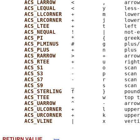
ACS_LARROW     
<         ,      arrow
ACS_LEQUAL     
<         y      less-
ACS_LLCORNER   
+         m      lower
ACS_LRCORNER   
+         j      lower
ACS_LTEE       
+         t      left 
ACS_NEQUAL     
!         |      not-e
ACS_PI         
*         {      greek
ACS_PLMINUS    
#         g      plus/
ACS_PLUS       
+         n      plus

ACS_RARROW     
>         +      arrow
ACS_RTEE       
+         u      right
ACS_S1         
-         o      scan 
ACS_S3         
-         p      scan 
ACS_S7         
-         r      scan 
ACS_S9         
_         s      scan 
ACS_STERLING   
f         }      pound
ACS_TTEE       
+         w      top t
ACS_UARROW     
^         -      arrow
ACS_ULCORNER   
+         l      upper
ACS_URCORNER   
+         k      upper
ACS_VLINE      
RETURN VALUE
top