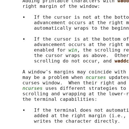
       Adding printable characters with 
wadd
       right margin of the window:

       •   If the cursor is not at the botto
           advancement occurs at the right m
           automatically wraps to the beginn
       •   If the cursor is at the bottom of
           advancement occurs at the right m
           enabled for 
win
, the scrolling re
           the cursor wraps as above.  Other
           scrolling do not occur, and 
waddc
       A window's margins may coincide with 
       may be a problem when 
ncurses
 updates
       curses window.  When their right and 
ncurses
 uses different strategies to 
       scrolling and wrapping at the lower-r
       the terminal capabilities:

       •   If the terminal does not automati
           added at the right margin (i.e., 
           writes the character directly.
