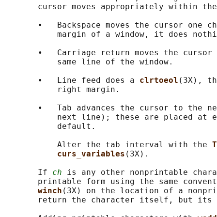
       cursor moves appropriately within the
       •   Backspace moves the cursor one ch
           margin of a window, it does nothi
       •   Carriage return moves the cursor 
           same line of the window.

       •   Line feed does a 
clrtoeol
(3X), th
           right margin.

       •   Tab advances the cursor to the ne
           next line); these are placed at e
           default.

           Alter the tab interval with the 
T
curs_variables
(3X).

       If 
ch
 is any other nonprintable chara
       printable form using the same convent
winch
(3X) on the location of a nonpri
       return the character itself, but its 