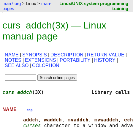
man7.org
> Linux >
man-
Linux/UNIX system programming
pages
training
curs_addch(3x) — Linux
manual page
NAME
|
SYNOPSIS
|
DESCRIPTION
|
RETURN VALUE
|
NOTES
|
EXTENSIONS
|
PORTABILITY
|
HISTORY
|
SEE ALSO
|
COLOPHON
curs_addch
(3X)                Library calls 
NAME
top
addch
, 
waddch
, 
mvaddch
, 
mvwaddch
, 
ech
curses