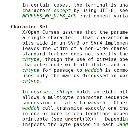
       In certain cases, the terminal is una
       characters 
except
 by using UTF-8; see
NCURSES_NO_UTF8_ACS
 environment varia
Character Set
       X/Open Curses assumes that the parame
       a single character.  That character m
       bits wide in an SVr3 or SVr4 implemen
       leaves the width of a non-wide charac
       standard further does not specify the
chtype
, though the use of bitwise ope
       character code with attributes and a 
chtype
 for passage to 
waddch
 is commo
       uses only the macros discussed in 
cur
chtype
.

       In 
ncurses
, 
chtype
 holds an eight-bit
       allows a multibyte character sequence
       succession of calls to 
waddch
.  Other
waddch
 call transmits exactly one cha
       in one or more screen locations depen
       printable (see 
unctrl
(3X)).  Dependin
       inspects the byte passed in each 
wadd