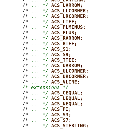
       /* 
... */
ACS_LARROW;
       /* 
... */
ACS_LLCORNER;
       /* 
... */
ACS_LRCORNER;
       /* 
... */
ACS_LTEE;
       /* 
... */
ACS_PLMINUS;
       /* 
... */
ACS_PLUS;
       /* 
... */
ACS_RARROW;
       /* 
... */
ACS_RTEE;
       /* 
... */
ACS_S1;
       /* 
... */
ACS_S9;
       /* 
... */
ACS_TTEE;
       /* 
... */
ACS_UARROW;
       /* 
... */
ACS_ULCORNER;
       /* 
... */
ACS_URCORNER;
       /* 
... */
ACS_VLINE;
/* extensions */
       /* 
... */
ACS_GEQUAL;
       /* 
... */
ACS_LEQUAL;
       /* 
... */
ACS_NEQUAL;
       /* 
... */
ACS_PI;
       /* 
... */
ACS_S3;
       /* 
... */
ACS_S7;
       /* 
... */
ACS_STERLING;