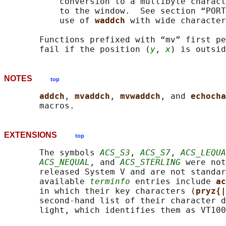
           conversion to a multibyte charact
           to the window.  See section “PORT
           use of 
waddch 
with wide character
       Functions prefixed with “mv” first pe
       fail if the position (
y
, 
x
NOTES
top
addch
, 
mvaddch
, 
mvwaddch
, and 
echocha
EXTENSIONS
top
       The symbols 
ACS_S3
, 
ACS_S7
, 
ACS_LEQUA
ACS_NEQUAL
, and 
ACS_STERLING
 were not
       released System V and are not standar
       available 
terminfo
 entries include 
ac
       in which their key characters (
pryz{|
       second-hand list of their character d
       light, which identifies them as VT100