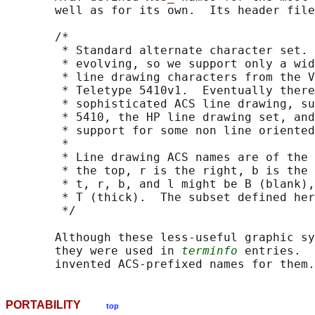
       well as for its own.  Its header file
       /*

        * Standard alternate character set. 
        * evolving, so we support only a wid
        * line drawing characters from the V
        * Teletype 5410v1.  Eventually there
        * sophisticated ACS line drawing, su
        * 5410, the HP line drawing set, and
        * support for some non line oriented
        *

        * Line drawing ACS names are of the 
        * the top, r is the right, b is the 
        * t, r, b, and l might be B (blank),
        * T (thick).  The subset defined her
        */

       Although these less-useful graphic sy
       they were used in 
terminfo
 entries.  
PORTABILITY
top