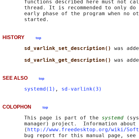
       functions described here must not cal
       thread. It is recommended to only do 
       early phase of the program when no ot
HISTORY
top
sd_varlink_set_description() 
was adde
sd_varlink_get_description() 
SEE ALSO
top
systemd(1)
, 
sd-varlink(3)
COLOPHON
top
       This page is part of the 
systemd
 (sys
       manager) project.  Information about 
       ⟨
http://www.freedesktop.org/wiki/Soft
       bug report for this manual page, see
