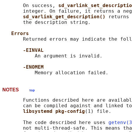
       On success, 
sd_varlink_set_descriptio
       integer. On failure, it returns a neg
sd_varlink_get_description() 
returns 
       the description string.

Errors
       Returned errors may indicate the foll
-EINVAL
           An argument is invalid.

-ENOMEM
NOTES
top
       Functions described here are availabl
       can be compiled against and linked to
libsystemd pkg-config
(1) file.

       The code described here uses 
getenv(3
       not multi-thread-safe. This means tha