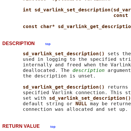
int sd_varlink_set_description(sd_var
const 
const char* sd_varlink_get_descriptio
DESCRIPTION
top
sd_varlink_set_description() 
sets the
       used in logging to the specified stri
       internally and freed when the Varlink
       deallocated. The 
description
 argument
       the description is unset.

sd_varlink_get_description() 
returns 
       specified Varlink connection. This st
       set with 
sd_varlink_set_description()
       default string or 
NULL 
may be returne
RETURN VALUE
top