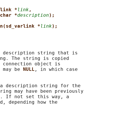
link *
link
,
char *
description
);
n(sd_varlink *
link
);
 description string that is

ng. The string is copied

 connection object is

 may be 
NULL
, in which case

a description string for the

ring may have been previously

. If not set this way, a

d, depending how the
