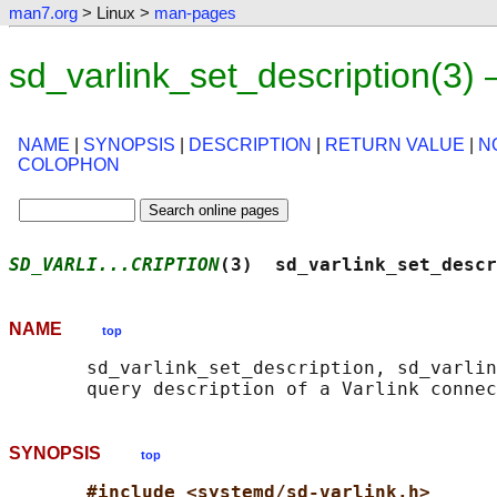
man7.org
> Linux >
man-pages
sd_varlink_set_description(3)
NAME
|
SYNOPSIS
|
DESCRIPTION
|
RETURN VALUE
|
N
COLOPHON
SD_VARLI...CRIPTION
(3)  sd_varlink_set_descr
NAME
top
       sd_varlink_set_description, sd_varlin
SYNOPSIS
top
#include <systemd/sd-varlink.h>