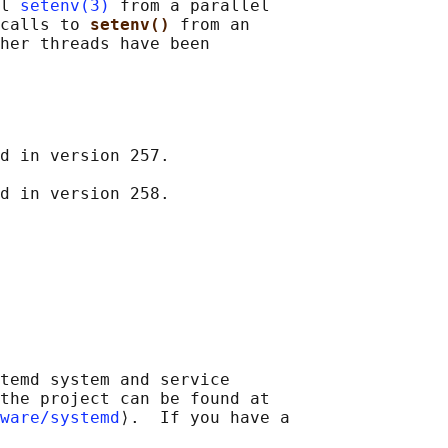
l 
setenv(3)
 from a parallel

calls to 
setenv() 
from an

her threads have been

d in version 257.

temd system and service

the project can be found at

ware/systemd
⟩.  If you have a
