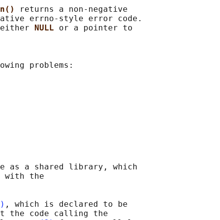
n() 
returns a non-negative

ative errno-style error code.

either 
NULL 
or a pointer to

owing problems:

e as a shared library, which

 with the

)
, which is declared to be

t the code calling the
