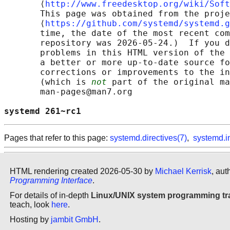
       ⟨
http://www.freedesktop.org/wiki/Soft
       This page was obtained from the proje
       ⟨
https://github.com/systemd/systemd.g
       time, the date of the most recent com
       repository was 2026-05-24.)  If you d
       problems in this HTML version of the 
       a better or more up-to-date source fo
       corrections or improvements to the in
       (which is 
not
 part of the original ma
       man-pages@man7.org

systemd 261~rc1                             
Pages that refer to this page:
systemd.directives(7)
,
systemd.i
HTML rendering created 2026-05-30 by
Michael Kerrisk
, aut
Programming Interface
.
For details of in-depth
Linux/UNIX system programming tr
teach, look
here
.
Hosting by
jambit GmbH
.