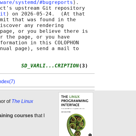
ware/systemd/#bugreports
⟩.

ct's upstream Git repository

it
⟩ on 2026-05-24.  (At that

mit that was found in the

iscover any rendering

page, or you believe there is

r the page, or you have

formation in this COLOPHON

nual page), send a mail to

       
SD_VARLI...CRIPTION
(3)
ndex(7)
hor of
The Linux
aining courses
that I