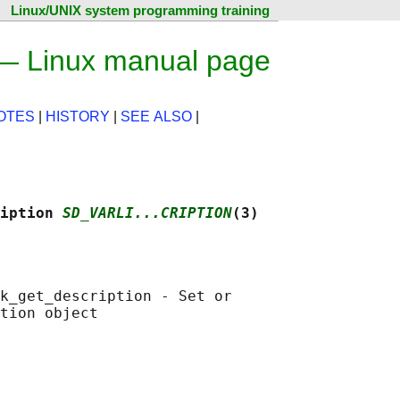
Linux/UNIX system programming training
 — Linux manual page
OTES
|
HISTORY
|
SEE ALSO
|
iption 
SD_VARLI...CRIPTION
(3)
k_get_description - Set or
