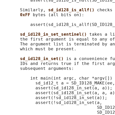
           assert(sd_id128_is_null(SD_ID128_
       Similarly, 
sd_id128_is_allf() 
checks 
0xFF 
bytes (all bits on):

           assert(sd_id128_is_allf(SD_ID128_
sd_id128_in_set_sentinel() 
takes a li
       the first argument is equal to any of
       The argument list is terminated by an
       which must be present.

sd_id128_in_set() 
is a convenience fu
       IDs and returns true if the first arg
       subsequent arguments:

           int main(int argc, char *argv[]) 
             sd_id12_t a = SD_ID128_MAKE(ee,
             assert(sd_id128_in_set(a, a));

             assert(sd_id128_in_set(a, a, a)
             assert(!sd_id128_in_set(a));

             assert(!sd_id128_in_set(a,

                                     SD_ID12
                                     SD_ID12