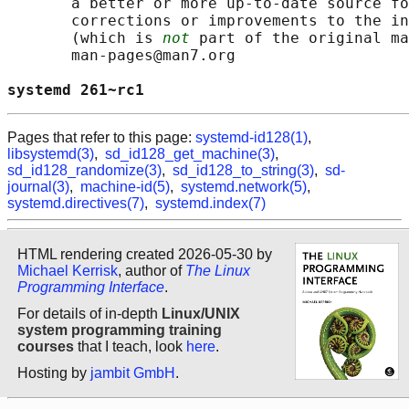
       a better or more up-to-date source fo
       corrections or improvements to the in
       (which is 
not
 part of the original ma
       man-pages@man7.org

systemd 261~rc1                             
Pages that refer to this page:
systemd-id128(1)
,
libsystemd(3)
,
sd_id128_get_machine(3)
,
sd_id128_randomize(3)
,
sd_id128_to_string(3)
,
sd-
journal(3)
,
machine-id(5)
,
systemd.network(5)
,
systemd.directives(7)
,
systemd.index(7)
HTML rendering created 2026-05-30 by
Michael Kerrisk
, author of
The Linux
Programming Interface
.
For details of in-depth
Linux/UNIX
system programming training
courses
that I teach, look
here
.
Hosting by
jambit GmbH
.