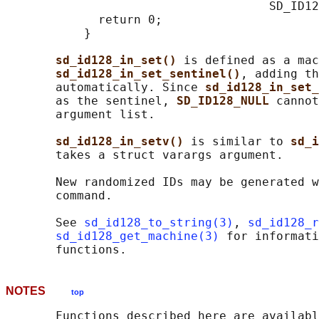
                                     SD_ID12
             return 0;

           }

sd_id128_in_set() 
is defined as a mac
sd_id128_in_set_sentinel()
, adding th
       automatically. Since 
sd_id128_in_set_
       as the sentinel, 
SD_ID128_NULL 
cannot
       argument list.

sd_id128_in_setv() 
is similar to 
sd_i
       takes a struct varargs argument.

       New randomized IDs may be generated w
       command.

       See 
sd_id128_to_string(3)
, 
sd_id128_r
sd_id128_get_machine(3)
 for informati
NOTES
top
       Functions described here are availabl