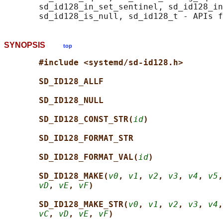
       sd_id128_in_set_sentinel, sd_id128_in
SYNOPSIS
top
#include <systemd/sd-id128.h>
SD_ID128_ALLF
SD_ID128_NULL
SD_ID128_CONST_STR(
id
)
SD_ID128_FORMAT_STR
SD_ID128_FORMAT_VAL(
id
)
SD_ID128_MAKE(
v0
, 
v1
, 
v2
, 
v3
, 
v4
, 
v5
,
vD
, 
vE
, 
vF
)
SD_ID128_MAKE_STR(
v0
, 
v1
, 
v2
, 
v3
, 
v4
,
vC
, 
vD
, 
vE
, 
vF
)