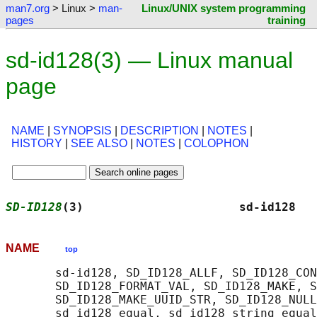
man7.org
> Linux >
man-
Linux/UNIX system programming
pages
training
sd-id128(3) — Linux manual
page
NAME
|
SYNOPSIS
|
DESCRIPTION
|
NOTES
|
HISTORY
|
SEE ALSO
|
NOTES
|
COLOPHON
SD-ID128
(3)                      sd-id128   
NAME
top
       sd-id128, SD_ID128_ALLF, SD_ID128_CON
       SD_ID128_FORMAT_VAL, SD_ID128_MAKE, S
       SD_ID128_MAKE_UUID_STR, SD_ID128_NULL
       sd_id128_equal, sd_id128_string_equal