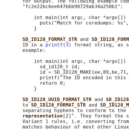
       for output. The following example cod
       "fc2e22bc6ee647b6b90729ab34a250b1":

           int main(int argc, char *argv[]) 
             puts("Match for coredumps: %s",
           }

SD_ID128_FORMAT_STR 
and 
SD_ID128_FORM
       ID in a 
printf(3)
 format string, as s
       example:

           int main(int argc, char *argv[]) 
             sd_id128_t id;

             id = SD_ID128_MAKE(ee,89,be,71,
             printf("The ID encoded in this 
             return 0;

           }

SD_ID128_UUID_FORMAT_STR 
and 
SD_ID128
       to 
SD_ID128_FORMAT_STR 
and 
SD_ID128_M
       separating hyphens to conform to the 
representation
[2]". They format the s
       Variant 1 rules, i.e. converting from
       matches behaviour of most other Linux