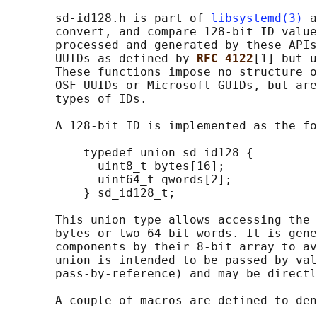
       sd-id128.h is part of 
libsystemd(3)
 a
       convert, and compare 128-bit ID value
       processed and generated by these APIs
       UUIDs as defined by 
RFC 4122
[1] but u
       These functions impose no structure o
       OSF UUIDs or Microsoft GUIDs, but are
       types of IDs.

       A 128-bit ID is implemented as the fo
           typedef union sd_id128 {

             uint8_t bytes[16];

             uint64_t qwords[2];

           } sd_id128_t;

       This union type allows accessing the 
       bytes or two 64-bit words. It is gene
       components by their 8-bit array to av
       union is intended to be passed by val
       pass-by-reference) and may be directl
       A couple of macros are defined to den