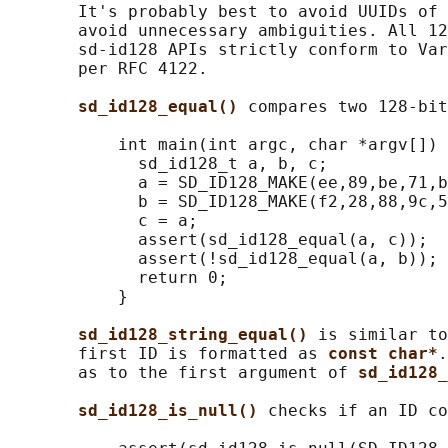
       It's probably best to avoid UUIDs of 
       avoid unnecessary ambiguities. All 12
       sd-id128 APIs strictly conform to Var
       per RFC 4122.

sd_id128_equal() 
compares two 128-bit
           int main(int argc, char *argv[]) 
             sd_id128_t a, b, c;

             a = SD_ID128_MAKE(ee,89,be,71,b
             b = SD_ID128_MAKE(f2,28,88,9c,5
             c = a;

             assert(sd_id128_equal(a, c));

             assert(!sd_id128_equal(a, b));

             return 0;

           }

sd_id128_string_equal() 
is similar to
       first ID is formatted as 
const char*
.
       as to the first argument of 
sd_id128_
sd_id128_is_null() 
checks if an ID co