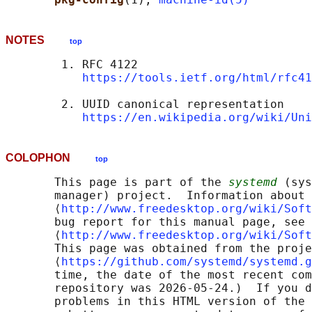
NOTES
top
        1. RFC 4122

https://tools.ietf.org/html/rfc41
        2. UUID canonical representation

https://en.wikipedia.org/wiki/Uni
COLOPHON
top
       This page is part of the 
systemd
 (sys
       manager) project.  Information about 
       ⟨
http://www.freedesktop.org/wiki/Soft
       bug report for this manual page, see

       ⟨
http://www.freedesktop.org/wiki/Soft
       This page was obtained from the proje
       ⟨
https://github.com/systemd/systemd.g
       time, the date of the most recent com
       repository was 2026-05-24.)  If you d
       problems in this HTML version of the 