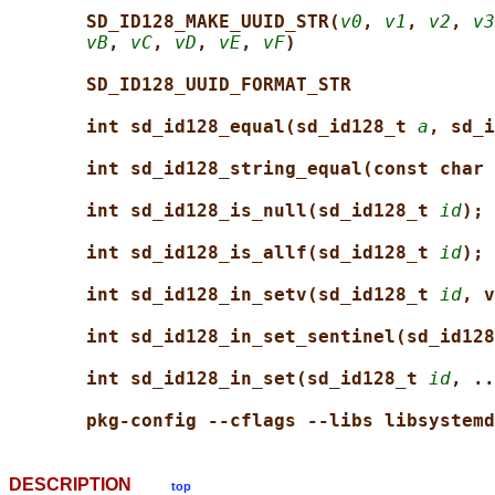
SD_ID128_MAKE_UUID_STR(
v0
, 
v1
, 
v2
, 
v3
vB
, 
vC
, 
vD
, 
vE
, 
vF
)
SD_ID128_UUID_FORMAT_STR
int sd_id128_equal(sd_id128_t 
a
, sd_i
int sd_id128_string_equal(const char 
int sd_id128_is_null(sd_id128_t 
id
);
int sd_id128_is_allf(sd_id128_t 
id
);
int sd_id128_in_setv(sd_id128_t 
id
, v
int sd_id128_in_set_sentinel(sd_id128
int sd_id128_in_set(sd_id128_t 
id
, ..
pkg-config --cflags --libs libsystemd
DESCRIPTION
top