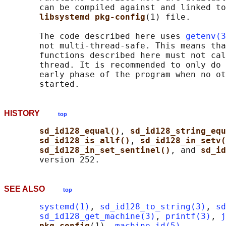
       can be compiled against and linked to
libsystemd pkg-config
(1) file.

       The code described here uses 
getenv(3
       not multi-thread-safe. This means tha
       functions described here must not cal
       thread. It is recommended to only do 
       early phase of the program when no ot
HISTORY
top
sd_id128_equal()
, 
sd_id128_string_equ
sd_id128_is_allf()
, 
sd_id128_in_setv(
sd_id128_in_set_sentinel()
, and 
sd_id
SEE ALSO
top
systemd(1)
, 
sd_id128_to_string(3)
, 
sd
sd_id128_get_machine(3)
, 
printf(3)
, 
j
pkg-config
(1), 
machine-id(5)