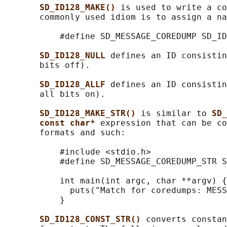
SD_ID128_MAKE() 
is used to write a co
       commonly used idiom is to assign a na
           #define SD_MESSAGE_COREDUMP SD_ID
SD_ID128_NULL 
defines an ID consistin
       bits off).

SD_ID128_ALLF 
defines an ID consistin
       all bits on).

SD_ID128_MAKE_STR() 
is similar to 
SD_
const char* 
expression that can be co
       formats and such:

           #include <stdio.h>

           #define SD_MESSAGE_COREDUMP_STR S
           int main(int argc, char **argv) {

             puts("Match for coredumps: MESS
           }

SD_ID128_CONST_STR() 
converts constan