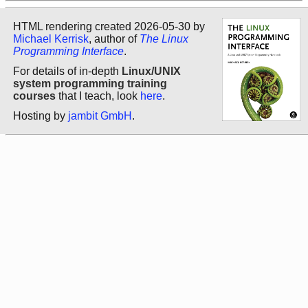
HTML rendering created 2026-05-30 by
Michael Kerrisk
, author of
The Linux
Programming Interface
.
For details of in-depth
Linux/UNIX
system programming training
courses
that I teach, look
here
.
Hosting by
jambit GmbH
.