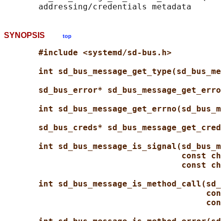
SYNOPSIS
top
#include <systemd/sd-bus.h>
int sd_bus_message_get_type(sd_bus_me
sd_bus_error* sd_bus_message_get_erro
int sd_bus_message_get_errno(sd_bus_m
sd_bus_creds* sd_bus_message_get_cred
int sd_bus_message_is_signal(sd_bus_m
const ch
const ch
int sd_bus_message_is_method_call(sd_
con
con