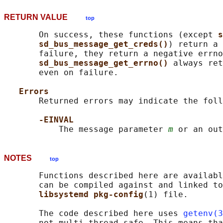
RETURN VALUE
top
       On success, these functions (except 
s
sd_bus_message_get_creds()
) return a 
       failure, they return a negative errno
sd_bus_message_get_errno() 
always ret
       even on failure.

Errors
       Returned errors may indicate the foll
-EINVAL
           The message parameter 
m
 or an out
NOTES
top
       Functions described here are availabl
       can be compiled against and linked to
libsystemd pkg-config
(1) file.

       The code described here uses 
getenv(3
       not multi-thread-safe. This means tha