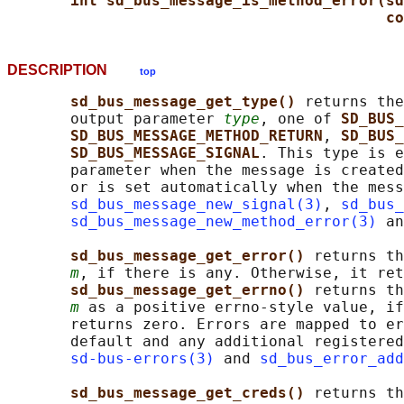
int sd_bus_message_is_method_error(sd
co
DESCRIPTION
top
sd_bus_message_get_type() 
returns the
       output parameter 
type
, one of 
SD_BUS_
SD_BUS_MESSAGE_METHOD_RETURN
, 
SD_BUS_
SD_BUS_MESSAGE_SIGNAL
. This type is e
       parameter when the message is created
       or is set automatically when the mess
sd_bus_message_new_signal(3)
, 
sd_bus_
sd_bus_message_new_method_error(3)
 an
sd_bus_message_get_error() 
returns th
m
, if there is any. Otherwise, it ret
sd_bus_message_get_errno() 
returns th
m
 as a positive errno-style value, if
       returns zero. Errors are mapped to er
       default and any additional registered
sd-bus-errors(3)
 and 
sd_bus_error_add
sd_bus_message_get_creds() 
returns th