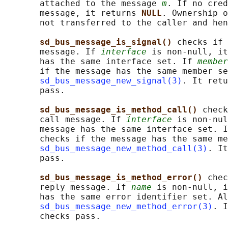
       attached to the message 
m
. If no cred
       message, it returns 
NULL
. Ownership o
       not transferred to the caller and hen
sd_bus_message_is_signal() 
checks if 
       message. If 
interface
 is non-null, it
       has the same interface set. If 
member
       if the message has the same member se
sd_bus_message_new_signal(3)
. It retu
       pass.

sd_bus_message_is_method_call() 
check
       call message. If 
interface
 is non-nul
       message has the same interface set. I
       checks if the message has the same me
sd_bus_message_new_method_call(3)
. It
       pass.

sd_bus_message_is_method_error() 
chec
       reply message. If 
name
 is non-null, i
       has the same error identifier set. Al
sd_bus_message_new_method_error(3)
. I