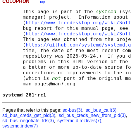
COLOPHON
top
       This page is part of the 
systemd
 (sys
       manager) project.  Information about 
       ⟨
http://www.freedesktop.org/wiki/Soft
       bug report for this manual page, see

       ⟨
http://www.freedesktop.org/wiki/Soft
       This page was obtained from the proje
       ⟨
https://github.com/systemd/systemd.g
       time, the date of the most recent com
       repository was 2026-05-24.)  If you d
       problems in this HTML version of the 
       a better or more up-to-date source fo
       corrections or improvements to the in
       (which is 
not
 part of the original ma
       man-pages@man7.org

systemd 261~rc1                             
Pages that refer to this page:
sd-bus(3)
,
sd_bus_call(3)
,
sd_bus_creds_get_pid(3)
,
sd_bus_creds_new_from_pid(3)
,
sd_bus_negotiate_fds(3)
,
systemd.directives(7)
,
systemd.index(7)