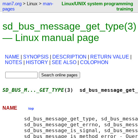
man7.org
> Linux >
man-
Linux/UNIX system programming
pages
training
sd_bus_message_get_type(3)
— Linux manual page
NAME
|
SYNOPSIS
|
DESCRIPTION
|
RETURN VALUE
|
NOTES
|
HISTORY
|
SEE ALSO
|
COLOPHON
SD_BUS_M..._GET_TYPE
(3)  sd_bus_message_get_
NAME
top
       sd_bus_message_get_type, sd_bus_messa
       sd_bus_message_get_errno, sd_bus_mess
       sd_bus_message_is_signal, sd_bus_mess
       sd_bus_message_is_method_error - Quer