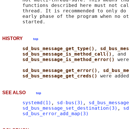
       functions described here must not cal
       thread. It is recommended to only do 
       early phase of the program when no ot
HISTORY
top
sd_bus_message_get_type()
, 
sd_bus_mes
sd_bus_message_is_method_call()
, and

sd_bus_message_is_method_error() 
were
sd_bus_message_get_error()
, 
sd_bus_me
sd_bus_message_get_creds() 
SEE ALSO
top
systemd(1)
, 
sd-bus(3)
, 
sd_bus_message
sd_bus_message_set_destination(3)
, 
sd
sd_bus_error_add_map(3)