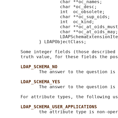
                      char **oc_names;      
                      char *oc_desc;        
                      int  oc_obsolete;     
                      char **oc_sup_oids;   
                      int  oc_kind;         
                      char **oc_at_oids_must
                      char **oc_at_oids_may;
                      LDAPSchemaExtensionIte
              } LDAPObjectClass;

       Some integer fields (those described 
       truth value, for these fields the pos
LDAP_SCHEMA_NO
              The answer to the question is 
LDAP_SCHEMA_YES
              The answer to the question is 
       For attribute types, the following us
LDAP_SCHEMA_USER_APPLICATIONS
              the attribute type is non-oper