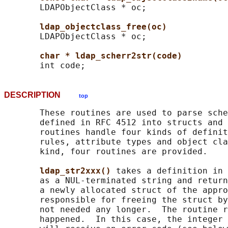
       LDAPObjectClass * oc;

ldap_objectclass_free(oc)
       LDAPObjectClass * oc;

char * ldap_scherr2str(code)
DESCRIPTION
top
       These routines are used to parse sche
       defined in RFC 4512 into structs and 
       routines handle four kinds of definit
       rules, attribute types and object cla
       kind, four routines are provided.

ldap_str2xxx() 
takes a definition in 
       as a NUL-terminated string and return
       a newly allocated struct of the appro
       responsible for freeing the struct by
       not needed any longer.  The routine r
       happened.  In this case, the integer 