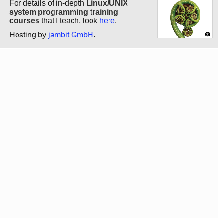
For details of in-depth
Linux/UNIX
system programming training
courses
that I teach, look
here
.
Hosting by
jambit GmbH
.