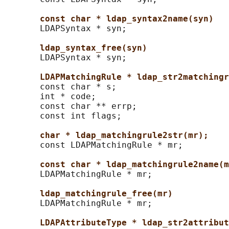
const char * ldap_syntax2name(syn)
       LDAPSyntax * syn;

ldap_syntax_free(syn)
       LDAPSyntax * syn;

LDAPMatchingRule * ldap_str2matchingr
       const char * s;

       int * code;

       const char ** errp;

       const int flags;

char * ldap_matchingrule2str(mr);
       const LDAPMatchingRule * mr;

const char * ldap_matchingrule2name(m
       LDAPMatchingRule * mr;

ldap_matchingrule_free(mr)
       LDAPMatchingRule * mr;

LDAPAttributeType * ldap_str2attribut