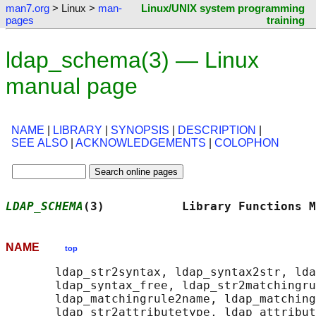
man7.org
> Linux >
man-
Linux/UNIX system programming
pages
training
ldap_schema(3) — Linux
manual page
NAME
|
LIBRARY
|
SYNOPSIS
|
DESCRIPTION
|
SEE ALSO
|
ACKNOWLEDGEMENTS
|
COLOPHON
LDAP_SCHEMA
(3)           Library Functions M
NAME
top
       ldap_str2syntax, ldap_syntax2str, lda
       ldap_syntax_free, ldap_str2matchingru
       ldap_matchingrule2name, ldap_matching
       ldap_str2attributetype, ldap_attribut