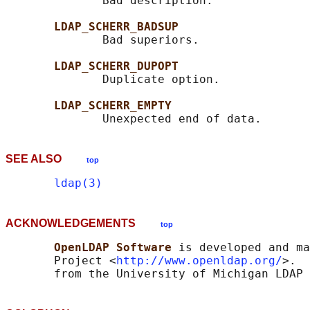
              Bad description.

LDAP_SCHERR_BADSUP
              Bad superiors.

LDAP_SCHERR_DUPOPT
              Duplicate option.

LDAP_SCHERR_EMPTY
SEE ALSO
top
ldap(3)
ACKNOWLEDGEMENTS
top
OpenLDAP Software 
is developed and ma
       Project <
http://www.openldap.org/
>.  