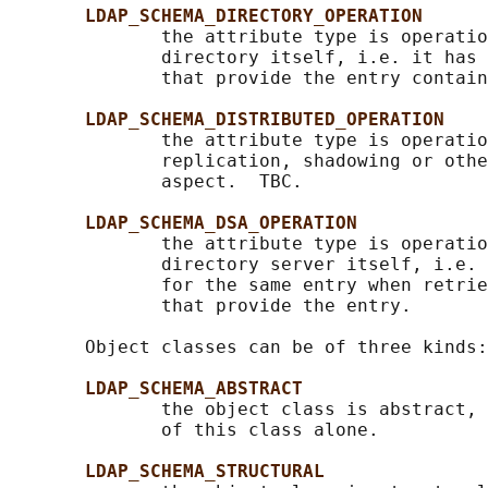
LDAP_SCHEMA_DIRECTORY_OPERATION
              the attribute type is operatio
              directory itself, i.e. it has 
              that provide the entry contain
LDAP_SCHEMA_DISTRIBUTED_OPERATION
              the attribute type is operatio
              replication, shadowing or othe
              aspect.  TBC.

LDAP_SCHEMA_DSA_OPERATION
              the attribute type is operatio
              directory server itself, i.e. 
              for the same entry when retrie
              that provide the entry.

       Object classes can be of three kinds:

LDAP_SCHEMA_ABSTRACT
              the object class is abstract, 
              of this class alone.

LDAP_SCHEMA_STRUCTURAL