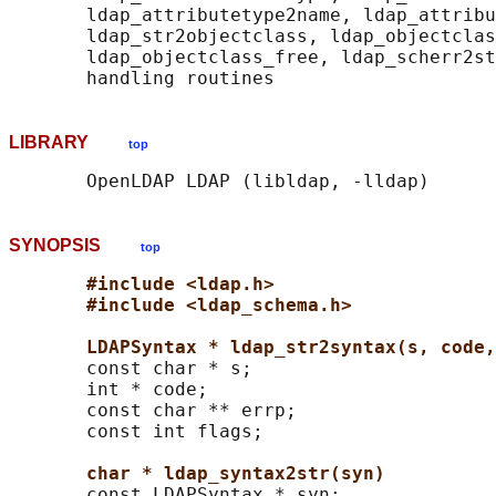
       ldap_attributetype2name, ldap_attribu
       ldap_str2objectclass, ldap_objectclas
       ldap_objectclass_free, ldap_scherr2st
LIBRARY
top
SYNOPSIS
top
#include <ldap.h>
#include <ldap_schema.h>
LDAPSyntax * ldap_str2syntax(s, code,
       const char * s;

       int * code;

       const char ** errp;

       const int flags;

char * ldap_syntax2str(syn)
       const LDAPSyntax * syn;
