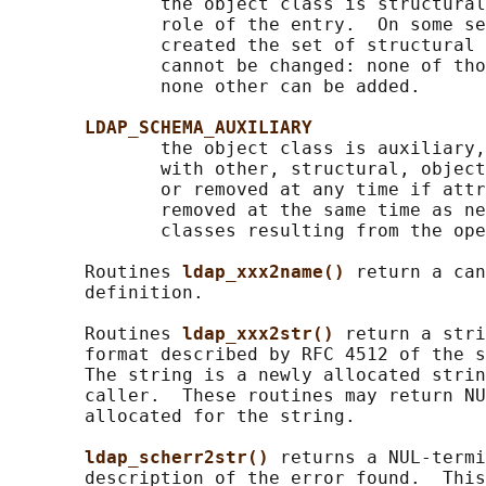
              the object class is structural
              role of the entry.  On some se
              created the set of structural 
              cannot be changed: none of tho
              none other can be added.

LDAP_SCHEMA_AUXILIARY
              the object class is auxiliary,
              with other, structural, object
              or removed at any time if attr
              removed at the same time as ne
              classes resulting from the ope
       Routines 
ldap_xxx2name() 
return a can
       definition.

       Routines 
ldap_xxx2str() 
return a stri
       format described by RFC 4512 of the s
       The string is a newly allocated strin
       caller.  These routines may return NU
       allocated for the string.

ldap_scherr2str() 
returns a NUL-termi
       description of the error found.  This