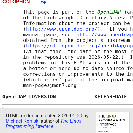
COLOPHON
top
       This page is part of the 
OpenLDAP
 (an
       of the Lightweight Directory Access P
       Information about the project can be 
       ⟨
http://www.openldap.org/
⟩.  If you h
       manual page, see ⟨
http://www.openldap
       obtained from the project's upstream 
       ⟨
https://git.openldap.org/openldap/op
       (At that time, the date of the most r
       in the repository was 2026-05-22.)  I
       problems in this HTML version of the 
       a better or more up-to-date source fo
       corrections or improvements to the in
       (which is 
not
 part of the original ma
       man-pages@man7.org

OpenLDAP LDVERSION             RELEASEDATE  
HTML rendering created 2026-05-30 by
Michael Kerrisk
, author of
The Linux
Programming Interface
.