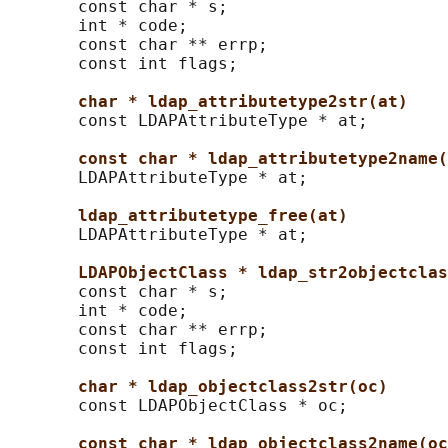
       const char * s;

       int * code;

       const char ** errp;

       const int flags;

char * ldap_attributetype2str(at)
       const LDAPAttributeType * at;

const char * ldap_attributetype2name(
       LDAPAttributeType * at;

ldap_attributetype_free(at)
       LDAPAttributeType * at;

LDAPObjectClass * ldap_str2objectclas
       const char * s;

       int * code;

       const char ** errp;

       const int flags;

char * ldap_objectclass2str(oc)
       const LDAPObjectClass * oc;

const char * ldap_objectclass2name(oc