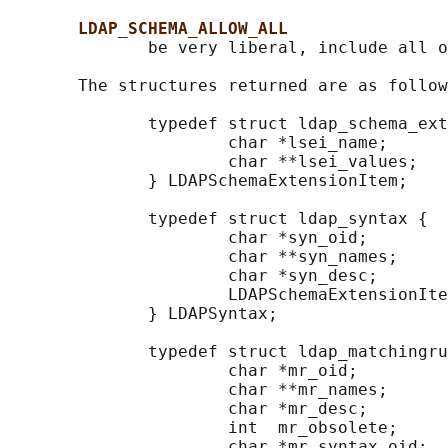
LDAP_SCHEMA_ALLOW_ALL
              be very liberal, include all o
       The structures returned are as follow
              typedef struct ldap_schema_ext
                      char *lsei_name;      
                      char **lsei_values;   
              } LDAPSchemaExtensionItem;

              typedef struct ldap_syntax {

                      char *syn_oid;        
                      char **syn_names;     
                      char *syn_desc;       
                      LDAPSchemaExtensionIte
              } LDAPSyntax;

              typedef struct ldap_matchingru
                      char *mr_oid;         
                      char **mr_names;      
                      char *mr_desc;        
                      int  mr_obsolete;     
                      char *mr_syntax_oid;  