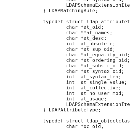
                      LDAPSchemaExtensionIte
              } LDAPMatchingRule;

              typedef struct ldap_attributet
                      char *at_oid;         
                      char **at_names;      
                      char *at_desc;        
                      int  at_obsolete;     
                      char *at_sup_oid;     
                      char *at_equality_oid;
                      char *at_ordering_oid;
                      char *at_substr_oid;  
                      char *at_syntax_oid;  
                      int  at_syntax_len;   
                      int  at_single_value; 
                      int  at_collective;   
                      int  at_no_user_mod;  
                      int  at_usage;        
                      LDAPSchemaExtensionIte
              } LDAPAttributeType;

              typedef struct ldap_objectclas
                      char *oc_oid;         