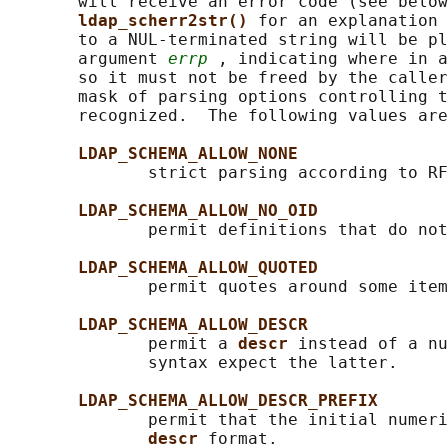
       will receive an error code (see below
ldap_scherr2str() 
for an explanation 
       to a NUL-terminated string will be pl
       argument 
errp
 , indicating where in a
       so it must not be freed by the caller
       mask of parsing options controlling t
       recognized.  The following values are
LDAP_SCHEMA_ALLOW_NONE
              strict parsing according to RF
LDAP_SCHEMA_ALLOW_NO_OID
              permit definitions that do not
LDAP_SCHEMA_ALLOW_QUOTED
              permit quotes around some item
LDAP_SCHEMA_ALLOW_DESCR
              permit a 
descr 
instead of a nu
              syntax expect the latter.

LDAP_SCHEMA_ALLOW_DESCR_PREFIX
              permit that the initial numeri
descr 
format.
