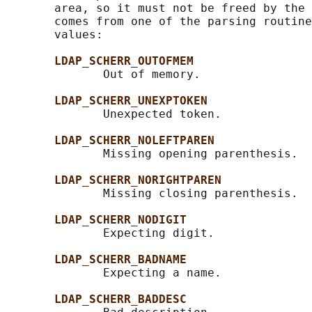
       area, so it must not be freed by the 
       comes from one of the parsing routine
       values:

LDAP_SCHERR_OUTOFMEM
              Out of memory.

LDAP_SCHERR_UNEXPTOKEN
              Unexpected token.

LDAP_SCHERR_NOLEFTPAREN
              Missing opening parenthesis.

LDAP_SCHERR_NORIGHTPAREN
              Missing closing parenthesis.

LDAP_SCHERR_NODIGIT
              Expecting digit.

LDAP_SCHERR_BADNAME
              Expecting a name.

LDAP_SCHERR_BADDESC