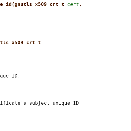
e_id(gnutls_x509_crt_t 
cert
,
tls_x509_crt_t
ificate's subject unique ID
