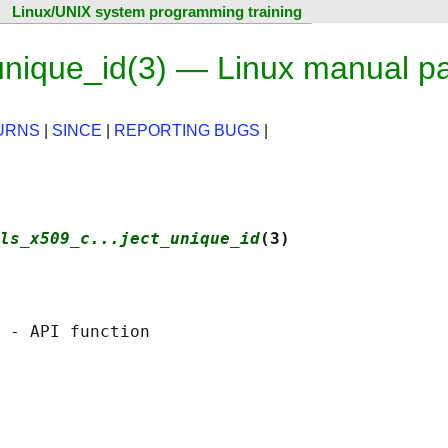
Linux/UNIX system programming training
unique_id(3) — Linux manual p
URNS
|
SINCE
|
REPORTING BUGS
|
ls_x509_c...ject_unique_id
(3)