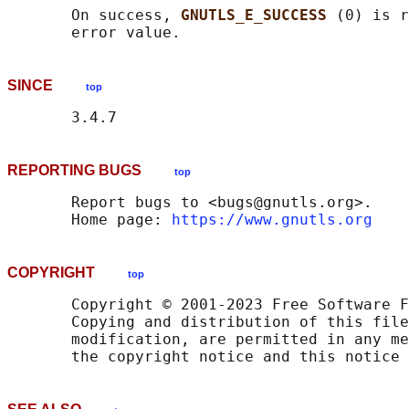
       On success, 
GNUTLS_E_SUCCESS 
(0) is r
SINCE
top
REPORTING BUGS
top
       Report bugs to <bugs@gnutls.org>.

       Home page: 
https://www.gnutls.org
COPYRIGHT
top
       Copyright © 2001-2023 Free Software F
       Copying and distribution of this file
       modification, are permitted in any me