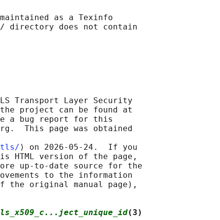
maintained as a Texinfo

/ directory does not contain

LS Transport Layer Security

the project can be found at

e a bug report for this

rg.  This page was obtained

tls/
⟩ on 2026-05-24.  If you

is HTML version of the page,

ore up-to-date source for the

ovements to the information

f the original manual page),

ls_x509_c...ject_unique_id
(3)