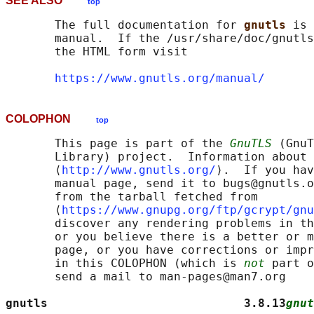
SEE ALSO
top
       The full documentation for 
gnutls 
is 
       manual.  If the /usr/share/doc/gnutls
       the HTML form visit

https://www.gnutls.org/manual/
COLOPHON
top
       This page is part of the 
GnuTLS
 (GnuT
       Library) project.  Information about 
       ⟨
http://www.gnutls.org/
⟩.  If you hav
       manual page, send it to bugs@gnutls.o
       from the tarball fetched from

       ⟨
https://www.gnupg.org/ftp/gcrypt/gnu
       discover any rendering problems in th
       or you believe there is a better or m
       page, or you have corrections or impr
       in this COLOPHON (which is 
not
 part o
       send a mail to man-pages@man7.org

gnutls                            3.8.13
gnut