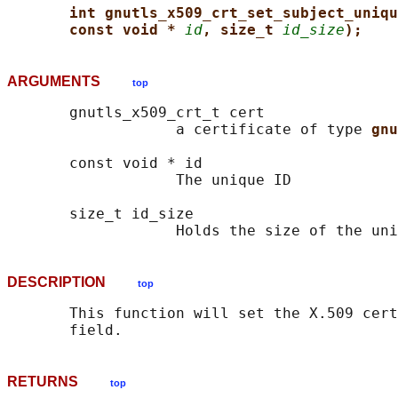
int gnutls_x509_crt_set_subject_uniqu
const void * 
id
, size_t 
id_size
);
ARGUMENTS
top
       gnutls_x509_crt_t cert

                   a certificate of type 
gnu
       const void * id

                   The unique ID

       size_t id_size

DESCRIPTION
top
       This function will set the X.509 cert
RETURNS
top