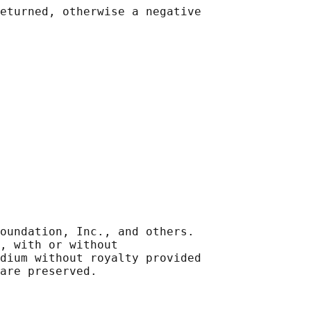
eturned, otherwise a negative

oundation, Inc., and others.

, with or without

dium without royalty provided
