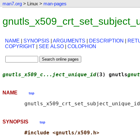
man7.org
> Linux >
man-pages
gnutls_x509_crt_set_subject_
NAME
|
SYNOPSIS
|
ARGUMENTS
|
DESCRIPTION
|
RET
COPYRIGHT
|
SEE ALSO
|
COLOPHON
gnutls_x509_c...ject_unique_id
(3) gnutls
gnut
NAME
top
SYNOPSIS
top
#include <gnutls/x509.h>