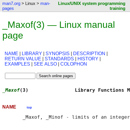
man7.org
> Linux >
man-
Linux/UNIX system programming
pages
training
_Maxof(3) — Linux manual
page
NAME
|
LIBRARY
|
SYNOPSIS
|
DESCRIPTION
|
RETURN VALUE
|
STANDARDS
|
HISTORY
|
EXAMPLES
|
SEE ALSO
|
COLOPHON
_Maxof
(3)                Library Functions M
NAME
top