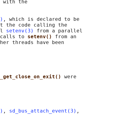
 with the

)
, which is declared to be

t the code calling the

l 
setenv(3)
 from a parallel

calls to 
setenv() 
from an

her threads have been

_get_close_on_exit() 
were

)
, 
sd_bus_attach_event(3)
,
