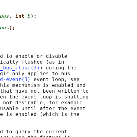
bus
, int 
b
);
bus
);
d to enable or disable

ically flushed (as in

_bus_close(3)
) during the

gic only applies to bus

d-event(3)
 event loop, see

his mechanism is enabled and

that have not been written to

en the event loop is shutting

 not desirable, for example

usable until after the event

e is enabled (which is the

d to query the current
