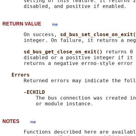
       setting of this feature. It returns z
RETURN VALUE
top
       On success, 
sd_bus_set_close_on_exit(
       integer. On failure, it returns a neg
sd_bus_get_close_on_exit() 
returns 0 
       disabled or a positive integer if it 
       returns a negative errno-style error 
Errors
       Returned errors may indicate the foll
-ECHILD
           The bus connection was created in
NOTES
top
       Functions described here are availabl