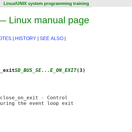
Linux/UNIX system programming training
 — Linux manual page
OTES
|
HISTORY
|
SEE ALSO
|
_exit
SD_BUS_SE...E_ON_EXIT
(3)
close_on_exit - Control

uring the event loop exit
