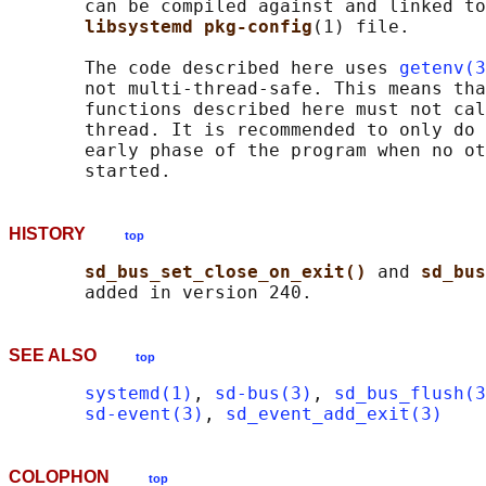
       can be compiled against and linked to
libsystemd pkg-config
(1) file.

       The code described here uses 
getenv(3
       not multi-thread-safe. This means tha
       functions described here must not cal
       thread. It is recommended to only do 
       early phase of the program when no ot
HISTORY
top
sd_bus_set_close_on_exit() 
and 
sd_bus
SEE ALSO
top
systemd(1)
, 
sd-bus(3)
, 
sd_bus_flush(3
sd-event(3)
, 
sd_event_add_exit(3)
COLOPHON
top