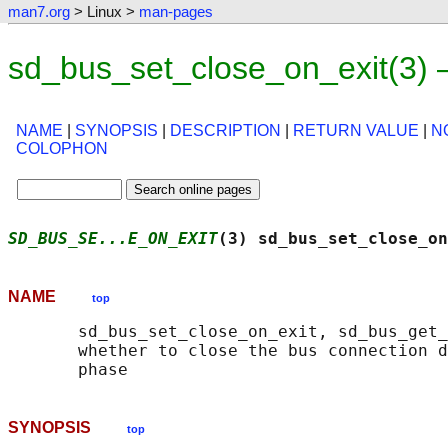
man7.org
> Linux >
man-pages
sd_bus_set_close_on_exit(3)
NAME
|
SYNOPSIS
|
DESCRIPTION
|
RETURN VALUE
|
N
COLOPHON
SD_BUS_SE...E_ON_EXIT
(3) sd_bus_set_close_on
NAME
top
       sd_bus_set_close_on_exit, sd_bus_get_
       whether to close the bus connection d
SYNOPSIS
top