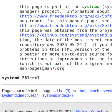
       This page is part of the 
systemd
 (sys
       manager) project.  Information about 
       ⟨
http://www.freedesktop.org/wiki/Soft
       bug report for this manual page, see

       ⟨
http://www.freedesktop.org/wiki/Soft
       This page was obtained from the proje
       ⟨
https://github.com/systemd/systemd.g
       time, the date of the most recent com
       repository was 2026-05-24.)  If you d
       problems in this HTML version of the 
       a better or more up-to-date source fo
       corrections or improvements to the in
       (which is 
not
 part of the original ma
       man-pages@man7.org

systemd 261~rc1                             
Pages that refer to this page:
sd-bus(3)
,
sd_bus_attach_event
systemd.directives(7)
,
systemd.index(7)
HTML rendering created 2026-05-30 by
Michael Kerrisk
, aut