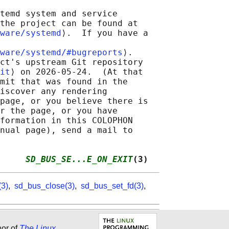
temd system and service

the project can be found at

ware/systemd
⟩.  If you have a

ware/systemd/#bugreports
⟩.

ct's upstream Git repository

it
⟩ on 2026-05-24.  (At that

mit that was found in the

iscover any rendering

page, or you believe there is

r the page, or you have

formation in this COLOPHON

nual page), send a mail to

     
SD_BUS_SE...E_ON_EXIT
(3)
(3)
,
sd_bus_close(3)
,
sd_bus_set_fd(3)
,
hor of
The Linux