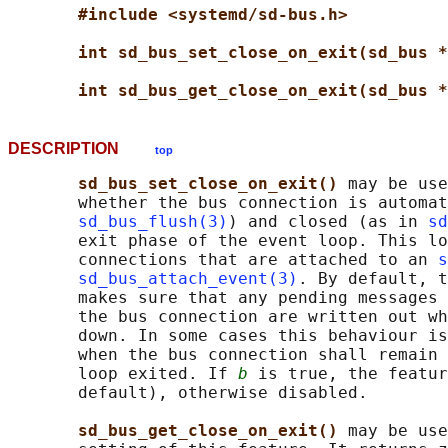
#include <systemd/sd-bus.h>
int sd_bus_set_close_on_exit(sd_bus *
int sd_bus_get_close_on_exit(sd_bus *
DESCRIPTION
top
sd_bus_set_close_on_exit() 
may be use
       whether the bus connection is automat
sd_bus_flush(3)
) and closed (as in 
sd
       exit phase of the event loop. This lo
       connections that are attached to an 
s
sd_bus_attach_event(3)
. By default, t
       makes sure that any pending messages 
       the bus connection are written out wh
       down. In some cases this behaviour is
       when the bus connection shall remain 
       loop exited. If 
b
 is true, the featur
       default), otherwise disabled.

sd_bus_get_close_on_exit() 
may be use