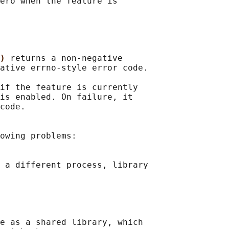
ero when the feature is

) 
returns a non-negative

ative errno-style error code.

if the feature is currently

is enabled. On failure, it

code.

owing problems:

 a different process, library

e as a shared library, which
