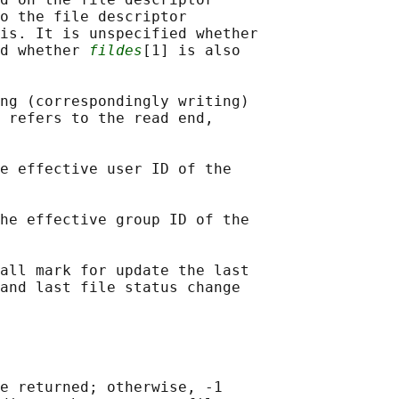
o the file descriptor

is. It is unspecified whether

d whether 
fildes
[1] is also

ng (correspondingly writing)

 refers to the read end,

e effective user ID of the

he effective group ID of the

all mark for update the last

and last file status change

e returned; otherwise, -1
