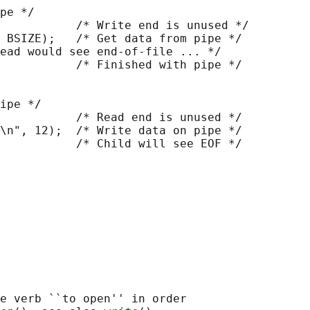
pe */

           /* Write end is unused */

 BSIZE);   /* Get data from pipe */

ead would see end-of-file ... */

           /* Finished with pipe */

ipe */

           /* Read end is unused */

\n", 12);  /* Write data on pipe */

           /* Child will see EOF */

e verb ``to open'' in order
