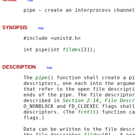
top
SYNOPSIS
top
       #include <unistd.h>

       int pipe(int 
fildes
DESCRIPTION
top
       The 
pipe
() function shall create a pi
       descriptors, one each into the argume
       that refer to the open file descripti
       ends of the pipe. The file descriptor
       described in 
Section 2.14
, 
File Descr
       O_NONBLOCK and FD_CLOEXEC flags shall
       descriptors. (The 
fcntl
() function ca
       flags.)

       Data can be written to the file descr
       the file descriptor 
fildes
[0].  A rea