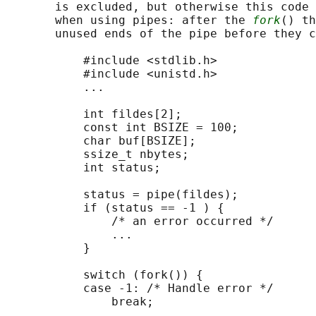
       is excluded, but otherwise this code 
       when using pipes: after the 
fork
() th
       unused ends of the pipe before they c
           #include <stdlib.h>

           #include <unistd.h>

           ...

           int fildes[2];

           const int BSIZE = 100;

           char buf[BSIZE];

           ssize_t nbytes;

           int status;

           status = pipe(fildes);

           if (status == -1 ) {

               /* an error occurred */

               ...

           }

           switch (fork()) {

           case -1: /* Handle error */

               break;
