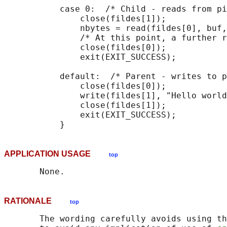
           case 0:  /* Child - reads from pi
               close(fildes[1]);            
               nbytes = read(fildes[0], buf,
               /* At this point, a further r
               close(fildes[0]);            
               exit(EXIT_SUCCESS);

           default:  /* Parent - writes to p
               close(fildes[0]);            
               write(fildes[1], "Hello world
               close(fildes[1]);            
               exit(EXIT_SUCCESS);

APPLICATION USAGE
top
RATIONALE
top
       The wording carefully avoids using th