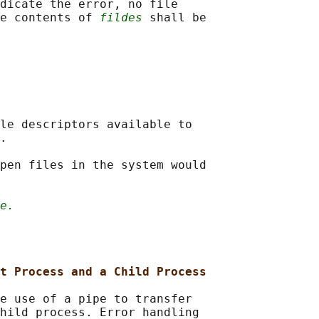
dicate the error, no file

e contents of 
fildes
 shall be

le descriptors available to

.

pen files in the system would

e.
t Process and a Child Process
e use of a pipe to transfer

hild process. Error handling
