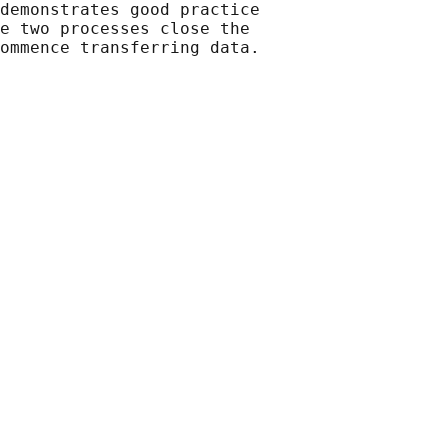
demonstrates good practice

e two processes close the

ommence transferring data.
