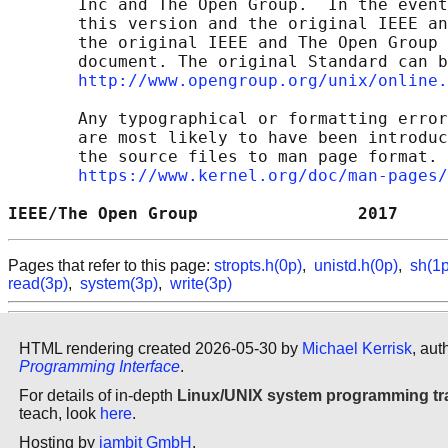
       Inc and The Open Group.  In the event
       this version and the original IEEE an
       the original IEEE and The Open Group 
       document. The original Standard can b
http://www.opengroup.org/unix/online.
       Any typographical or formatting error
       are most likely to have been introduc
       the source files to man page format. 
https://www.kernel.org/doc/man-pages/
IEEE/The Open Group                2017     
Pages that refer to this page:
stropts.h(0p)
,
unistd.h(0p)
,
sh(1p
read(3p)
,
system(3p)
,
write(3p)
HTML rendering created 2026-05-30 by
Michael Kerrisk
, aut
Programming Interface
.
For details of in-depth
Linux/UNIX system programming tr
teach, look
here
.
Hosting by
jambit GmbH
.