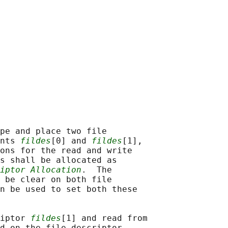
pe and place two file

nts 
fildes
[0] and 
fildes
[1],

ons for the read and write

s shall be allocated as

iptor Allocation
.  The

 be clear on both file

n be used to set both these

iptor 
fildes
[1] and read from

d on the file descriptor
