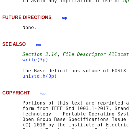
       to avoid any implication of use of 
op
FUTURE DIRECTIONS
top
SEE ALSO
top
Section 2.14
, 
File Descriptor Allocat
write(3p)
       The Base Definitions volume of POSIX.
unistd.h(0p)
COPYRIGHT
top
       Portions of this text are reprinted a
       form from IEEE Std 1003.1-2017, Stand
       Technology -- Portable Operating Syst
       Open Group Base Specifications Issue 
       (C) 2018 by the Institute of Electric