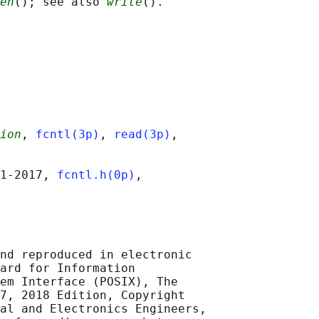
en
(); see also 
write
ion
, 
fcntl(3p)
, 
read(3p)
,

1‐2017, 
fcntl.h(0p)
,

nd reproduced in electronic

ard for Information

em Interface (POSIX), The

7, 2018 Edition, Copyright

al and Electronics Engineers,
