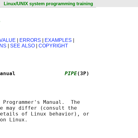
Linux/UNIX system programming training
e
VALUE
|
ERRORS
|
EXAMPLES
|
ONS
|
SEE ALSO
|
COPYRIGHT
anual                
PIPE
(3P)
 Programmer's Manual.  The

e may differ (consult the

etails of Linux behavior), or
