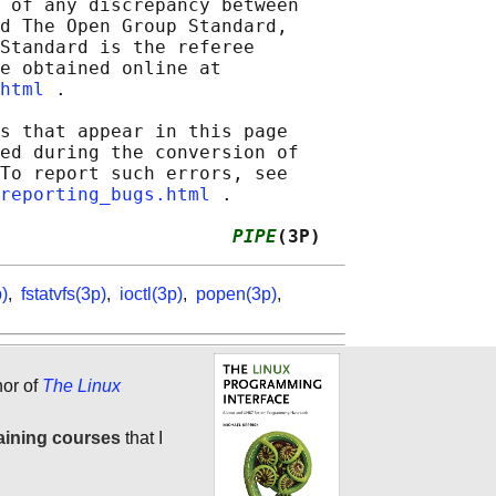
 of any discrepancy between

d The Open Group Standard,

Standard is the referee

e obtained online at

html
 .

s that appear in this page

ed during the conversion of

To report such errors, see

reporting_bugs.html
 .

                     
PIPE
(3P)
)
,
fstatvfs(3p)
,
ioctl(3p)
,
popen(3p)
,
hor of
The Linux
aining courses
that I