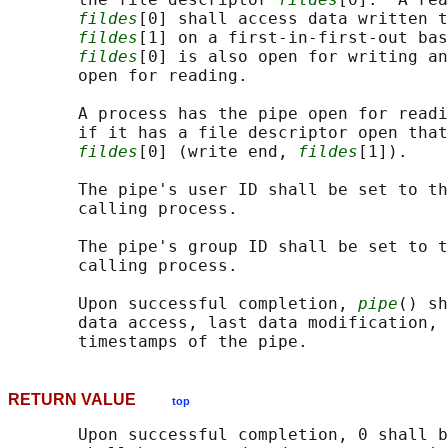
fildes
[0] shall access data written t
fildes
[1] on a first-in-first-out bas
fildes
[0] is also open for writing an
       open for reading.

       A process has the pipe open for readi
       if it has a file descriptor open that
fildes
[0] (write end, 
fildes
[1]).

       The pipe's user ID shall be set to th
       calling process.

       The pipe's group ID shall be set to t
       calling process.

       Upon successful completion, 
pipe
() sh
       data access, last data modification, 
RETURN VALUE
top
       Upon successful completion, 0 shall b