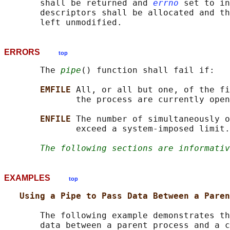
       shall be returned and 
errno
 set to in
       descriptors shall be allocated and th
ERRORS
top
       The 
pipe
() function shall fail if:

EMFILE 
All, or all but one, of the fi
              the process are currently open
ENFILE 
The number of simultaneously o
              exceed a system-imposed limit.

The following sections are informativ
EXAMPLES
top
Using a Pipe to Pass Data Between a Paren
       The following example demonstrates th
       data between a parent process and a c