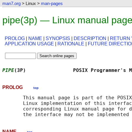
man7.org
> Linux >
man-pages
pipe(3p) — Linux manual pag
PROLOG
|
NAME
|
SYNOPSIS
|
DESCRIPTION
|
RETURN 
APPLICATION USAGE
|
RATIONALE
|
FUTURE DIRECTI
PIPE
(3P)                POSIX Programmer's M
PROLOG
top
       This manual page is part of the POSIX
       Linux implementation of this interfac
       corresponding Linux manual page for d
NAME