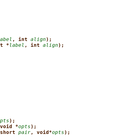
abel
, int 
align
);
t *
label
, int 
align
);
pts
);
void *
opts
);
short 
pair
, void*
opts
);