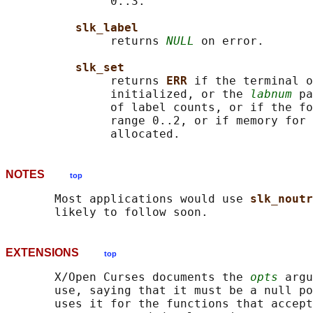
               0..3.

slk_label
               returns 
NULL
 on error.

slk_set
               returns 
ERR 
if the terminal o
               initialized, or the 
labnum
 pa
               of label counts, or if the fo
               range 0..2, or if memory for 
NOTES
top
       Most applications would use 
slk_noutr
EXTENSIONS
top
       X/Open Curses documents the 
opts
 argu
       use, saying that it must be a null po
       uses it for the functions that accept