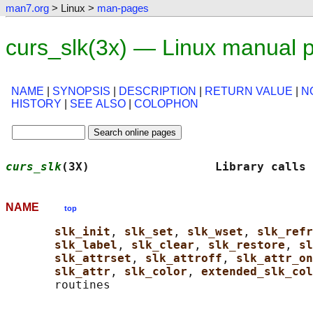
man7.org
> Linux >
man-pages
curs_slk(3x) — Linux manual 
NAME
|
SYNOPSIS
|
DESCRIPTION
|
RETURN VALUE
|
N
HISTORY
|
SEE ALSO
|
COLOPHON
curs_slk
(3X)                  Library calls 
NAME
top
slk_init
, 
slk_set
, 
slk_wset
, 
slk_refr
slk_label
, 
slk_clear
, 
slk_restore
, 
sl
slk_attrset
, 
slk_attroff
, 
slk_attr_on
slk_attr
, 
slk_color
, 
extended_slk_col