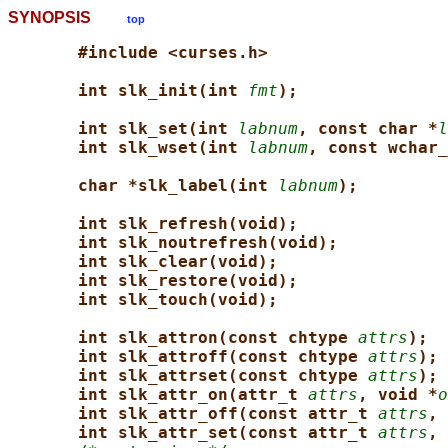
SYNOPSIS
top
#include <curses.h>
int slk_init(int 
fmt
);
int slk_set(int 
labnum
, const char *
l
int slk_wset(int 
labnum
, const wchar_
char *slk_label(int 
labnum
);
int slk_refresh(void);
int slk_noutrefresh(void);
int slk_clear(void);
int slk_restore(void);
int slk_touch(void);
int slk_attron(const chtype 
attrs
);
int slk_attroff(const chtype 
attrs
);
int slk_attrset(const chtype 
attrs
);
int slk_attr_on(attr_t 
attrs
, void *
o
int slk_attr_off(const attr_t 
attrs
, 
int slk_attr_set(const attr_t 
attrs
, 