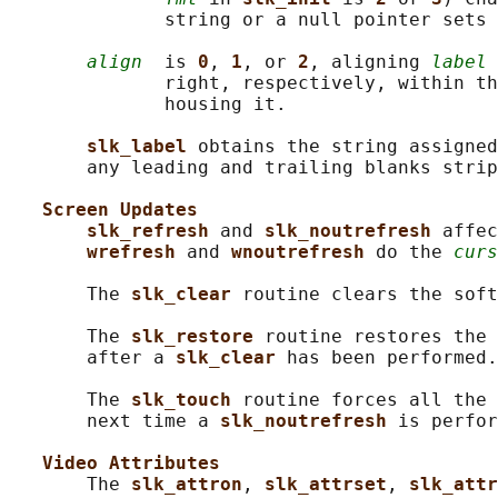
              string or a null pointer sets 
align
  is 
0
, 
1
, or 
2
, aligning 
label
 
              right, respectively, within th
              housing it.

slk_label 
obtains the string assigned
       any leading and trailing blanks strip
Screen Updates
slk_refresh 
and 
slk_noutrefresh 
affec
wrefresh 
and 
wnoutrefresh 
do the 
curs
       The 
slk_clear 
routine clears the soft
       The 
slk_restore 
routine restores the 
       after a 
slk_clear 
has been performed.

       The 
slk_touch 
routine forces all the 
       next time a 
slk_noutrefresh 
is perfor
Video Attributes
       The 
slk_attron
, 
slk_attrset
, 
slk_attr