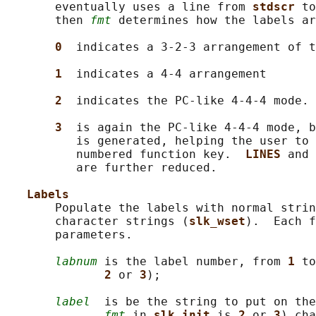
       eventually uses a line from 
stdscr 
to
       then 
fmt
 determines how the labels ar
0  
indicates a 3-2-3 arrangement of t
1  
indicates a 4-4 arrangement

2  
indicates the PC-like 4-4-4 mode.

3  
is again the PC-like 4-4-4 mode, b
          is generated, helping the user to 
          numbered function key.  
LINES 
and 
          are further reduced.

Labels
       Populate the labels with normal strin
       character strings (
slk_wset
).  Each f
       parameters.

labnum
 is the label number, from 
1 
to
2 
or 
3
);

label
  is be the string to put on the
fmt
 in 
slk_init 
is 
2 
or 
3
) cha