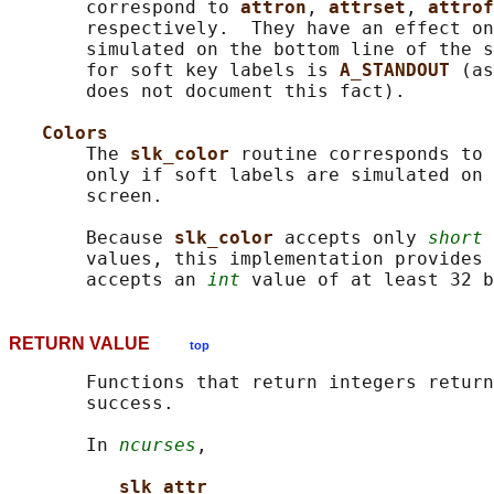
       correspond to 
attron
, 
attrset
, 
attrof
       respectively.  They have an effect on
       simulated on the bottom line of the s
       for soft key labels is 
A_STANDOUT 
(as
       does not document this fact).

Colors
       The 
slk_color 
routine corresponds to 
       only if soft labels are simulated on 
       screen.

       Because 
slk_color 
accepts only 
short
 
       values, this implementation provides 
       accepts an 
int
RETURN VALUE
top
       Functions that return integers return
       success.

       In 
ncurses
,

slk_attr