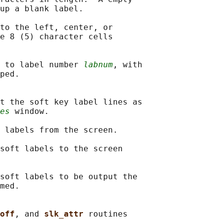
up a blank label.

to the left, center, or

e 8 (5) character cells

 to label number 
labnum
, with

ped.

t the soft key label lines as

es
 window.

 labels from the screen.

soft labels to the screen

soft labels to be output the

med.

off
, and 
slk_attr 
routines
