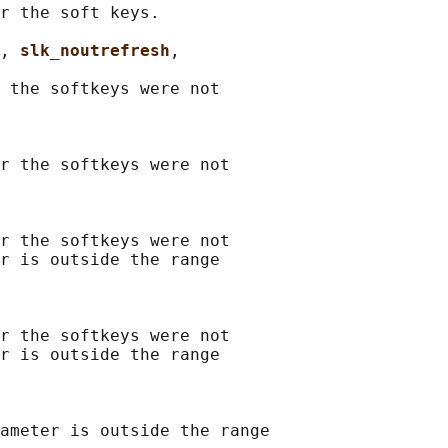
r the soft keys.

, 
slk_noutrefresh
,

 the softkeys were not

r the softkeys were not

r the softkeys were not

r is outside the range

r the softkeys were not

r is outside the range

ameter is outside the range
