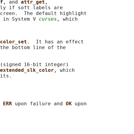
f
, and 
attr_get
,

ly if soft labels are

creen.  The default highlight

 in System V 
curses
, which

color_set
.  It has an effect

the bottom line of the

(signed 16-bit integer)

extended_slk_color
, which

 
ERR 
upon failure and 
OK 
upon
