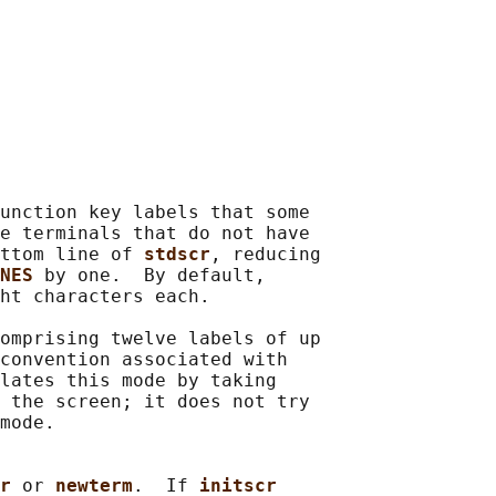
unction key labels that some

e terminals that do not have

ttom line of 
stdscr
, reducing

NES 
by one.  By default,

ht characters each.

omprising twelve labels of up

convention associated with

lates this mode by taking

 the screen; it does not try

mode.

r 
or 
newterm
.  If 
initscr