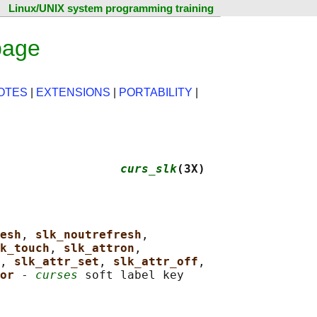
Linux/UNIX system programming training
page
OTES
|
EXTENSIONS
|
PORTABILITY
|
                 
curs_slk
(3X)
esh
, 
slk_noutrefresh
,

k_touch
, 
slk_attron
,

, 
slk_attr_set
, 
slk_attr_off
,

or 
- 
curses
 soft label key
