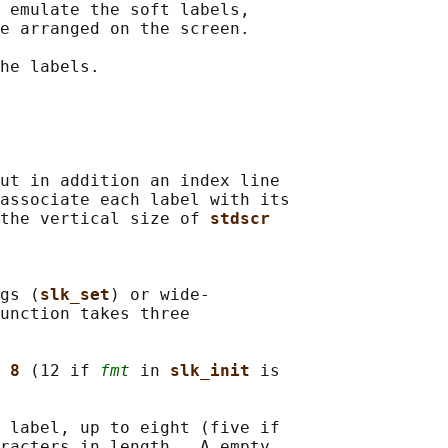
 emulate the soft labels,

e arranged on the screen.

he labels.

ut in addition an index line

associate each label with its

the vertical size of 
stdscr
gs (
slk_set
) or wide-

unction takes three

 
8 
(12 if 
fmt
 in 
slk_init 
is

 label, up to eight (five if

racters in length.  A empty
