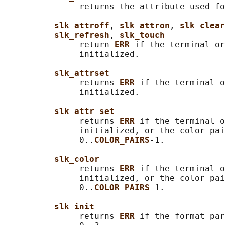
               returns the attribute used fo
slk_attroff
, 
slk_attron
, 
slk_clear
slk_refresh
, 
slk_touch
               return 
ERR 
if the terminal or
               initialized.

slk_attrset
               returns 
ERR 
if the terminal o
               initialized.

slk_attr_set
               returns 
ERR 
if the terminal o
               initialized, or the color pai
               0..
COLOR_PAIRS
-1.

slk_color
               returns 
ERR 
if the terminal o
               initialized, or the color pai
               0..
COLOR_PAIRS
-1.

slk_init
               returns 
ERR 
if the format par