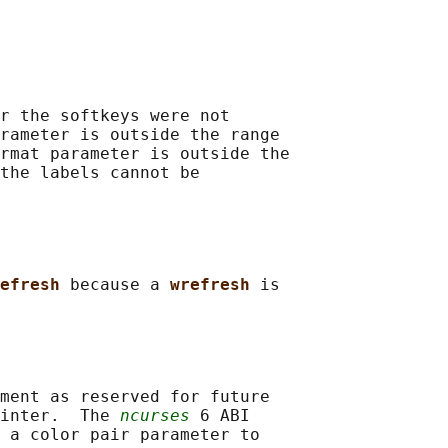
r the softkeys were not

rameter is outside the range

rmat parameter is outside the

the labels cannot be

efresh 
because a 
wrefresh 
is

ment as reserved for future

inter.  The 
ncurses
 6 ABI

 a color pair parameter to
