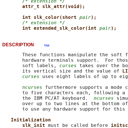
/* extension */
attr_t slk_attr(void);
int slk_color(short 
pair
);
/* extension */
int extended_slk_color(int 
pair
);
DESCRIPTION
top
       These functions manipulate the soft f
       hardware terminals support.  For thos
       soft labels, 
curses
 takes over the bo
       its vertical size and the value of 
LI
curses
 uses eight labels of up to eig
ncurses
 furthermore supports a mode c
       to five characters each, following a 
       the IBM PC/AT keyboard.  
ncurses
 simu
       over up to two lines at the bottom of
       to use any hardware support for this 
Initialization
slk_init 
must be called before 
initsc