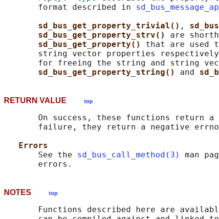
       format described in 
sd_bus_message_ap
sd_bus_get_property_trivial()
, 
sd_bus
sd_bus_get_property_strv() 
are shorth
sd_bus_get_property() 
that are used t
       string vector properties respectively
       for freeing the string and string vec
sd_bus_get_property_string() 
and 
sd_b
RETURN VALUE
top
       On success, these functions return a 
       failure, they return a negative errno
Errors
       See the 
sd_bus_call_method(3)
 man pag
NOTES
top
       Functions described here are availabl
       can be compiled against and linked to