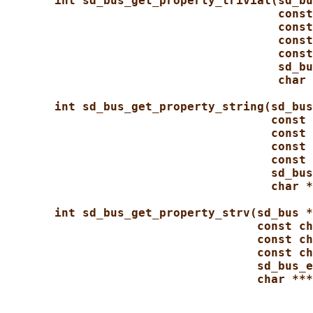
int sd_bus_get_property_trivial(sd_bu
const
const
const
const
sd_bu
char 
int sd_bus_get_property_string(sd_bus
const 
const 
const 
const 
sd_bus
char *
int sd_bus_get_property_strv(sd_bus *
const ch
const ch
const ch
sd_bus_e
char ***