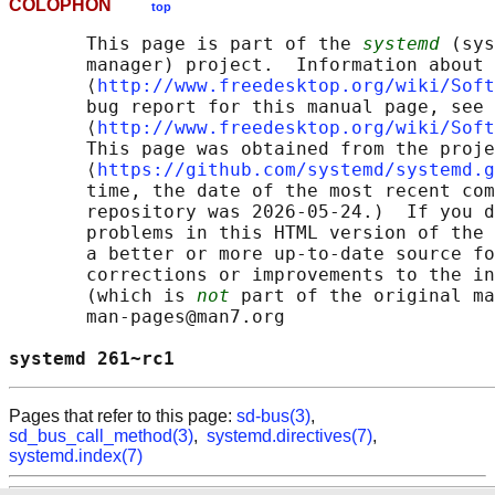
COLOPHON
top
       This page is part of the 
systemd
 (sys
       manager) project.  Information about 
       ⟨
http://www.freedesktop.org/wiki/Soft
       bug report for this manual page, see

       ⟨
http://www.freedesktop.org/wiki/Soft
       This page was obtained from the proje
       ⟨
https://github.com/systemd/systemd.g
       time, the date of the most recent com
       repository was 2026-05-24.)  If you d
       problems in this HTML version of the 
       a better or more up-to-date source fo
       corrections or improvements to the in
       (which is 
not
 part of the original ma
       man-pages@man7.org

systemd 261~rc1                             
Pages that refer to this page:
sd-bus(3)
,
sd_bus_call_method(3)
,
systemd.directives(7)
,
systemd.index(7)