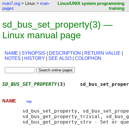
man7.org
> Linux >
man-
Linux/UNIX system programming
pages
training
sd_bus_set_property(3) —
Linux manual page
NAME
|
SYNOPSIS
|
DESCRIPTION
|
RETURN VALUE
|
NOTES
|
HISTORY
|
SEE ALSO
|
COLOPHON
SD_BUS_SET_PROPERTY
(3)     sd_bus_set_proper
NAME
top
       sd_bus_set_property, sd_bus_set_prope
       sd_bus_get_property_trivial, sd_bus_g