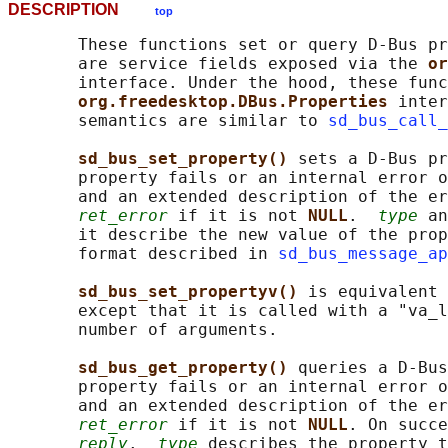
DESCRIPTION
top
       These functions set or query D-Bus pr
       are service fields exposed via the 
or
       interface. Under the hood, these func
org.freedesktop.DBus.Properties 
inter
       semantics are similar to 
sd_bus_call_
sd_bus_set_property() 
sets a D-Bus pr
       property fails or an internal error o
       and an extended description of the er
ret_error
 if it is not 
NULL
.  
type
 an
       it describe the new value of the prop
       format described in 
sd_bus_message_ap
sd_bus_set_propertyv() 
is equivalent 
       except that it is called with a "va_l
       number of arguments.

sd_bus_get_property() 
queries a D-Bus
       property fails or an internal error o
       and an extended description of the er
ret_error
 if it is not 
NULL
. On succe
reply
.  
type
 describes the property t