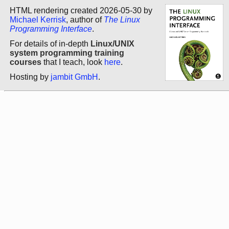
HTML rendering created 2026-05-30 by
Michael Kerrisk
, author of
The Linux
Programming Interface
.
For details of in-depth
Linux/UNIX
system programming training
courses
that I teach, look
here
.
Hosting by
jambit GmbH
.