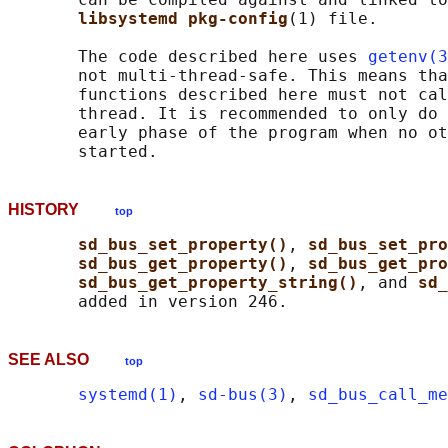
libsystemd pkg-config
(1) file.

       The code described here uses 
getenv(3
       not multi-thread-safe. This means tha
       functions described here must not cal
       thread. It is recommended to only do 
       early phase of the program when no ot
HISTORY
top
sd_bus_set_property()
, 
sd_bus_set_pro
sd_bus_get_property()
, 
sd_bus_get_pro
sd_bus_get_property_string()
, and 
sd_
SEE ALSO
top
systemd(1)
, 
sd-bus(3)
, 
sd_bus_call_me