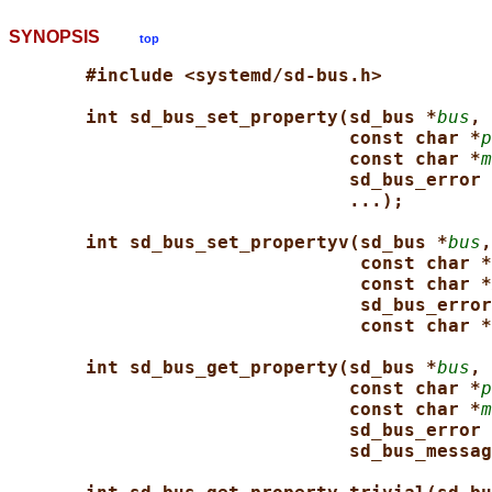
SYNOPSIS
top
#include <systemd/sd-bus.h>
int sd_bus_set_property(sd_bus *
bus
, 
const char *
p
const char *
m
sd_bus_error 
...);
int sd_bus_set_propertyv(sd_bus *
bus
,
const char *
const char *
sd_bus_error
const char *
int sd_bus_get_property(sd_bus *
bus
, 
const char *
p
const char *
m
sd_bus_error 
sd_bus_messag