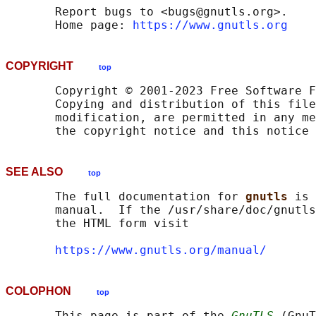
       Report bugs to <bugs@gnutls.org>.

       Home page: 
https://www.gnutls.org
COPYRIGHT
top
       Copyright © 2001-2023 Free Software F
       Copying and distribution of this file
       modification, are permitted in any me
SEE ALSO
top
       The full documentation for 
gnutls 
is 
       manual.  If the /usr/share/doc/gnutls
       the HTML form visit

https://www.gnutls.org/manual/
COLOPHON
top
       This page is part of the 
GnuTLS
 (GnuT