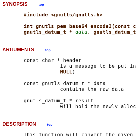
SYNOPSIS
top
#include <gnutls/gnutls.h>
int gnutls_pem_base64_encode2(const c
gnutls_datum_t * 
data
, gnutls_datum_t
ARGUMENTS
top
       const char * header

                   is a message to be put in
NULL
)

       const gnutls_datum_t * data

                   contains the raw data

       gnutls_datum_t * result

DESCRIPTION
top
       This function will convert the given 