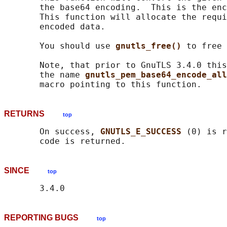
       the base64 encoding.  This is the enc
       This function will allocate the requi
       encoded data.

       You should use 
gnutls_free() 
to free 
       Note, that prior to GnuTLS 3.4.0 this
       the name 
gnutls_pem_base64_encode_all
RETURNS
top
       On success, 
GNUTLS_E_SUCCESS 
(0) is r
SINCE
top
REPORTING BUGS
top