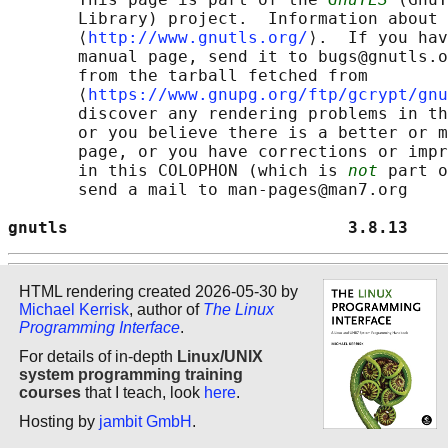
       Library) project.  Information about 
       ⟨
http://www.gnutls.org/
⟩.  If you hav
       manual page, send it to bugs@gnutls.o
       from the tarball fetched from

       ⟨
https://www.gnupg.org/ftp/gcrypt/gnu
       discover any rendering problems in th
       or you believe there is a better or m
       page, or you have corrections or impr
       in this COLOPHON (which is 
not
 part o
       send a mail to man-pages@man7.org

gnutls                            3.8.13    
HTML rendering created 2026-05-30 by
Michael Kerrisk
, author of
The Linux
Programming Interface
.
For details of in-depth
Linux/UNIX
system programming training
courses
that I teach, look
here
.
Hosting by
jambit GmbH
.