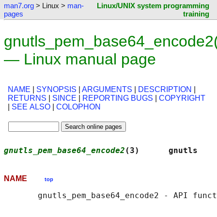
man7.org
> Linux >
man-
Linux/UNIX system programming
pages
training
gnutls_pem_base64_encode2(
— Linux manual page
NAME
|
SYNOPSIS
|
ARGUMENTS
|
DESCRIPTION
|
RETURNS
|
SINCE
|
REPORTING BUGS
|
COPYRIGHT
|
SEE ALSO
|
COLOPHON
gnutls_pem_base64_encode2
(3)      gnutls    
NAME
top